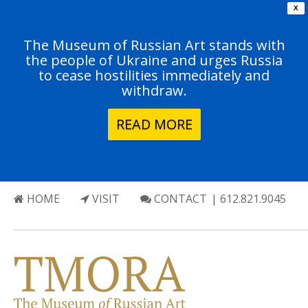
X
The Museum of Russian Art stands with
the people of Ukraine and urges Russia
to cease hostilities immediately and
withdraw.
READ MORE
HOME
VISIT
CONTACT
| 612.821.9045