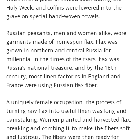
Holy Week, and coffins were lowered into the
grave on special hand-woven towels.
Russian peasants, men and women alike, wore
garments made of homespun flax. Flax was
grown in northern and central Russia for
millennia. In the times of the tsars, flax was
Russia’s national treasure, and by the 18th
century, most linen factories in England and
France were using Russian flax fiber.
A uniquely female occupation, the process of
turning raw flax into useful linen was long and
painstaking. Women planted and harvested flax,
breaking and combing it to make the fibers soft
and lustrous. The fibers were then ready for