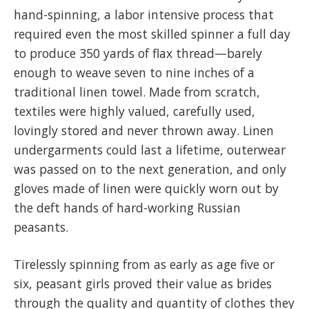
hand-spinning, a labor intensive process that
required even the most skilled spinner a full day
to produce 350 yards of flax thread—barely
enough to weave seven to nine inches of a
traditional linen towel. Made from scratch,
textiles were highly valued, carefully used,
lovingly stored and never thrown away. Linen
undergarments could last a lifetime, outerwear
was passed on to the next generation, and only
gloves made of linen were quickly worn out by
the deft hands of hard-working Russian
peasants.
Tirelessly spinning from as early as age five or
six, peasant girls proved their value as brides
through the quality and quantity of clothes they