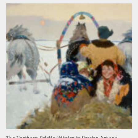
The Northern Palette: Winter in Russian Art and