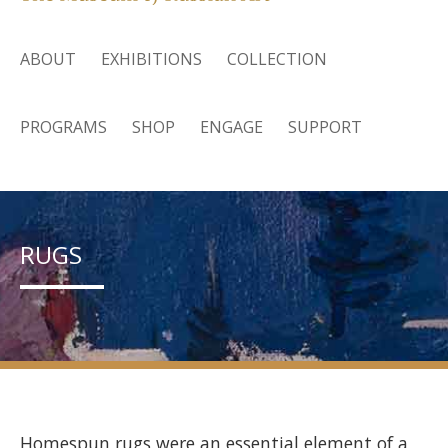
ABOUT
EXHIBITIONS
COLLECTION
PROGRAMS
SHOP
ENGAGE
SUPPORT
RUGS
Homespun rugs were an essential element of a