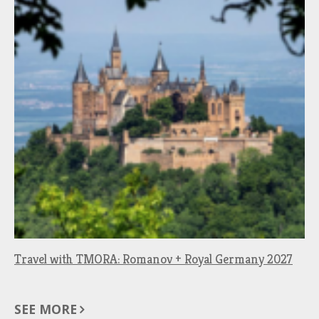
Travel with TMORA: Romanov + Royal Germany 2027
SEE MORE