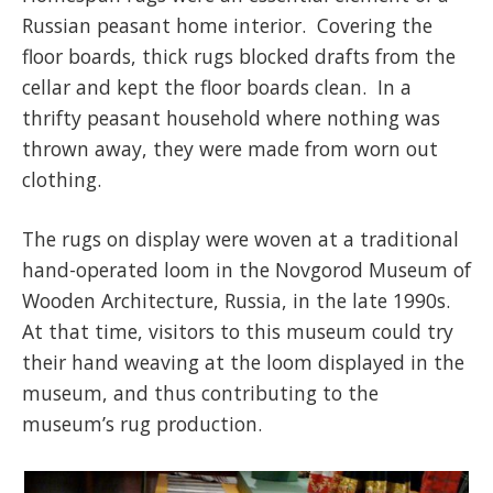
Russian peasant home interior. Covering the
floor boards, thick rugs blocked drafts from the
cellar and kept the floor boards clean. In a
thrifty peasant household where nothing was
thrown away, they were made from worn out
clothing.
The rugs on display were woven at a traditional
hand-operated loom in the Novgorod Museum of
Wooden Architecture, Russia, in the late 1990s.
At that time, visitors to this museum could try
their hand weaving at the loom displayed in the
museum, and thus contributing to the
museum’s rug production.