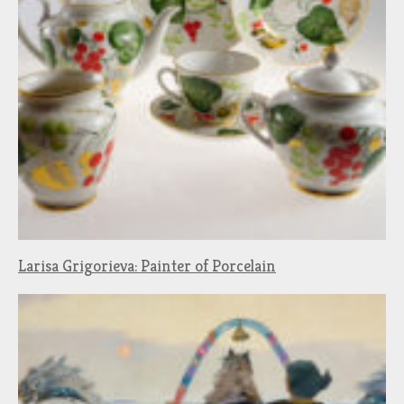
Larisa Grigorieva: Painter of Porcelain