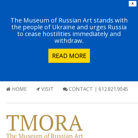
X
The Museum of Russian Art stands with
the people of Ukraine and urges Russia
to cease hostilities immediately and
withdraw.
READ MORE
HOME
VISIT
CONTACT
| 612.821.9045