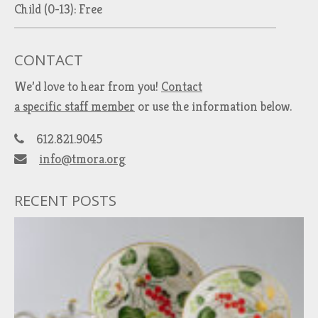
Child (0-13): Free
CONTACT
We’d love to hear from you!
Contact
a specific staff member
or use the information below.
612.821.9045
info@tmora.org
RECENT POSTS