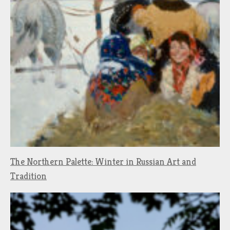
The Northern Palette: Winter in Russian Art and
Tradition