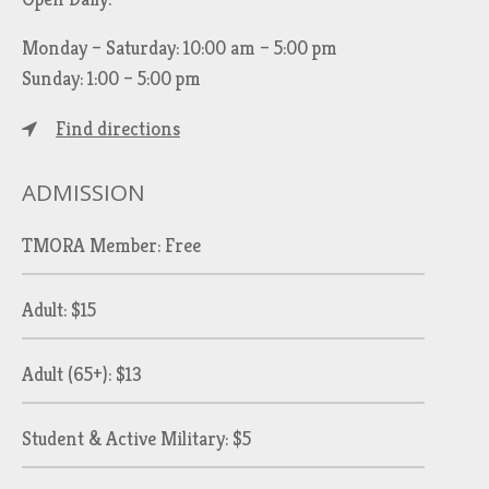
Monday – Saturday: 10:00 am – 5:00 pm
Sunday: 1:00 – 5:00 pm
Find directions
ADMISSION
TMORA Member: Free
Adult: $15
Adult (65+): $13
Student & Active Military: $5