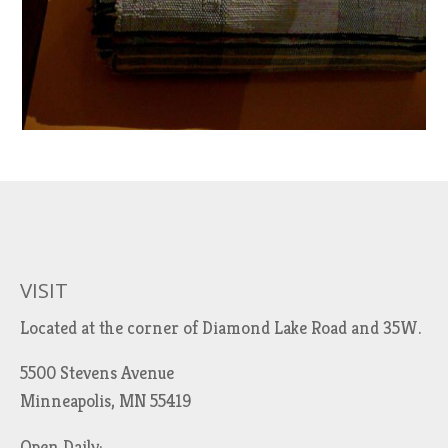
VISIT
Located at the corner of Diamond Lake Road and 35W.
5500 Stevens Avenue
Minneapolis, MN 55419
Open Daily: