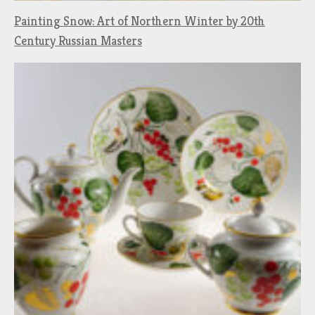
Painting Snow: Art of Northern Winter by 20th
Century Russian Masters