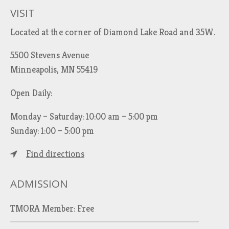
VISIT
Located at the corner of Diamond Lake Road and 35W.
5500 Stevens Avenue
Minneapolis, MN 55419
Open Daily:
Monday – Saturday: 10:00 am – 5:00 pm
Sunday: 1:00 – 5:00 pm
Find directions
ADMISSION
TMORA Member: Free