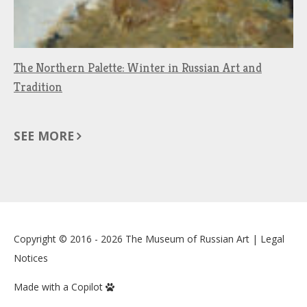
The Northern Palette: Winter in Russian Art and
Tradition
SEE MORE
Copyright © 2016 - 2026
The Museum of Russian Art
|
Legal
Notices
Made with a Copilot