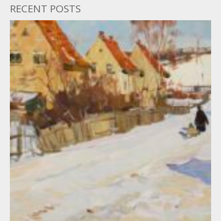
RECENT POSTS