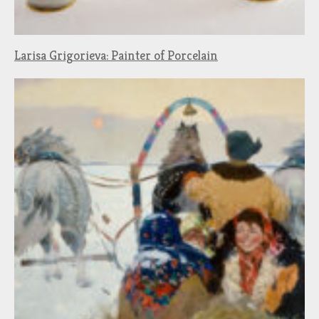
Larisa Grigorieva: Painter of Porcelain