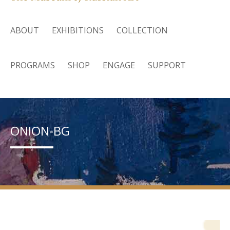
ABOUT
EXHIBITIONS
COLLECTION
PROGRAMS
SHOP
ENGAGE
SUPPORT
ONION-BG