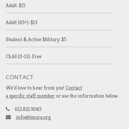
Adult: $15
Adult (65+): $13
Student & Active Military: $5
Child (0-13): Free
CONTACT
We’d love to hear from you!
Contact
a specific staff member
or use the information below.
612.821.9045
info@tmora.org