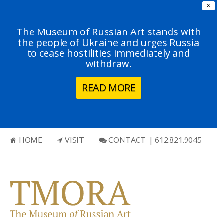
X
The Museum of Russian Art stands with
the people of Ukraine and urges Russia
to cease hostilities immediately and
withdraw.
READ MORE
HOME
VISIT
CONTACT
| 612.821.9045