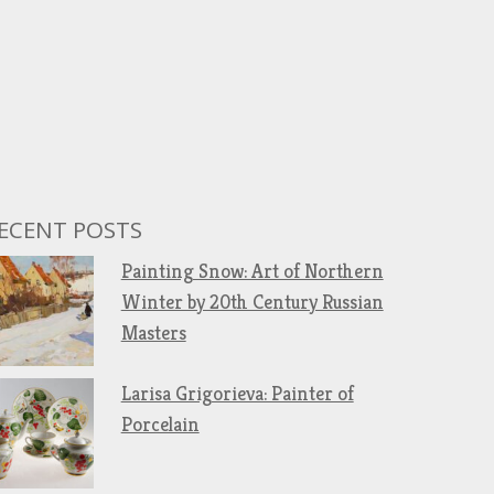
ECENT POSTS
Painting Snow: Art of Northern
Winter by 20th Century Russian
Masters
Larisa Grigorieva: Painter of
Porcelain