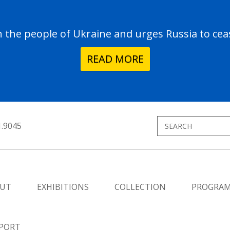
the people of Ukraine and urges Russia to ceas
READ MORE
1.9045
UT
EXHIBITIONS
COLLECTION
PROGRA
PORT