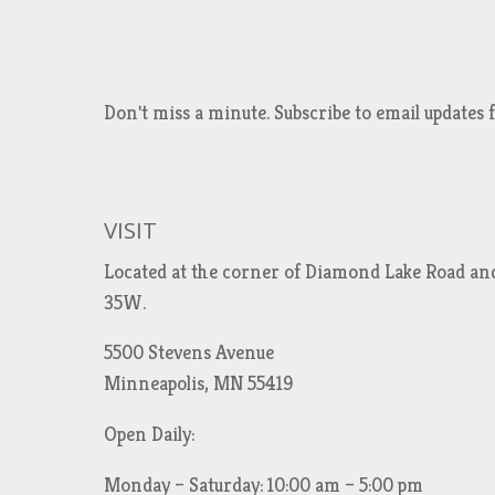
Don't miss a minute. Subscribe to email updat
VISIT
Located at the corner of Diamond Lake Road an
35W.
5500 Stevens Avenue
Minneapolis, MN 55419
Open Daily:
Monday – Saturday: 10:00 am – 5:00 pm