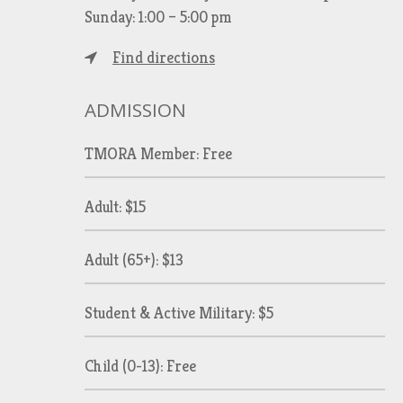
Sunday: 1:00 – 5:00 pm
Find directions
ADMISSION
TMORA Member: Free
Adult: $15
Adult (65+): $13
Student & Active Military: $5
Child (0-13): Free