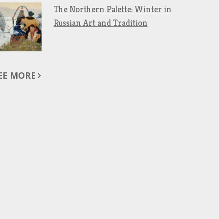
The Northern Palette: Winter in
Russian Art and Tradition
EE MORE