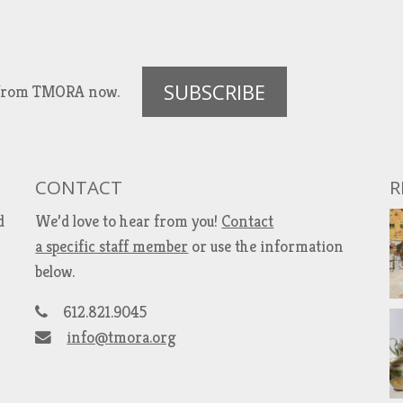
SUBSCRIBE
es from TMORA now.
CONTACT
R
d
We’d love to hear from you!
Contact
a specific staff member
or use the information
below.
612.821.9045
info@tmora.org