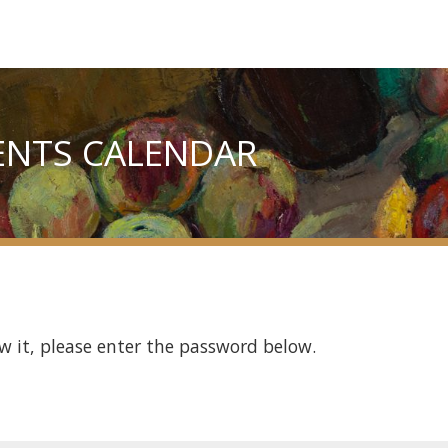
ENTS CALENDAR
w it, please enter the password below.