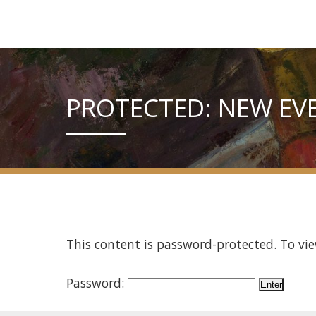
PROTECTED: NEW EV
This content is password-protected. To vie
Password: