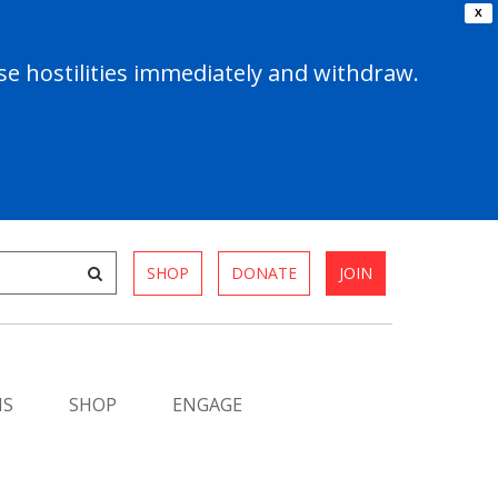
X
e hostilities immediately and withdraw.
SHOP
DONATE
JOIN
MS
SHOP
ENGAGE