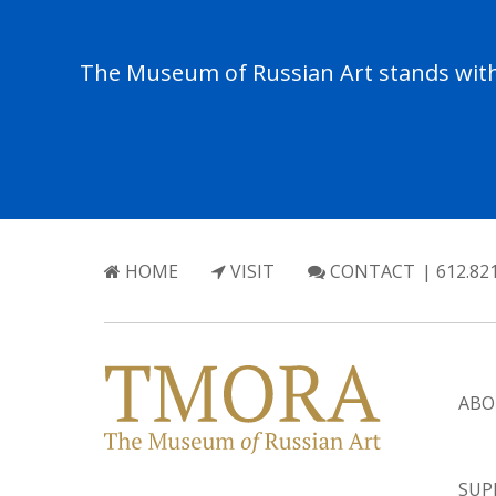
The Museum of Russian Art stands with 
HOME
VISIT
CONTACT
| 612.82
ABO
SUP