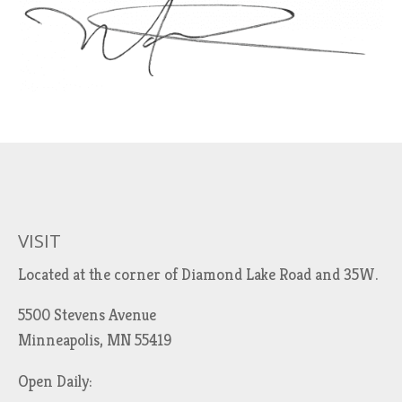
VISIT
Located at the corner of Diamond Lake Road and 35W.
5500 Stevens Avenue
Minneapolis, MN 55419
Open Daily: