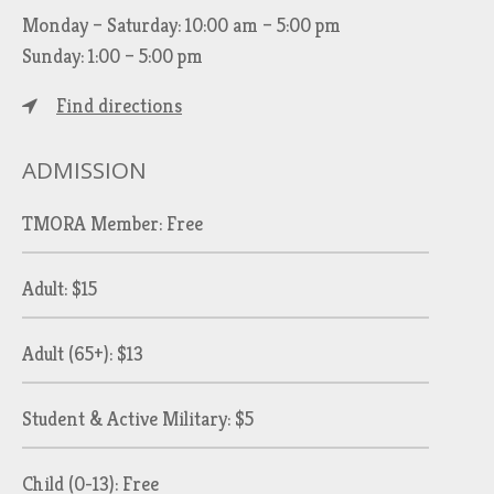
Monday – Saturday: 10:00 am – 5:00 pm
Sunday: 1:00 – 5:00 pm
Find directions
ADMISSION
TMORA Member: Free
Adult: $15
Adult (65+): $13
Student & Active Military: $5
Child (0-13): Free