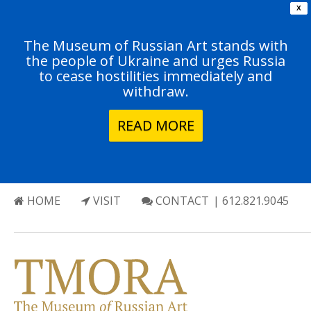
X
The Museum of Russian Art stands with
the people of Ukraine and urges Russia
to cease hostilities immediately and
withdraw.
READ MORE
HOME
VISIT
CONTACT
| 612.821.9045