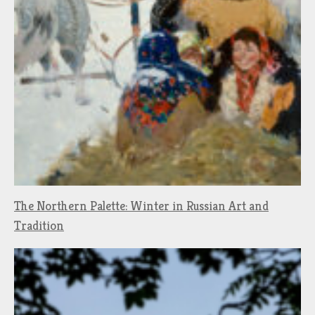
The Northern Palette: Winter in Russian Art and
Tradition