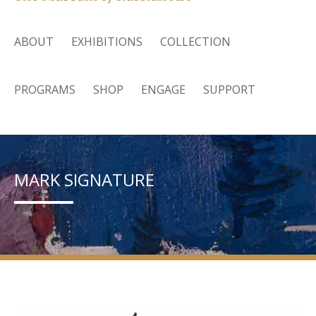
ABOUT
EXHIBITIONS
COLLECTION
PROGRAMS
SHOP
ENGAGE
SUPPORT
MARK SIGNATURE