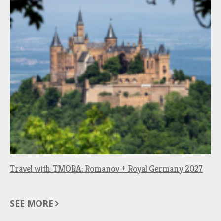
Travel with TMORA: Romanov + Royal Germany 2027
SEE MORE