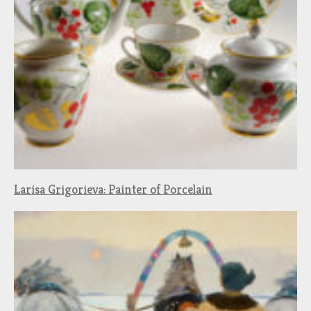
Larisa Grigorieva: Painter of Porcelain