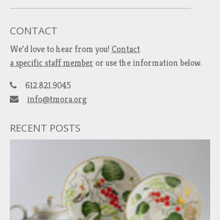
CONTACT
We’d love to hear from you!
Contact
a specific staff member
or use the information below.
612.821.9045
info@tmora.org
RECENT POSTS