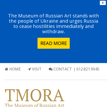
X
The Museum of Russian Art stands with
the people of Ukraine and urges Russia
to cease hostilities immediately and
withdraw.
READ MORE
HOME
VISIT
CONTACT
| 612.821.9045