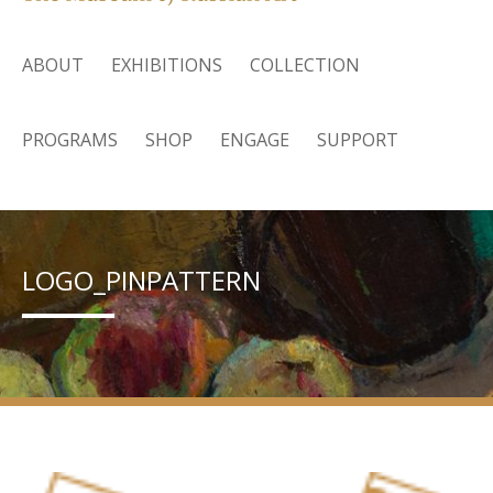
ABOUT
EXHIBITIONS
COLLECTION
PROGRAMS
SHOP
ENGAGE
SUPPORT
LOGO_PINPATTERN