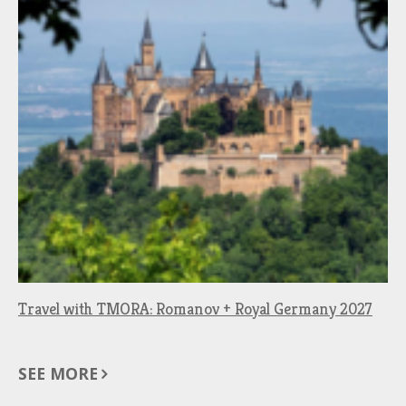
Travel with TMORA: Romanov + Royal Germany 2027
SEE MORE