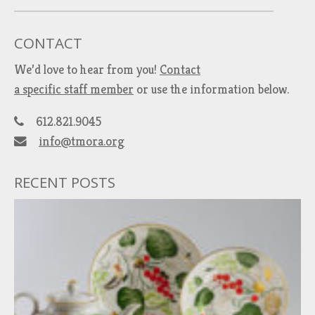
CONTACT
We’d love to hear from you!
Contact
a specific staff member
or use the information below.
612.821.9045
info@tmora.org
RECENT POSTS