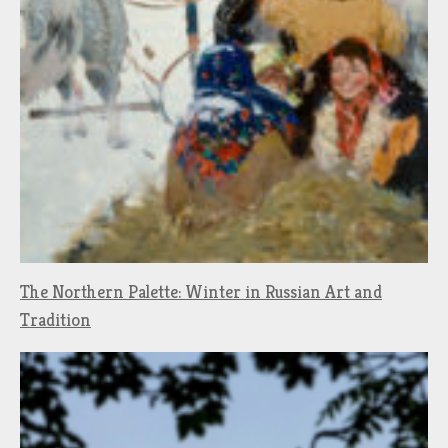
The Northern Palette: Winter in Russian Art and
Tradition