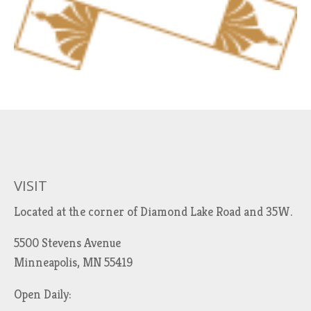
VISIT
Located at the corner of Diamond Lake Road and 35W.
5500 Stevens Avenue
Minneapolis, MN 55419
Open Daily: