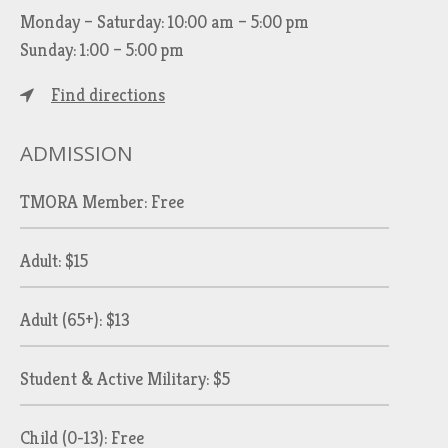
Monday – Saturday: 10:00 am – 5:00 pm
Sunday: 1:00 – 5:00 pm
Find directions
ADMISSION
TMORA Member: Free
Adult: $15
Adult (65+): $13
Student & Active Military: $5
Child (0-13): Free