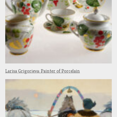
Larisa Grigorieva: Painter of Porcelain