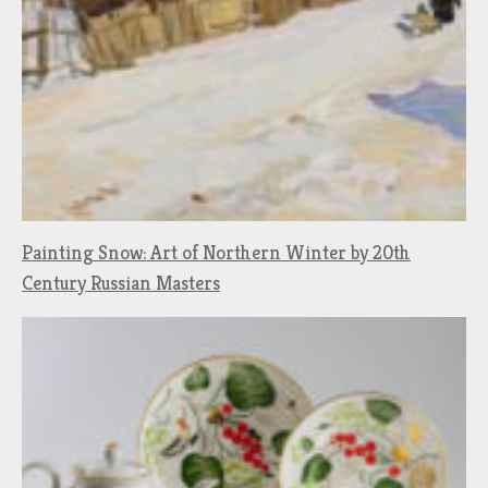
Painting Snow: Art of Northern Winter by 20th
Century Russian Masters