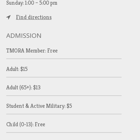
Sunday: 1:00 – 5:00 pm
Find directions
ADMISSION
TMORA Member: Free
Adult: $15
Adult (65+): $13
Student & Active Military: $5
Child (0-13): Free