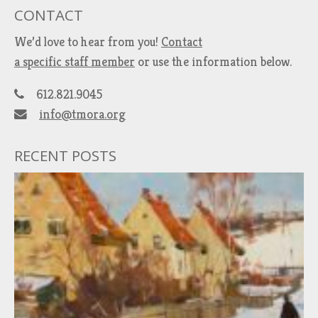
CONTACT
We’d love to hear from you!
Contact
a specific staff member
or use the information below.
612.821.9045
info@tmora.org
RECENT POSTS