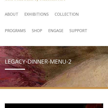
ABOUT
EXHIBITIONS
COLLECTION
PROGRAMS
SHOP
ENGAGE
SUPPORT
LEGACY-DINNER-MENU-2