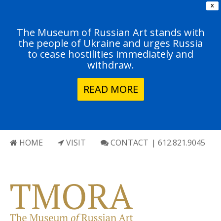
X
The Museum of Russian Art stands with
the people of Ukraine and urges Russia
to cease hostilities immediately and
withdraw.
READ MORE
HOME
VISIT
CONTACT
| 612.821.9045