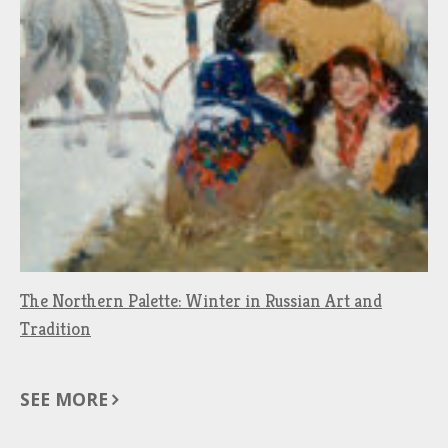
The Northern Palette: Winter in Russian Art and
Tradition
SEE MORE