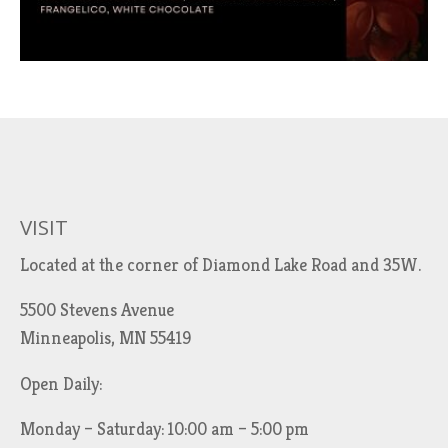
VISIT
Located at the corner of Diamond Lake Road and 35W.
5500 Stevens Avenue
Minneapolis, MN 55419
Open Daily:
Monday – Saturday: 10:00 am – 5:00 pm