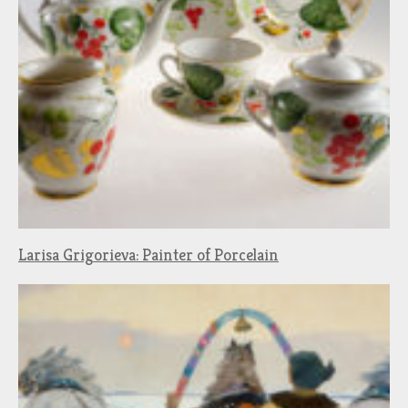
Larisa Grigorieva: Painter of Porcelain