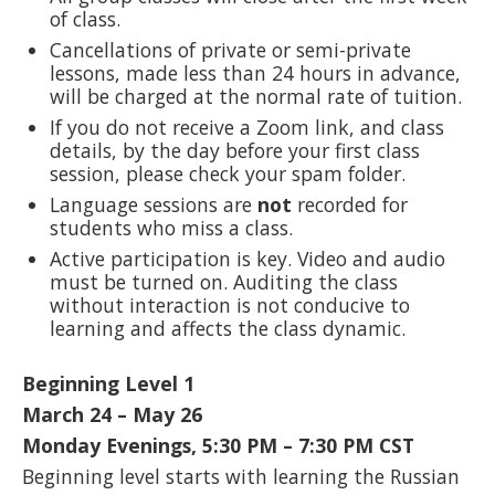
of class.
Cancellations of private or semi-private
lessons, made less than 24 hours in advance,
will be charged at the normal rate of tuition.
If you do not receive a Zoom link, and class
details, by the day before your first class
session, please check your spam folder.
Language sessions are
not
recorded for
students who miss a class.
Active participation is key. Video and audio
must be turned on. Auditing the class
without interaction is not conducive to
learning and affects the class dynamic.
Beginning Level 1
March 24 – May 26
Monday Evenings, 5:30 PM – 7:30 PM CST
Beginning level starts with learning the Russian