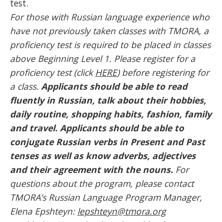
test.
For those with Russian language experience who
have not previously taken classes with TMORA, a
proficiency test is required to be placed in classes
above Beginning Level 1. Please register for a
proficiency test (click
HERE
) before registering for
a class.
Applicants should be able to read
fluently in Russian, talk about their hobbies,
daily routine, shopping habits, fashion, family
and travel. Applicants should be able to
conjugate Russian verbs in Present and Past
tenses as well as know adverbs, adjectives
and their agreement with the nouns.
For
questions about the program, please contact
TMORA’s Russian Language Program Manager,
Elena Epshteyn:
lepshteyn@tmora.org