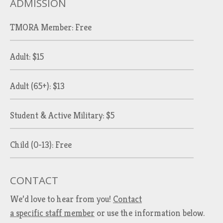
ADMISSION
TMORA Member: Free
Adult: $15
Adult (65+): $13
Student & Active Military: $5
Child (0-13): Free
CONTACT
We’d love to hear from you!
Contact
a specific staff member
or use the information below.