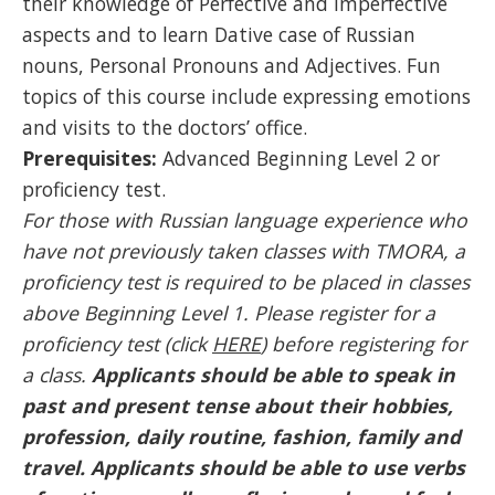
their knowledge of Perfective and Imperfective
aspects and to learn Dative case of Russian
nouns, Personal Pronouns and Adjectives. Fun
topics of this course include expressing emotions
and visits to the doctors’ office.
Prerequisites:
Advanced Beginning Level 2 or
proficiency test.
For those with Russian language experience who
have not previously taken classes with TMORA, a
proficiency test is required to be placed in classes
above Beginning Level 1. Please register for a
proficiency test (click
HERE
) before registering for
a class.
Applicants should be able to speak in
past and present tense about their hobbies,
profession, daily routine, fashion, family and
travel. Applicants should be able to use verbs