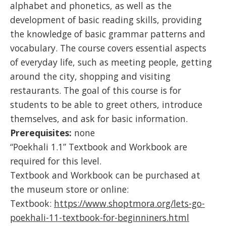
alphabet and phonetics, as well as the
development of basic reading skills, providing
the knowledge of basic grammar patterns and
vocabulary. The course covers essential aspects
of everyday life, such as meeting people, getting
around the city, shopping and visiting
restaurants. The goal of this course is for
students to be able to greet others, introduce
themselves, and ask for basic information.
Prerequisites:
none
“Poekhali 1.1” Textbook and Workbook are
required for this level.
Textbook and Workbook can be purchased at
the museum store or online:
Textbook:
https://www.shoptmora.org/lets-go-
poekhali-11-textbook-for-beginniners.html