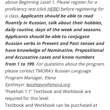
above Beginning Level 1. Please register for a
proficiency test (click
HERE
) before registering for
a class.
Applicants should be able to read
fluently in Russian, talk about their hobbies,
daily routine, days of the week and seasons.
Applicants should be able to conjugate
Russian verbs in Present and Past tenses and
have knowledge of Nominative, Prepositional
and Accusative cases and know numbers
from 1 to 199.
For questions about the program,
please contact TMORA’s Russian Language
Program Manager, Elena
Epshteyn:
lepshteyn@tmora.org
“Poekhali 1.1” Textbook and Workbook are
required for this level.
Textbook and Workbook can be purchased at