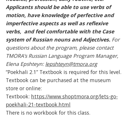
Applicants should be able to use verbs of
motion, have knowledge of perfective and
imperfective aspects as well as reflexive
verbs, and feel comfortable with the Case
system of Russian nouns and Adjectives.
For
questions about the program, please contact
TMORA’s Russian Language Program Manager,
Elena Epshteyn:
lepshteyn@tmora.org
“Poekhali 2.1” Textbook is required for this level.
Textbook can be purchased at the museum
store or online:
Textbook:
https://www.shoptmora.org/lets-go-
poekhali-21-textbook.html
There is no workbook for this class.