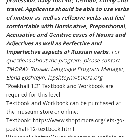
profession, daily routine, fashion, family and
travel. Applicants should be able to use verbs
of motion as well as reflexive verbs and feel
comfortable with Nominative, Prepositional,
Accusative and Genitive
cases of Nouns and
Adjectives as well as Perfective and
Imperfective aspects of Russian verbs.
For
questions about the program, please contact
TMORA’s Russian Language Program Manager,
Elena Epshteyn:
lepshteyn@tmora.org
“Poekhali 1.2” Textbook and Workbook are
required for this level.
Textbook and Workbook can be purchased at
the museum store or online:
Textbook:
https://www.shoptmora.org/lets-go-
poekhali-12-textbook.html