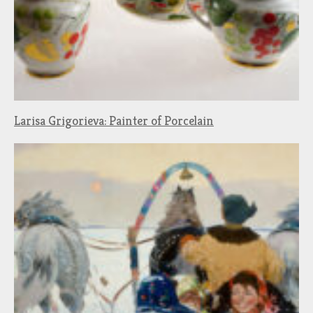
Larisa Grigorieva: Painter of Porcelain