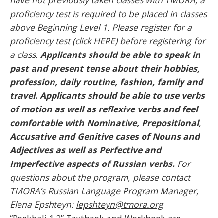
proficiency test is required to be placed in classes
above Beginning Level 1. Please register for a
proficiency test (click
HERE
) before registering for
a class.
Applicants should be able to speak in
past and present tense about their hobbies,
profession, daily routine, fashion, family and
travel. Applicants should be able to use verbs
of motion as well as reflexive verbs and feel
comfortable with Nominative, Prepositional,
Accusative and Genitive
cases of Nouns and
Adjectives as well as Perfective and
Imperfective aspects of Russian verbs.
For
questions about the program, please contact
TMORA’s Russian Language Program Manager,
Elena Epshteyn:
lepshteyn@tmora.org
“Poekhali 1.2” Textbook and Workbook are