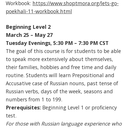
Workbook:
https://www.shoptmora.org/lets-go-
poekhali-11-workbook.html
Beginning Level 2
March 25 – May 27
Tuesday Evenings, 5:30 PM – 7:30 PM CST
The goal of this course is for students to be able
to speak more extensively about themselves,
their families, hobbies and free time and daily
routine. Students will learn Prepositional and
Accusative case of Russian nouns, past tense of
Russian verbs, days of the week, seasons and
numbers from 1 to 199.
Prerequisites:
Beginning Level 1 or proficiency
test.
For those with Russian language experience who