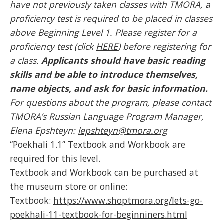
have not previously taken classes with TMORA, a
proficiency test is required to be placed in classes
above Beginning Level 1. Please register for a
proficiency test (click
HERE
) before registering for
a class.
Applicants should have basic reading
skills and be able to introduce themselves,
name objects, and ask for basic information.
For questions about the program, please contact
TMORA’s Russian Language Program Manager,
Elena Epshteyn:
lepshteyn@tmora.org
“Poekhali 1.1” Textbook and Workbook are
required for this level.
Textbook and Workbook can be purchased at
the museum store or online:
Textbook:
https://www.shoptmora.org/lets-go-
poekhali-11-textbook-for-beginniners.html