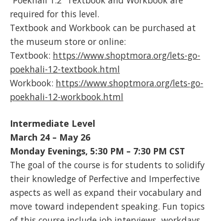
required for this level.
Textbook and Workbook can be purchased at
the museum store or online:
Textbook:
https://www.shoptmora.org/lets-go-
poekhali-12-textbook.html
Workbook:
https://www.shoptmora.org/lets-go-
poekhali-12-workbook.html
Intermediate Level
March 24 – May 26
Monday Evenings, 5:30 PM – 7:30 PM
CST
The goal of the course is for students to solidify
their knowledge of Perfective and Imperfective
aspects as well as expand their vocabulary and
move toward independent speaking. Fun topics
of this course include job interviews, workdays