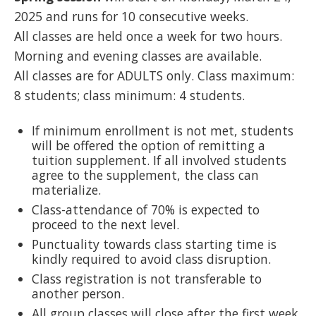
2025 and runs for 10 consecutive weeks.
All classes are held once a week for two hours.
Morning and evening classes are available.
All classes are for ADULTS only. Class maximum:
8 students; class minimum: 4 students.
If minimum enrollment is not met, students
will be offered the option of remitting a
tuition supplement. If all involved students
agree to the supplement, the class can
materialize.
Class-attendance of 70% is expected to
proceed to the next level.
Punctuality towards class starting time is
kindly required to avoid class disruption.
Class registration is not transferable to
another person.
All group classes will close after the first week