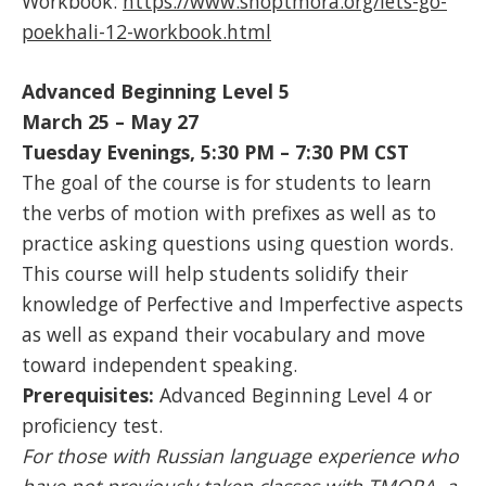
Workbook:
https://www.shoptmora.org/lets-go-
poekhali-12-workbook.html
Advanced Beginning Level 5
March 25 – May 27
Tuesday Evenings, 5:30 PM – 7:30 PM CST
The goal of the course is for students to learn
the verbs of motion with prefixes as well as to
practice asking questions using question words.
This course will help students solidify their
knowledge of Perfective and Imperfective aspects
as well as expand their vocabulary and move
toward independent speaking.
Prerequisites:
Advanced Beginning Level 4 or
proficiency test.
For those with Russian language experience who
have not previously taken classes with TMORA, a