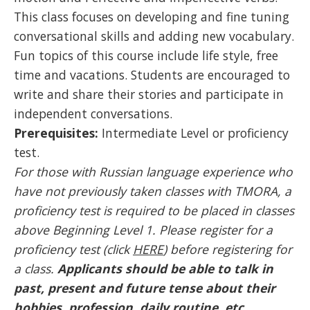
This class focuses on developing and fine tuning
conversational skills and adding new vocabulary.
Fun topics of this course include life style, free
time and vacations. Students are encouraged to
write and share their stories and participate in
independent conversations.
Prerequisites:
Intermediate Level or proficiency
test.
For those with Russian language experience who
have not previously taken classes with TMORA, a
proficiency test is required to be placed in classes
above Beginning Level 1. Please register for a
proficiency test (click
HERE
) before registering for
a class.
Applicants should be able to talk in
past, present and future tense about their
hobbies, profession, daily routine, etc.