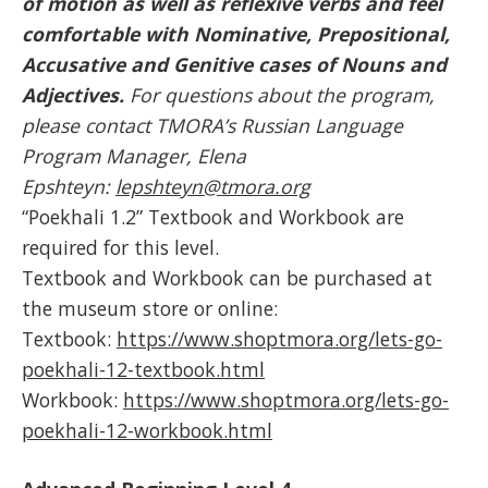
of motion as well as reflexive verbs and feel
comfortable with Nominative, Prepositional,
Accusative and Genitive cases of Nouns and
Adjectives.
For questions about the program,
please contact TMORA’s Russian Language
Program Manager, Elena
Epshteyn:
lepshteyn@tmora.org
“Poekhali 1.2” Textbook and Workbook are
required for this level.
Textbook and Workbook can be purchased at
the museum store or online:
Textbook:
https://www.shoptmora.org/lets-go-
poekhali-12-textbook.html
Workbook:
https://www.shoptmora.org/lets-go-
poekhali-12-workbook.html