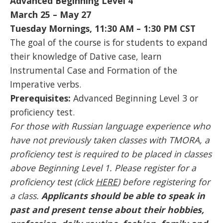
Advanced Beginning Level 4
March 25 – May 27
Tuesday Mornings, 11:30 AM – 1:30 PM CST
The goal of the course is for students to expand
their knowledge of Dative case, learn
Instrumental Case and Formation of the
Imperative verbs.
Prerequisites:
Advanced Beginning Level 3 or
proficiency test.
For those with Russian language experience who
have not previously taken classes with TMORA, a
proficiency test is required to be placed in classes
above Beginning Level 1. Please register for a
proficiency test (click
HERE
) before registering for
a class.
Applicants should be able to speak in
past and present tense about their hobbies,