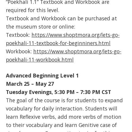
“Poekhali 1.1” Textbook and Workbook are
required for this level.
Textbook and Workbook can be purchased at
the museum store or online:
Textbook:
https://www.shoptmora.org/lets-go-
poekhali-11-textbook-for-beginniners.html
Workbook:
https://www.shoptmora.org/lets-go-
poekhali-11-workbook.html
Advanced Beginning Level 1
March 25 – May 27
Tuesday Evenings, 5:30 PM – 7:30 PM CST
The goal of the course is for students to expand
vocabulary for daily interaction. Students will
learn Reflexive verbs, add more verbs of motion
to their vocabulary and learn Genitive case of