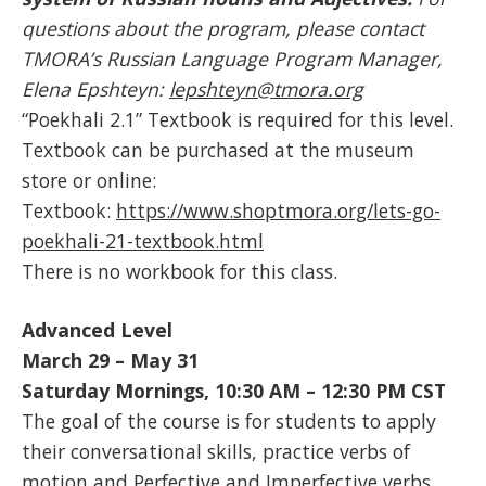
questions about the program, please contact
TMORA’s Russian Language Program Manager,
Elena Epshteyn:
lepshteyn@tmora.org
“Poekhali 2.1” Textbook is required for this level.
Textbook can be purchased at the museum
store or online:
Textbook:
https://www.shoptmora.org/lets-go-
poekhali-21-textbook.html
There is no workbook for this class.
Advanced Level
March 29 – May 31
Saturday Mornings, 10:30 AM – 12:30 PM
CST
The goal of the course is for students to apply
their conversational skills, practice verbs of
motion and Perfective and Imperfective verbs.