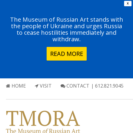
X
The Museum of Russian Art stands with
the people of Ukraine and urges Russia
to cease hostilities immediately and
withdraw.
READ MORE
HOME
VISIT
CONTACT
| 612.821.9045