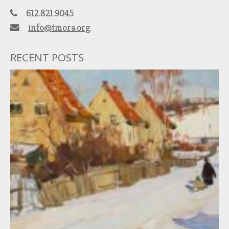
612.821.9045
info@tmora.org
RECENT POSTS