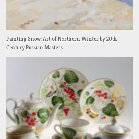
Painting Snow: Art of Northern Winter by 20th
Century Russian Masters