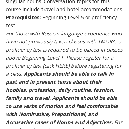
singular nouns. Conversation topics for this
course include travel and hotel accommodations.
Prerequisites:
Beginning Level 5 or proficiency
test.
For those with Russian language experience who
have not previously taken classes with TMORA, a
proficiency test is required to be placed in classes
above Beginning Level 1. Please register for a
proficiency test (click
HERE
) before registering for
a class.
Applicants should be able to talk in
past and in present tense about their
hobbies, profession, daily routine, fashion,
family and travel. Applicants should be able
to use verbs of motion and feel comfortable
with Nominative, Prepositional, and
Accusative cases of Nouns and Adjectives
.
For