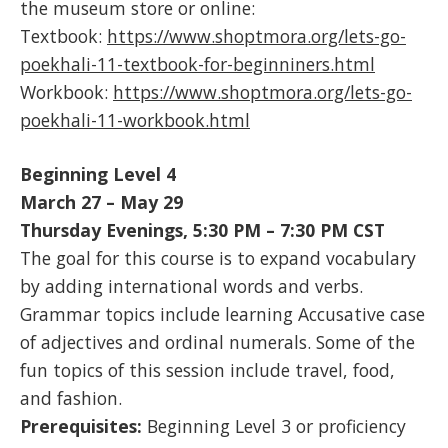
the museum store or online:
Textbook:
https://www.shoptmora.org/lets-go-
poekhali-11-textbook-for-beginniners.html
Workbook:
https://www.shoptmora.org/lets-go-
poekhali-11-workbook.html
Beginning Level 4
March 27 – May 29
Thursday Evenings, 5:30 PM – 7:30 PM CST
The goal for this course is to expand vocabulary
by adding international words and verbs.
Grammar topics include learning Accusative case
of adjectives and ordinal numerals. Some of the
fun topics of this session include travel, food,
and fashion.
Prerequisites:
Beginning Level 3 or proficiency