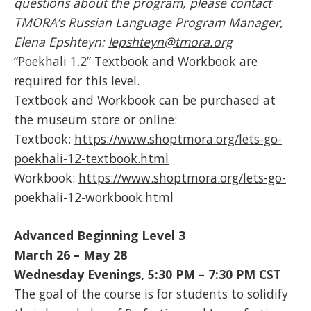
questions about the program, please contact
TMORA’s Russian Language Program Manager,
Elena Epshteyn:
lepshteyn@tmora.org
“Poekhali 1.2” Textbook and Workbook are
required for this level.
Textbook and Workbook can be purchased at
the museum store or online:
Textbook:
https://www.shoptmora.org/lets-go-
poekhali-12-textbook.html
Workbook:
https://www.shoptmora.org/lets-go-
poekhali-12-workbook.html
Advanced Beginning Level 3
March 26 – May 28
Wednesday Evenings, 5:30 PM – 7:30 PM CST
The goal of the course is for students to solidify