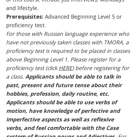
and lifestyle.
Prerequisites:
Advanced Beginning Level 5 or
proficiency test.
For those with Russian language experience who
have not previously taken classes with TMORA, a
proficiency test is required to be placed in classes
above Beginning Level 1. Please register for a
proficiency test (click
HERE
) before registering for
a class.
Applicants should be able to talk in
past, present and future tense about their
hobbies, profession, daily routine, etc.
Applicants should be able to use verbs of
motion, have knowledge of perfective and
imperfective aspects as well as reflexive
verbs, and feel comfortable with the Case
system of Russian nouns and Adjectives.
For