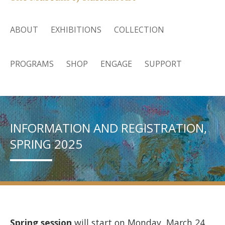
ABOUT
EXHIBITIONS
COLLECTION
PROGRAMS
SHOP
ENGAGE
SUPPORT
INFORMATION AND REGISTRATION,
SPRING 2025
Spring session
will start on Monday, March 24,