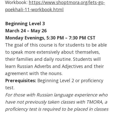
Workbook:
https://www.shoptmora.org/lets-go-
poekhali-11-workbook.html
Beginning Level 3
March 24 – May 26
Monday Evenings, 5:30 PM – 7:30 PM CST
The goal of this course is for students to be able
to speak more extensively about themselves,
their families and daily routine. Students will
learn Russian Adverbs and Adjectives and their
agreement with the nouns.
Prerequisites:
Beginning Level 2 or proficiency
test.
For those with Russian language experience who
have not previously taken classes with TMORA, a
proficiency test is required to be placed in classes