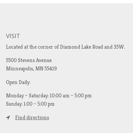
VISIT
Located at the corner of Diamond Lake Road and 35W.
5500 Stevens Avenue
Minneapolis, MN 55419
Open Daily:
Monday – Saturday: 10:00 am – 5:00 pm
Sunday: 1:00 – 5:00 pm
Find directions