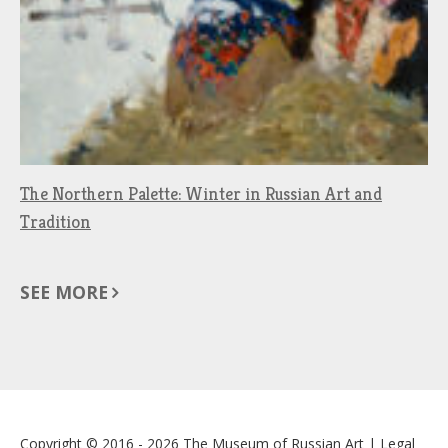
The Northern Palette: Winter in Russian Art and
Tradition
SEE MORE
Copyright © 2016 - 2026
The Museum of Russian Art
|
Legal