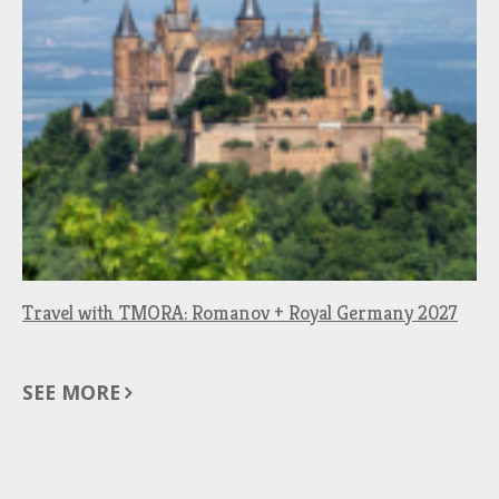
Travel with TMORA: Romanov + Royal Germany 2027
SEE MORE