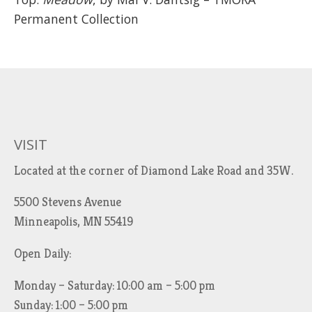
Permanent Collection
VISIT
Located at the corner of Diamond Lake Road and 35W.
5500 Stevens Avenue
Minneapolis, MN 55419
Open Daily:
Monday – Saturday: 10:00 am – 5:00 pm
Sunday: 1:00 – 5:00 pm