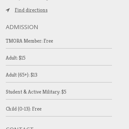
Find directions
ADMISSION
TMORA Member: Free
Adult: $15
Adult (65+): $13
Student & Active Military: $5
Child (0-13): Free