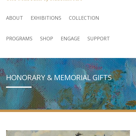
ABOUT
EXHIBITIONS
COLLECTION
PROGRAMS
SHOP
ENGAGE
SUPPORT
HONORARY & MEMORIAL GIFTS