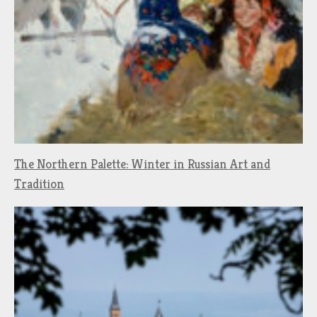
The Northern Palette: Winter in Russian Art and
Tradition