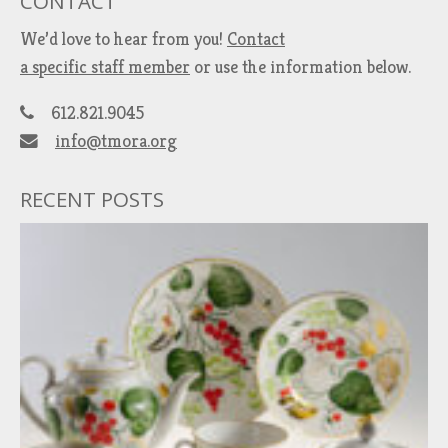
CONTACT
We’d love to hear from you!
Contact
a specific staff member
or use the information below.
612.821.9045
info@tmora.org
RECENT POSTS