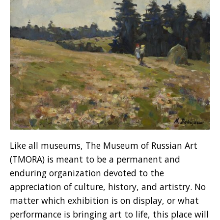
Like all museums, The Museum of Russian Art
(TMORA) is meant to be a permanent and
enduring organization devoted to the
appreciation of culture, history, and artistry. No
matter which exhibition is on display, or what
performance is bringing art to life, this place will