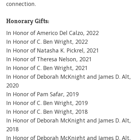
connection.
Honorary Gifts:
In Honor of Americo Del Calzo, 2022
In Honor of C. Ben Wright, 2022
In Honor of Natasha K. Pickrel, 2021
In Honor of Theresa Nelson, 2021
In Honor of C. Ben Wright, 2021
In Honor of Deborah McKnight and James D. Alt,
2020
In Honor of Pam Safar, 2019
In Honor of C. Ben Wright, 2019
In Honor of C. Ben Wright, 2018
In Honor of Deborah McKnight and James D. Alt,
2018
In Honor of Deborah McKnight and James D. Alt,