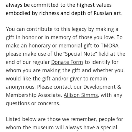
always be committed to the highest values
embodied by richness and depth of Russian art.
You can contribute to this legacy by making a
gift in honor or in memory of those you love. To
make an honorary or memorial gift to TMORA,
please make use of the “Special Note” field at the
end of our regular
Donate Form
to identify for
whom you are making the gift and whether you
would like the gift and/or giver to remain
anonymous. Please contact our Development &
Membership Associate,
Allison Simms
, with any
questions or concerns.
Listed below are those we remember, people for
whom the museum will always have a special