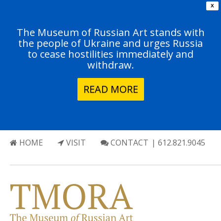
X
The Museum of Russian Art stands with
the people of Ukraine and urges Russia
to cease hostilities immediately and
withdraw.
READ MORE
HOME
VISIT
CONTACT
| 612.821.9045