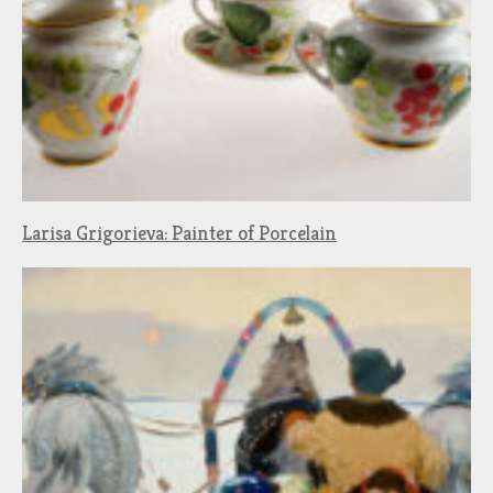
Larisa Grigorieva: Painter of Porcelain