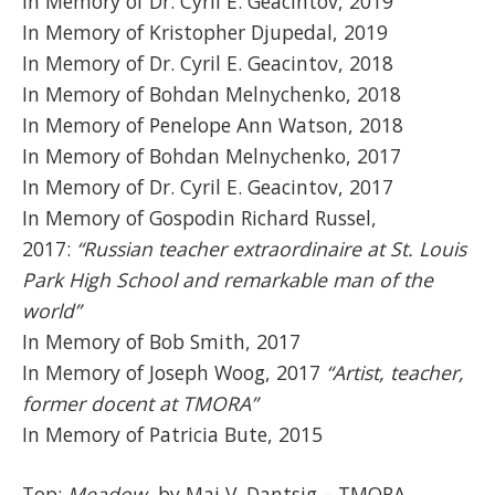
In Memory of Dr. Cyril E. Geacintov, 2019
In Memory of Kristopher Djupedal, 2019
In Memory of Dr. Cyril E. Geacintov, 2018
In Memory of Bohdan Melnychenko, 2018
In Memory of Penelope Ann Watson, 2018
In Memory of Bohdan Melnychenko, 2017
In Memory of Dr. Cyril E. Geacintov, 2017
In Memory of Gospodin Richard Russel,
2017:
“Russian teacher extraordinaire at St. Louis
Park High School and remarkable man of the
world”
In Memory of Bob Smith, 2017
In Memory of Joseph Woog, 2017
“Artist, teacher,
former docent at TMORA”
In Memory of Patricia Bute, 2015
Top:
Meadow
, by Mai V. Dantsig – TMORA