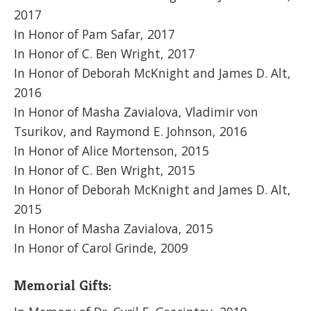
2017
In Honor of Pam Safar, 2017
In Honor of C. Ben Wright, 2017
In Honor of Deborah McKnight and James D. Alt,
2016
In Honor of Masha Zavialova, Vladimir von
Tsurikov, and Raymond E. Johnson, 2016
In Honor of Alice Mortenson, 2015
In Honor of C. Ben Wright, 2015
In Honor of Deborah McKnight and James D. Alt,
2015
In Honor of Masha Zavialova, 2015
In Honor of Carol Grinde, 2009
Memorial Gifts: