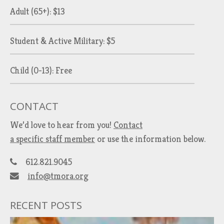
Adult (65+): $13
Student & Active Military: $5
Child (0-13): Free
CONTACT
We’d love to hear from you!
Contact
a specific staff member
or use the information below.
612.821.9045
info@tmora.org
RECENT POSTS