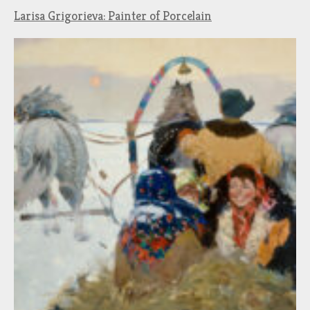
Larisa Grigorieva: Painter of Porcelain