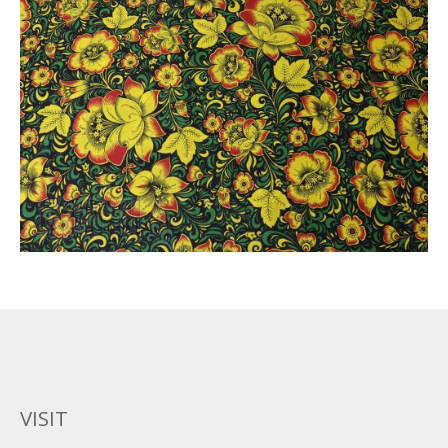
VISIT