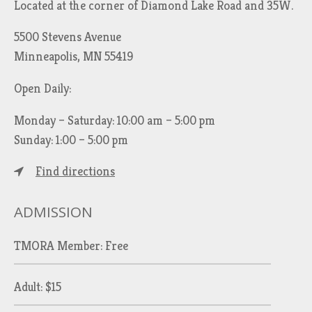
Located at the corner of Diamond Lake Road and 35W.
5500 Stevens Avenue
Minneapolis, MN 55419
Open Daily:
Monday – Saturday: 10:00 am – 5:00 pm
Sunday: 1:00 – 5:00 pm
Find directions
ADMISSION
TMORA Member: Free
Adult: $15