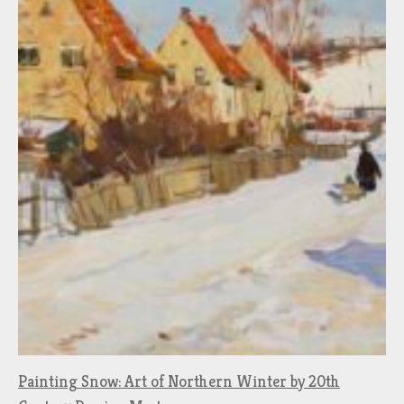
Painting Snow: Art of Northern Winter by 20th