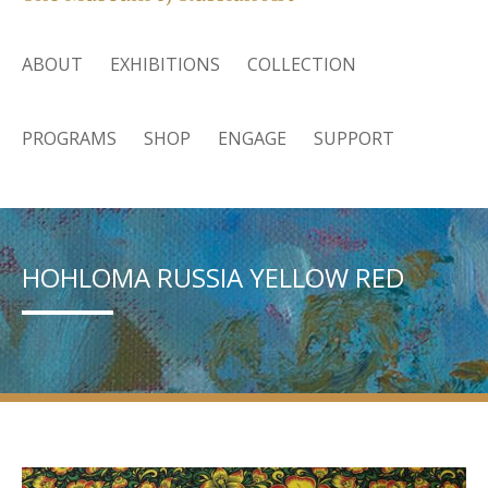
ABOUT
EXHIBITIONS
COLLECTION
PROGRAMS
SHOP
ENGAGE
SUPPORT
HOHLOMA RUSSIA YELLOW RED