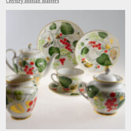
Century Russian Masters