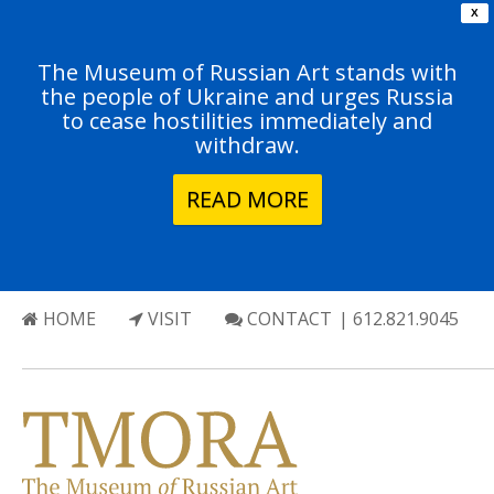
X
The Museum of Russian Art stands with
the people of Ukraine and urges Russia
to cease hostilities immediately and
withdraw.
READ MORE
HOME
VISIT
CONTACT
| 612.821.9045