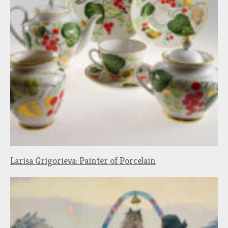
Larisa Grigorieva: Painter of Porcelain