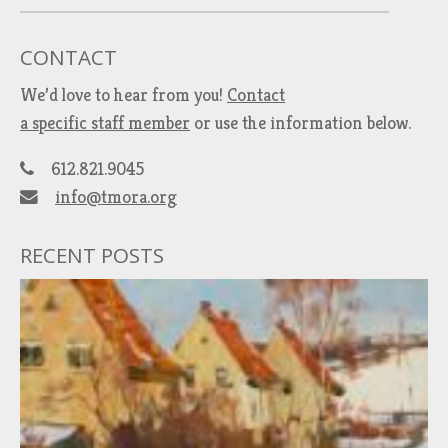
CONTACT
We’d love to hear from you!
Contact
a specific staff member
or use the information below.
612.821.9045
info@tmora.org
RECENT POSTS