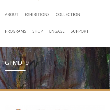
ABOUT
EXHIBITIONS
COLLECTION
PROGRAMS
SHOP
ENGAGE
SUPPORT
GTMD19