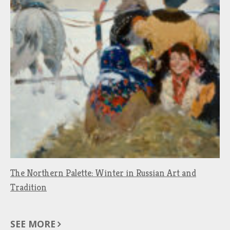
The Northern Palette: Winter in Russian Art and
Tradition
SEE MORE