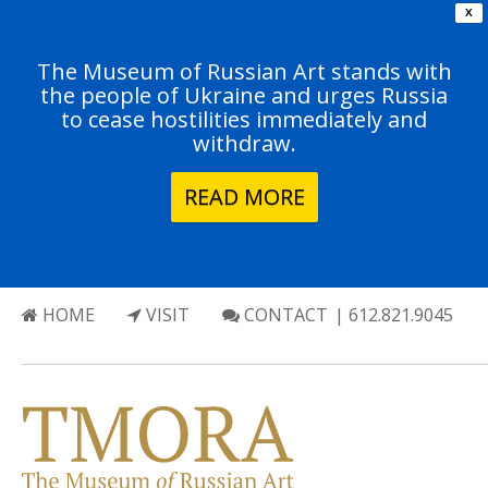
X
The Museum of Russian Art stands with
the people of Ukraine and urges Russia
to cease hostilities immediately and
withdraw.
READ MORE
HOME
VISIT
CONTACT
| 612.821.9045