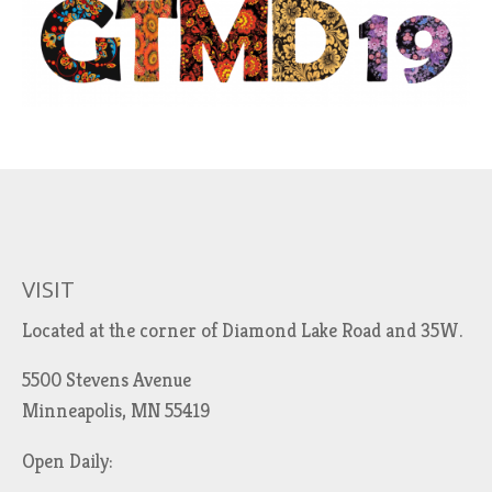
VISIT
Located at the corner of Diamond Lake Road and 35W.
5500 Stevens Avenue
Minneapolis, MN 55419
Open Daily: