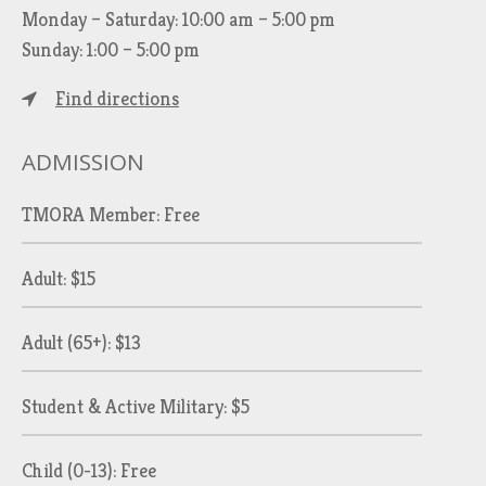
Monday – Saturday: 10:00 am – 5:00 pm
Sunday: 1:00 – 5:00 pm
Find directions
ADMISSION
TMORA Member: Free
Adult: $15
Adult (65+): $13
Student & Active Military: $5
Child (0-13): Free