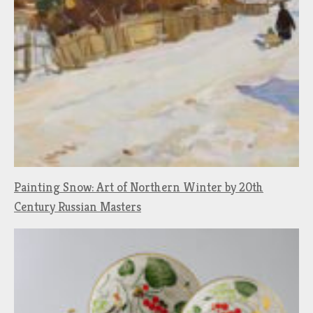
Painting Snow: Art of Northern Winter by 20th
Century Russian Masters