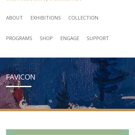
ABOUT
EXHIBITIONS
COLLECTION
PROGRAMS
SHOP
ENGAGE
SUPPORT
FAVICON