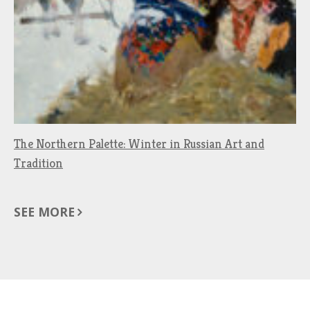
The Northern Palette: Winter in Russian Art and
Tradition
SEE MORE