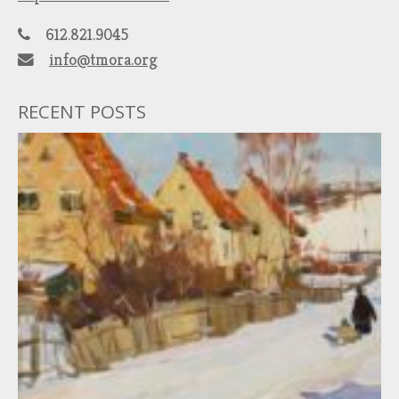
612.821.9045
info@tmora.org
RECENT POSTS