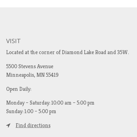
VISIT
Located at the corner of Diamond Lake Road and 35W.
5500 Stevens Avenue
Minneapolis, MN 55419
Open Daily:
Monday – Saturday: 10:00 am – 5:00 pm
Sunday: 1:00 – 5:00 pm
Find directions