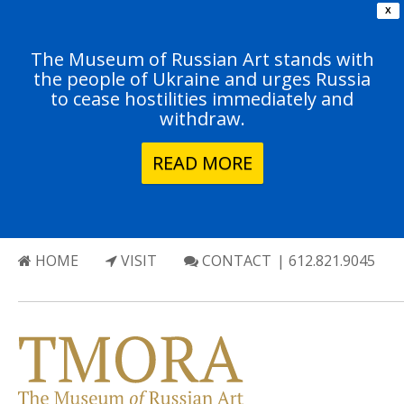
X
The Museum of Russian Art stands with
the people of Ukraine and urges Russia
to cease hostilities immediately and
withdraw.
READ MORE
HOME
VISIT
CONTACT
| 612.821.9045