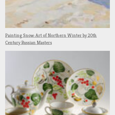
Painting Snow: Art of Northern Winter by 20th
Century Russian Masters