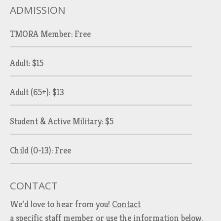
ADMISSION
TMORA Member: Free
Adult: $15
Adult (65+): $13
Student & Active Military: $5
Child (0-13): Free
CONTACT
We’d love to hear from you!
Contact
a specific staff member
or use the information below.