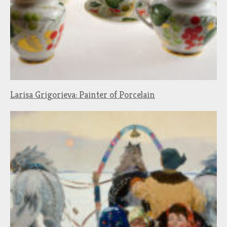
Larisa Grigorieva: Painter of Porcelain