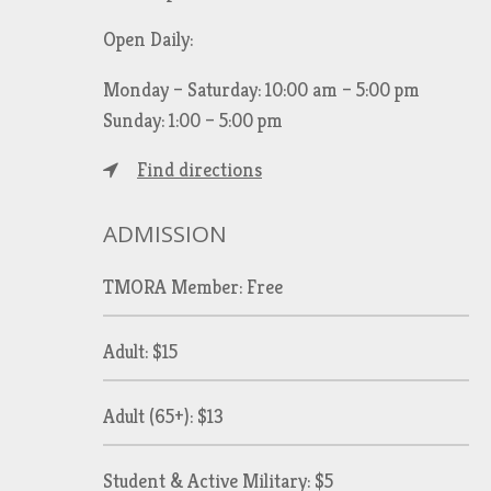
Open Daily:
Monday – Saturday: 10:00 am – 5:00 pm
Sunday: 1:00 – 5:00 pm
Find directions
ADMISSION
TMORA Member: Free
Adult: $15
Adult (65+): $13
Student & Active Military: $5