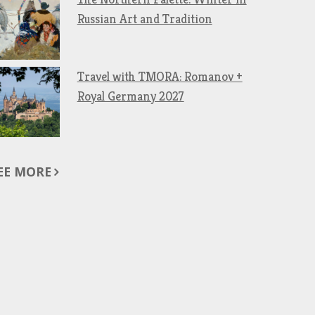
Russian Art and Tradition
Travel with TMORA: Romanov +
Royal Germany 2027
EE MORE