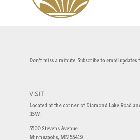
Don't miss a minute. Subscribe to email updat
VISIT
Located at the corner of Diamond Lake Road an
35W.
5500 Stevens Avenue
Minneapolis, MN 55419