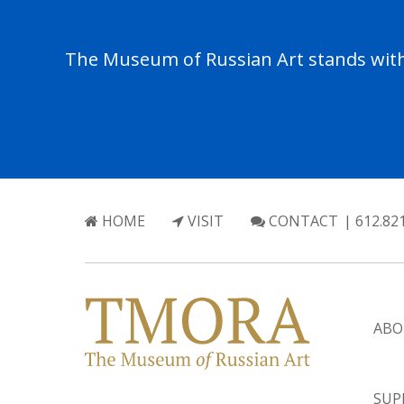
The Museum of Russian Art stands with 
HOME
VISIT
CONTACT
| 612.82
ABO
SUP