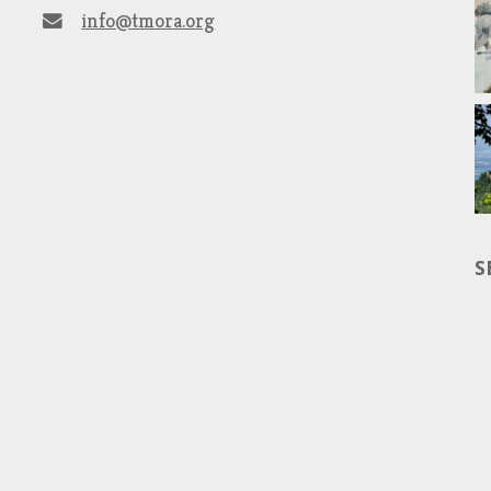
info@tmora.org
S