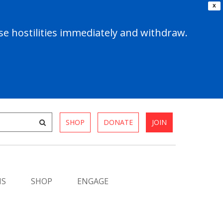
X
e hostilities immediately and withdraw.
SHOP
DONATE
JOIN
MS
SHOP
ENGAGE