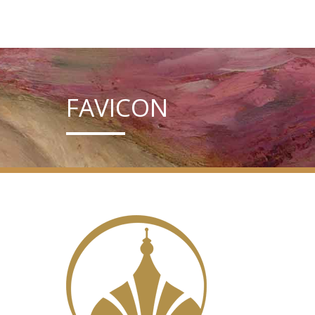
FAVICON