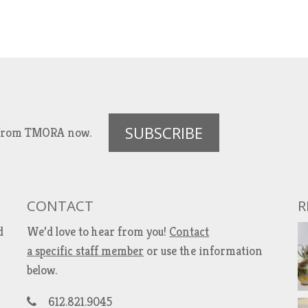
SUBSCRIBE
es from TMORA now.
CONTACT
R
d
We’d love to hear from you!
Contact
a specific staff member
or use the information
below.
612.821.9045