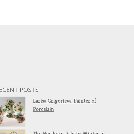
ECENT POSTS
Larisa Grigorieva: Painter of
Porcelain
The Northern Palette: Winter in