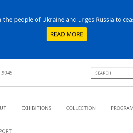
the people of Ukraine and urges Russia to ceas
READ MORE
1.9045
UT
EXHIBITIONS
COLLECTION
PROGRA
PORT