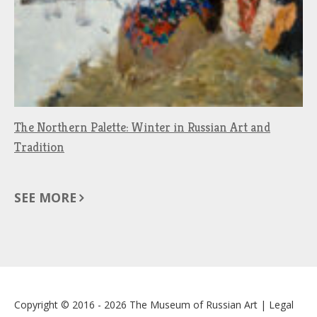
The Northern Palette: Winter in Russian Art and
Tradition
SEE MORE
Copyright © 2016 - 2026
The Museum of Russian Art
|
Legal