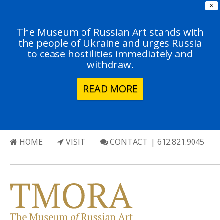
X
The Museum of Russian Art stands with
the people of Ukraine and urges Russia
to cease hostilities immediately and
withdraw.
READ MORE
HOME
VISIT
CONTACT
| 612.821.9045