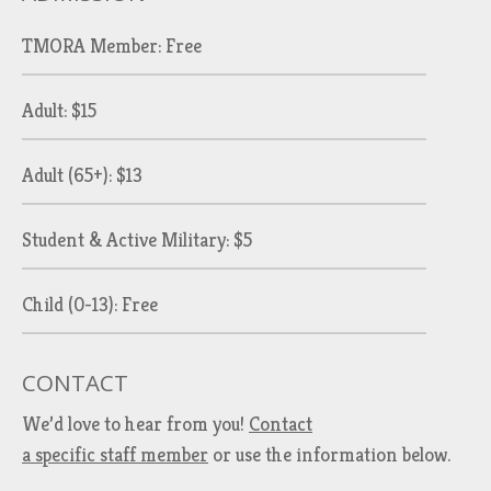
TMORA Member: Free
Adult: $15
Adult (65+): $13
Student & Active Military: $5
Child (0-13): Free
CONTACT
We’d love to hear from you!
Contact
a specific staff member
or use the information below.