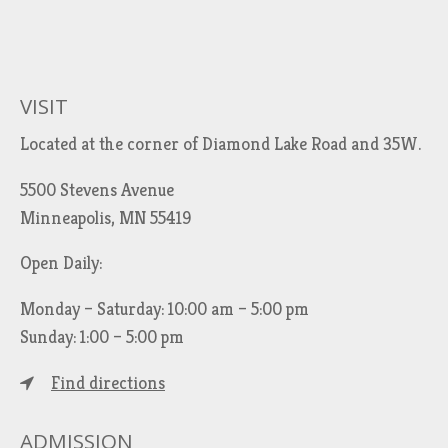
VISIT
Located at the corner of Diamond Lake Road and 35W.
5500 Stevens Avenue
Minneapolis, MN 55419
Open Daily:
Monday – Saturday: 10:00 am – 5:00 pm
Sunday: 1:00 – 5:00 pm
Find directions
ADMISSION