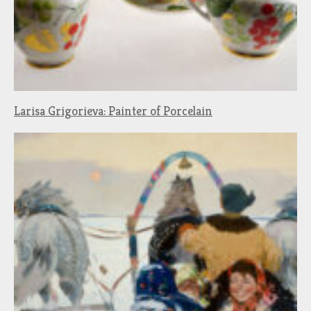
Larisa Grigorieva: Painter of Porcelain