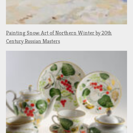
Painting Snow: Art of Northern Winter by 20th
Century Russian Masters