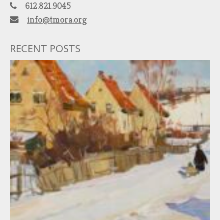
612.821.9045
info@tmora.org
RECENT POSTS