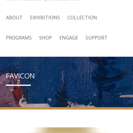
ABOUT
EXHIBITIONS
COLLECTION
PROGRAMS
SHOP
ENGAGE
SUPPORT
FAVICON