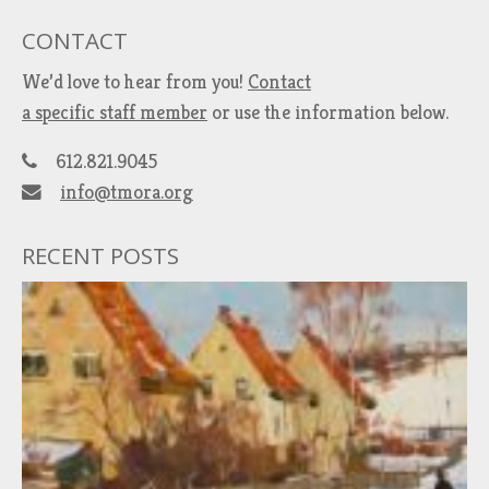
CONTACT
We’d love to hear from you!
Contact
a specific staff member
or use the information below.
612.821.9045
info@tmora.org
RECENT POSTS