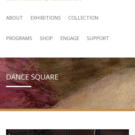
ABOUT
EXHIBITIONS
COLLECTION
PROGRAMS
SHOP
ENGAGE
SUPPORT
DANCE SQUARE