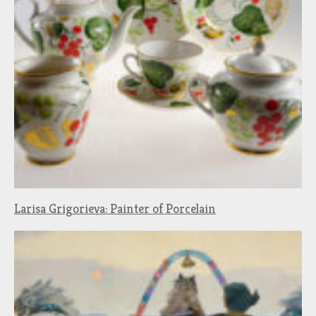
Larisa Grigorieva: Painter of Porcelain