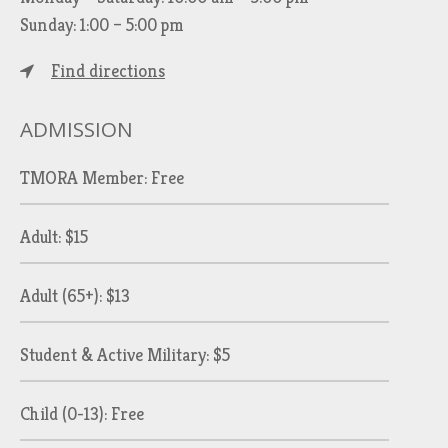
Sunday: 1:00 – 5:00 pm
Find directions
ADMISSION
TMORA Member: Free
Adult: $15
Adult (65+): $13
Student & Active Military: $5
Child (0-13): Free