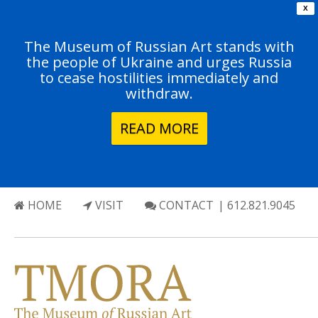
X
The Museum of Russian Art stands with
the people of Ukraine and urges Russia
to cease hostilities immediately and
withdraw.
READ MORE
HOME
VISIT
CONTACT
| 612.821.9045