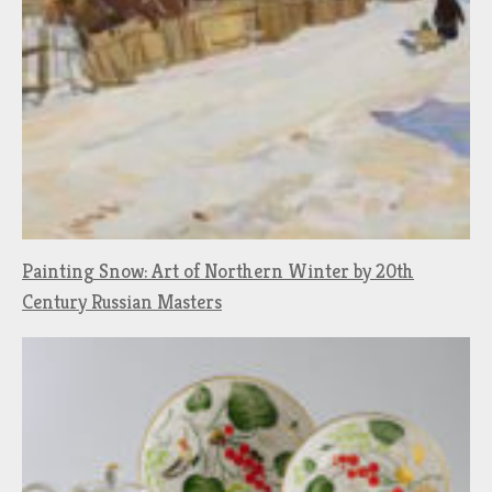
Painting Snow: Art of Northern Winter by 20th
Century Russian Masters