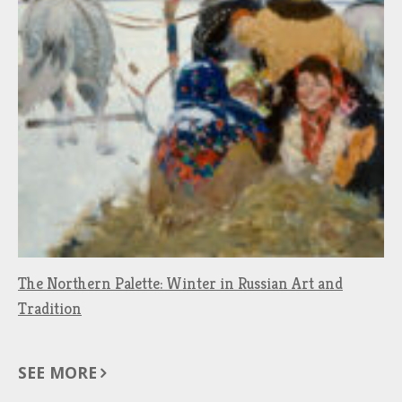
The Northern Palette: Winter in Russian Art and
Tradition
SEE MORE