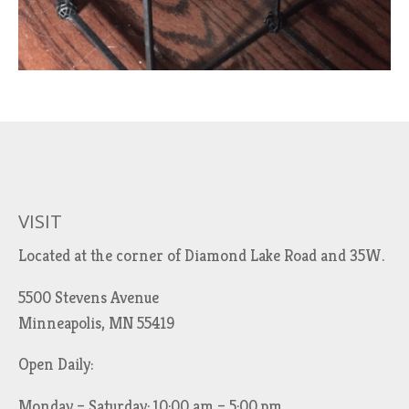
VISIT
Located at the corner of Diamond Lake Road and 35W.
5500 Stevens Avenue
Minneapolis, MN 55419
Open Daily:
Monday – Saturday: 10:00 am – 5:00 pm