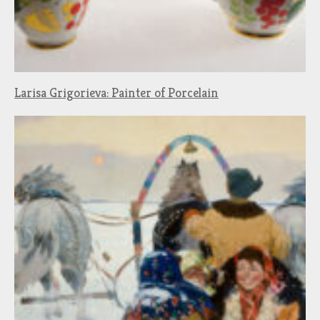
Larisa Grigorieva: Painter of Porcelain