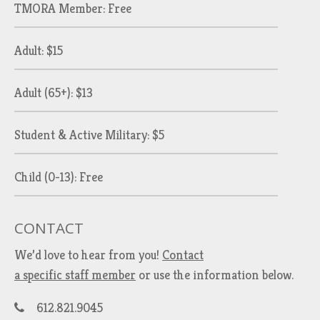
TMORA Member: Free
Adult: $15
Adult (65+): $13
Student & Active Military: $5
Child (0-13): Free
CONTACT
We’d love to hear from you!
Contact
a specific staff member
or use the information below.
612.821.9045