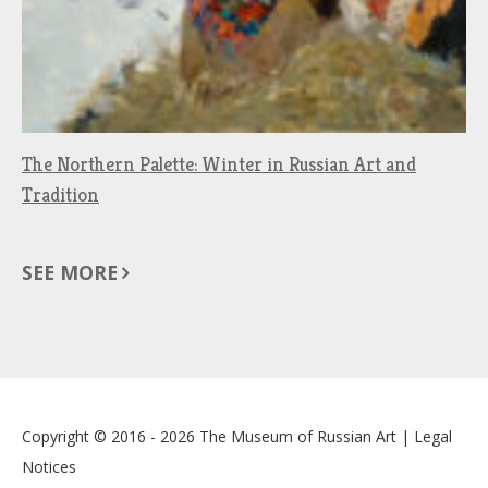
The Northern Palette: Winter in Russian Art and
Tradition
SEE MORE
Copyright © 2016 - 2026
The Museum of Russian Art
|
Legal
Notices