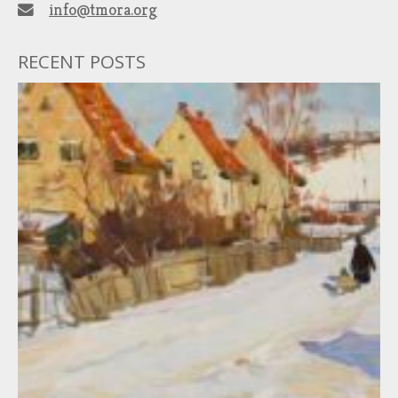
info@tmora.org
RECENT POSTS