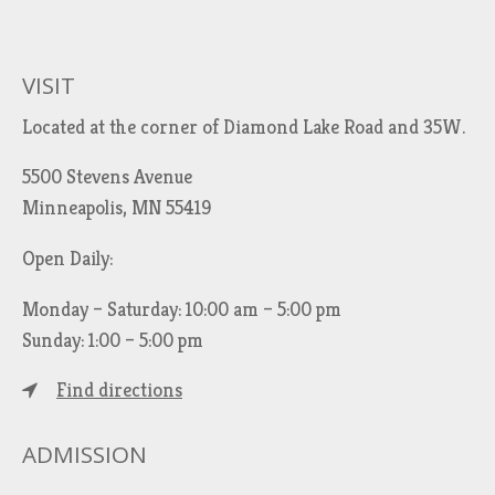
VISIT
Located at the corner of Diamond Lake Road and 35W.
5500 Stevens Avenue
Minneapolis, MN 55419
Open Daily:
Monday – Saturday: 10:00 am – 5:00 pm
Sunday: 1:00 – 5:00 pm
Find directions
ADMISSION