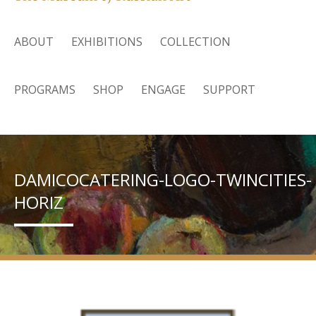
ABOUT
EXHIBITIONS
COLLECTION
PROGRAMS
SHOP
ENGAGE
SUPPORT
DAMICOCATERING-LOGO-TWINCITIES-
HORIZ