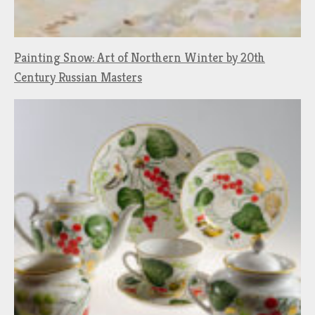
Painting Snow: Art of Northern Winter by 20th
Century Russian Masters