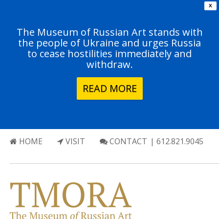
X
The Museum of Russian Art stands with
the people of Ukraine and urges Russia
to cease hostilities immediately and
withdraw.
READ MORE
HOME
VISIT
CONTACT
| 612.821.9045