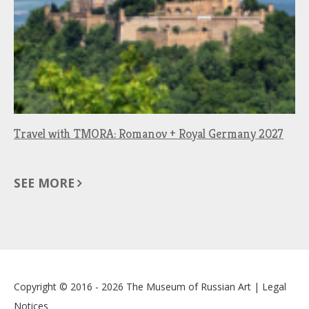
Travel with TMORA: Romanov + Royal Germany 2027
SEE MORE
Copyright © 2016 - 2026
The Museum of Russian Art
|
Legal
Notices