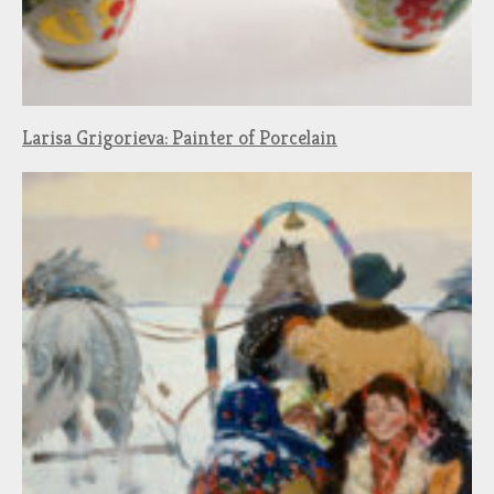
Larisa Grigorieva: Painter of Porcelain