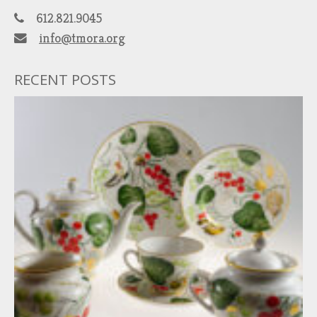
612.821.9045
info@tmora.org
RECENT POSTS