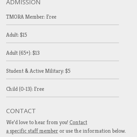
ADMISSION
TMORA Member: Free
Adult: $15
Adult (65+): $13
Student & Active Military: $5
Child (0-13): Free
CONTACT
We’d love to hear from you!
Contact
a specific staff member
or use the information below.