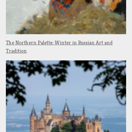
The Northern Palette: Winter in Russian Art and
Tradition