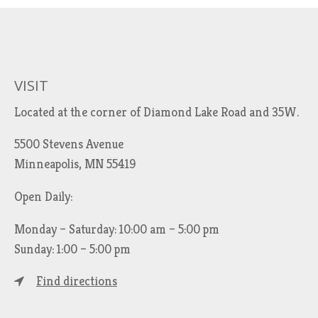
VISIT
Located at the corner of Diamond Lake Road and 35W.
5500 Stevens Avenue
Minneapolis, MN 55419
Open Daily:
Monday – Saturday: 10:00 am – 5:00 pm
Sunday: 1:00 – 5:00 pm
Find directions