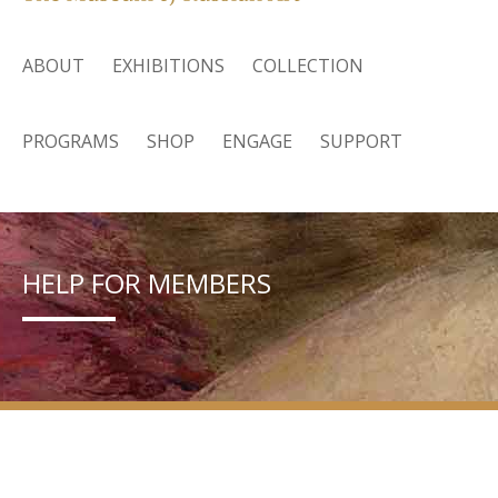
ABOUT
EXHIBITIONS
COLLECTION
PROGRAMS
SHOP
ENGAGE
SUPPORT
HELP FOR MEMBERS