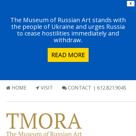
X
The Museum of Russian Art stands with
the people of Ukraine and urges Russia
to cease hostilities immediately and
withdraw.
READ MORE
HOME
VISIT
CONTACT
| 612.821.9045