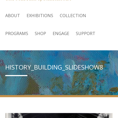
ABOUT
EXHIBITIONS
COLLECTION
PROGRAMS
SHOP
ENGAGE
SUPPORT
HISTORY_BUILDING_SLIDESHOW8