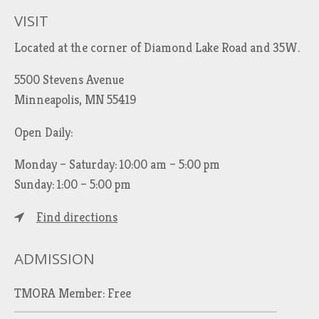
VISIT
Located at the corner of Diamond Lake Road and 35W.
5500 Stevens Avenue
Minneapolis, MN 55419
Open Daily:
Monday – Saturday: 10:00 am – 5:00 pm
Sunday: 1:00 – 5:00 pm
Find directions
ADMISSION
TMORA Member: Free