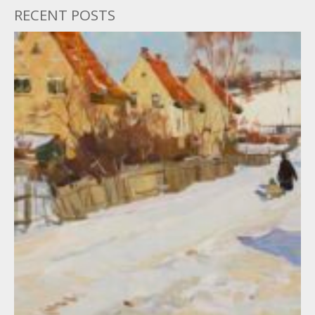
RECENT POSTS