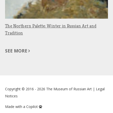
The Northern Palette: Winter in Russian Art and
Tradition
SEE MORE
Copyright © 2016 - 2026
The Museum of Russian Art
|
Legal
Notices
Made with a Copilot