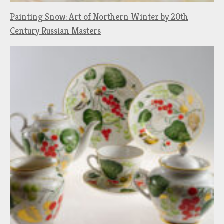
Painting Snow: Art of Northern Winter by 20th
Century Russian Masters