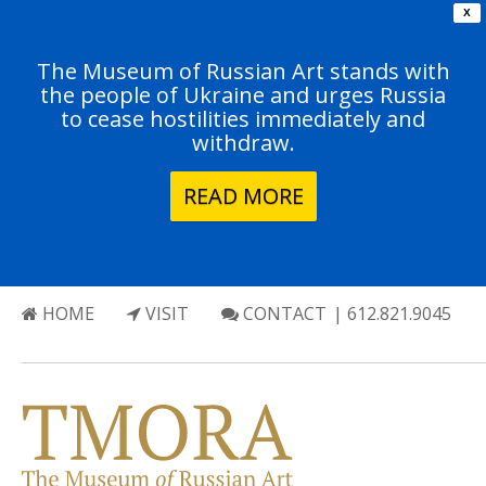
X
The Museum of Russian Art stands with
the people of Ukraine and urges Russia
to cease hostilities immediately and
withdraw.
READ MORE
HOME
VISIT
CONTACT
| 612.821.9045