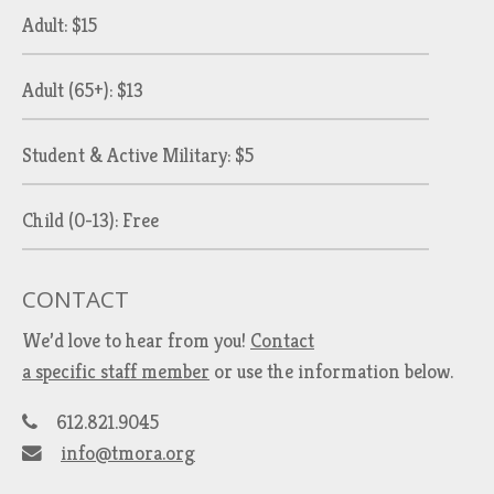
Adult: $15
Adult (65+): $13
Student & Active Military: $5
Child (0-13): Free
CONTACT
We’d love to hear from you!
Contact
a specific staff member
or use the information below.
612.821.9045
info@tmora.org