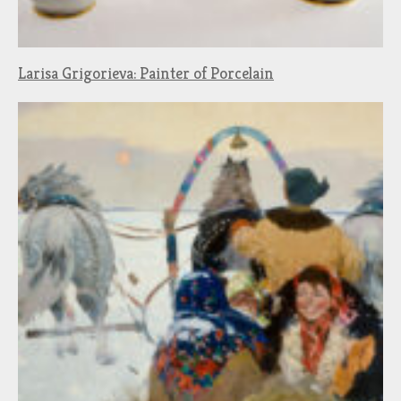
Larisa Grigorieva: Painter of Porcelain