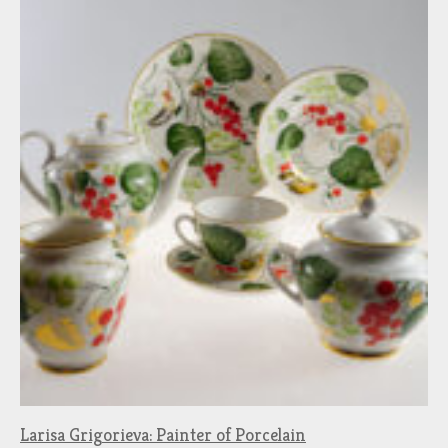
Larisa Grigorieva: Painter of Porcelain