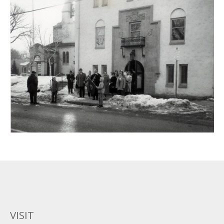
VISIT