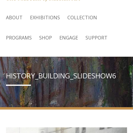
ABOUT
EXHIBITIONS
COLLECTION
PROGRAMS
SHOP
ENGAGE
SUPPORT
HISTORY_BUILDING_SLIDESHOW6