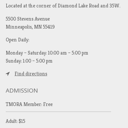
Located at the corner of Diamond Lake Road and 35W.
5500 Stevens Avenue
Minneapolis, MN 55419
Open Daily:
Monday – Saturday: 10:00 am – 5:00 pm
Sunday: 1:00 – 5:00 pm
Find directions
ADMISSION
TMORA Member: Free
Adult: $15