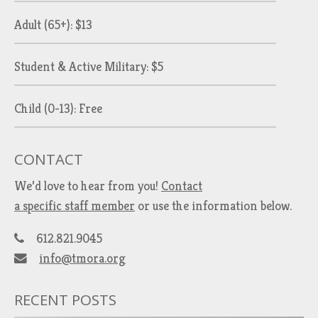
Adult (65+): $13
Student & Active Military: $5
Child (0-13): Free
CONTACT
We’d love to hear from you!
Contact
a specific staff member
or use the information below.
612.821.9045
info@tmora.org
RECENT POSTS