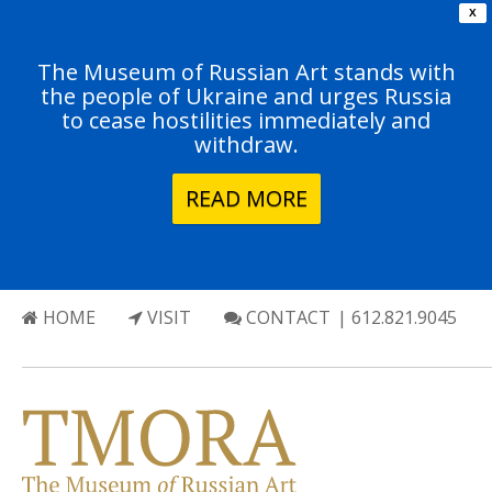
X
The Museum of Russian Art stands with
the people of Ukraine and urges Russia
to cease hostilities immediately and
withdraw.
READ MORE
HOME
VISIT
CONTACT
| 612.821.9045