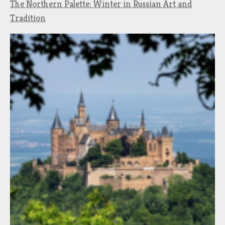
The Northern Palette: Winter in Russian Art and
Tradition