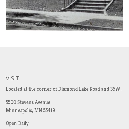
VISIT
Located at the corner of Diamond Lake Road and 35W.
5500 Stevens Avenue
Minneapolis, MN 55419
Open Daily: