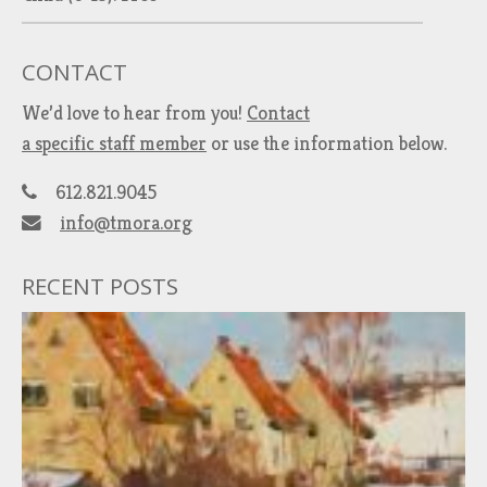
CONTACT
We’d love to hear from you!
Contact
a specific staff member
or use the information below.
612.821.9045
info@tmora.org
RECENT POSTS