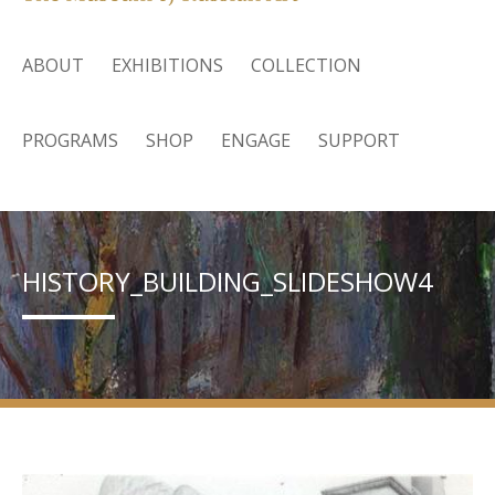
ABOUT
EXHIBITIONS
COLLECTION
PROGRAMS
SHOP
ENGAGE
SUPPORT
HISTORY_BUILDING_SLIDESHOW4