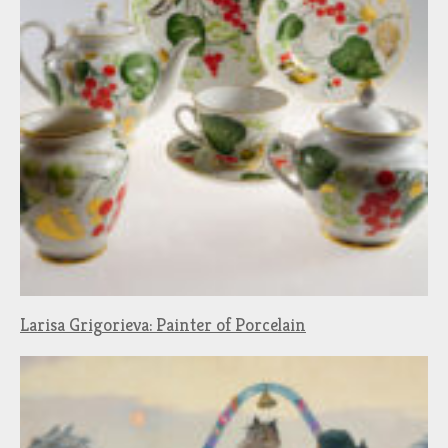
Larisa Grigorieva: Painter of Porcelain