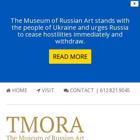
X
The Museum of Russian Art stands with
the people of Ukraine and urges Russia
to cease hostilities immediately and
withdraw.
READ MORE
HOME
VISIT
CONTACT
| 612.821.9045