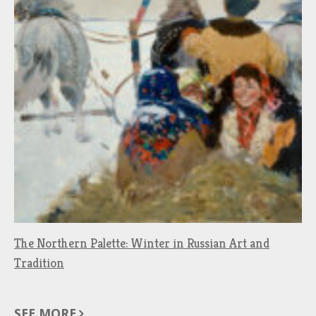
The Northern Palette: Winter in Russian Art and
Tradition
SEE MORE