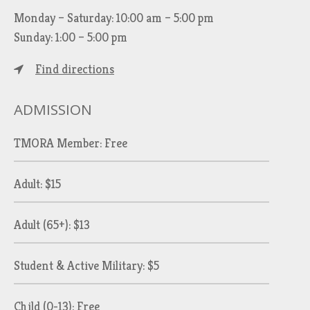
Monday – Saturday: 10:00 am – 5:00 pm
Sunday: 1:00 – 5:00 pm
Find directions
ADMISSION
TMORA Member: Free
Adult: $15
Adult (65+): $13
Student & Active Military: $5
Child (0-13): Free