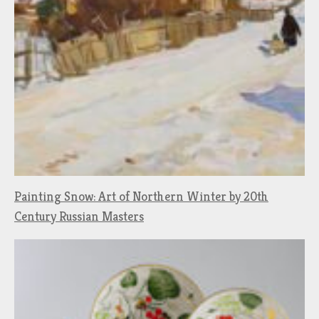
Painting Snow: Art of Northern Winter by 20th
Century Russian Masters