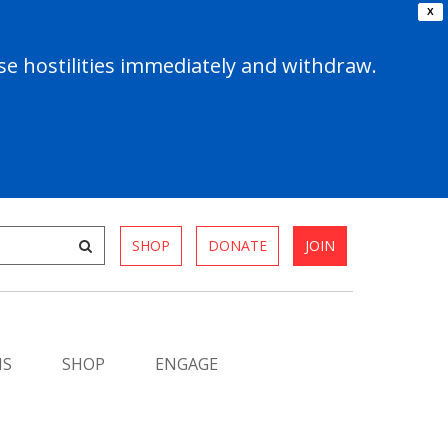
X
e hostilities immediately and withdraw.
SHOP
DONATE
JOIN
MS
SHOP
ENGAGE