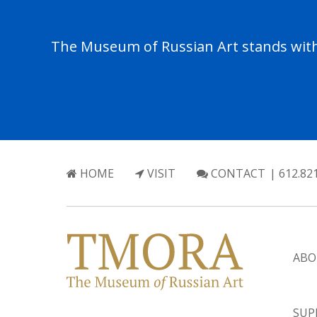
The Museum of Russian Art stands with 
HOME
VISIT
CONTACT
| 612.82
ABO
SUP