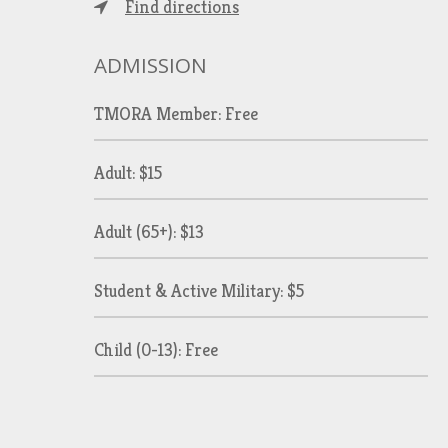
Find directions
ADMISSION
TMORA Member: Free
Adult: $15
Adult (65+): $13
Student & Active Military: $5
Child (0-13): Free