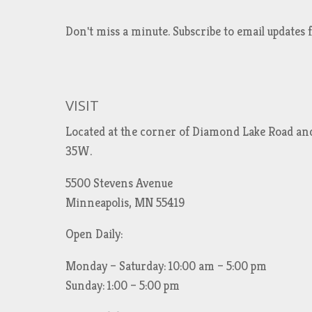
Don't miss a minute. Subscribe to email updat
VISIT
Located at the corner of Diamond Lake Road an
35W.
5500 Stevens Avenue
Minneapolis, MN 55419
Open Daily:
Monday – Saturday: 10:00 am – 5:00 pm
Sunday: 1:00 – 5:00 pm