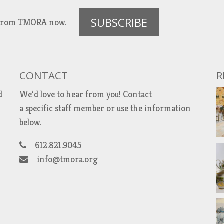
SUBSCRIBE
es from TMORA now.
CONTACT
R
d
We’d love to hear from you!
Contact
a specific staff member
or use the information
below.
612.821.9045
info@tmora.org