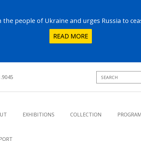
the people of Ukraine and urges Russia to ceas
READ MORE
1.9045
UT
EXHIBITIONS
COLLECTION
PROGRA
PORT