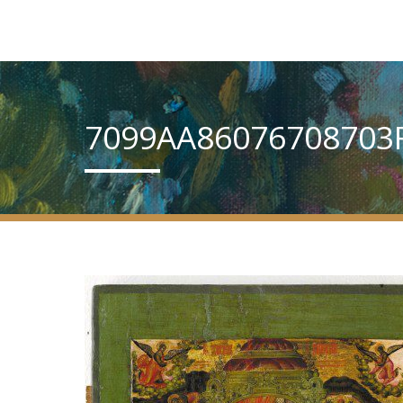
7099AA86076708703