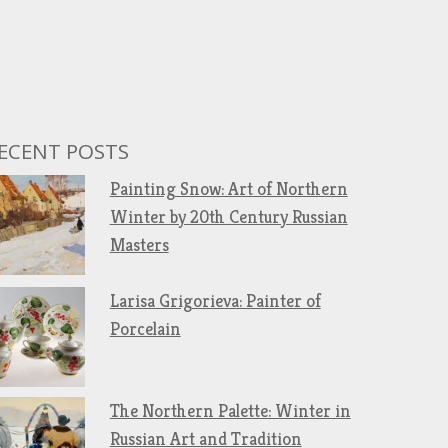
ECENT POSTS
Painting Snow: Art of Northern
Winter by 20th Century Russian
Masters
Larisa Grigorieva: Painter of
Porcelain
The Northern Palette: Winter in
Russian Art and Tradition