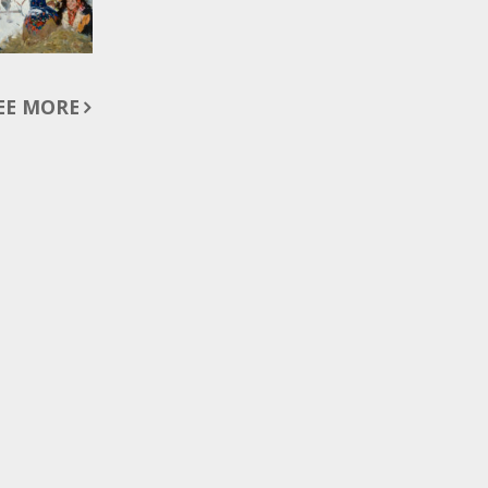
EE MORE