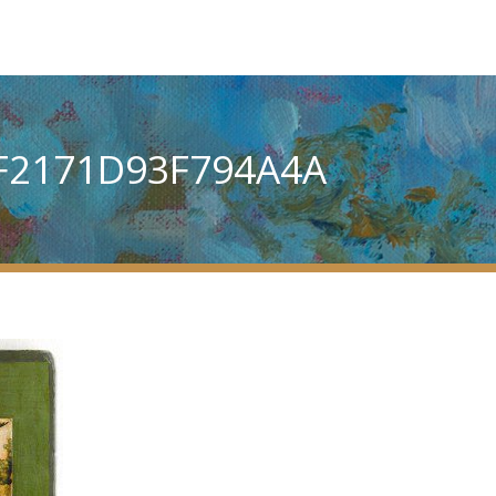
F2171D93F794A4A