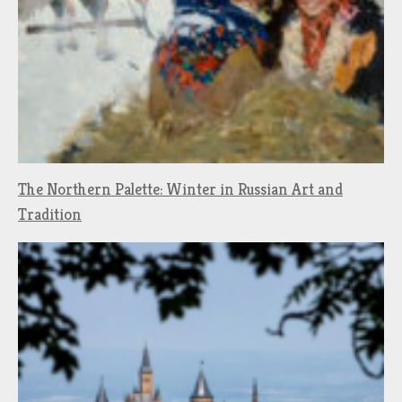
The Northern Palette: Winter in Russian Art and
Tradition