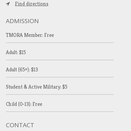
Find directions
ADMISSION
TMORA Member: Free
Adult: $15
Adult (65+): $13
Student & Active Military: $5
Child (0-13): Free
CONTACT