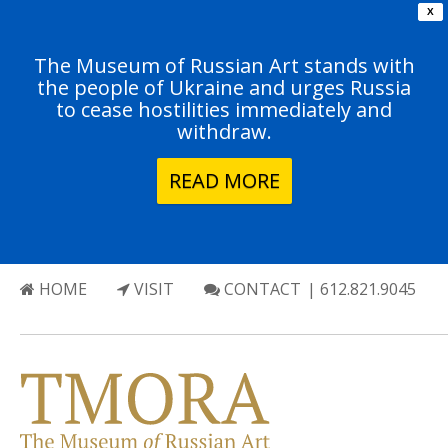
X
The Museum of Russian Art stands with
the people of Ukraine and urges Russia
to cease hostilities immediately and
withdraw.
READ MORE
HOME
VISIT
CONTACT
| 612.821.9045