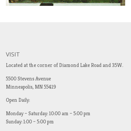
VISIT
Located at the corner of Diamond Lake Road and 35W.
5500 Stevens Avenue
Minneapolis, MN 55419
Open Daily:
Monday – Saturday: 10:00 am – 5:00 pm
Sunday: 1:00 – 5:00 pm