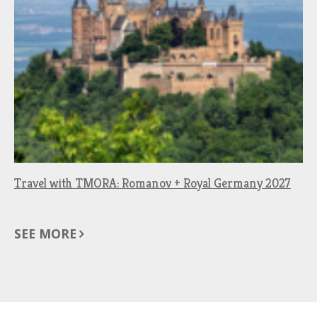
Travel with TMORA: Romanov + Royal Germany 2027
SEE MORE