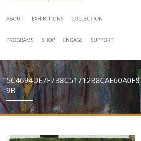
ABOUT
EXHIBITIONS
COLLECTION
PROGRAMS
SHOP
ENGAGE
SUPPORT
5C4694DE7F7B8C51712B8CAE60A0F8
9B