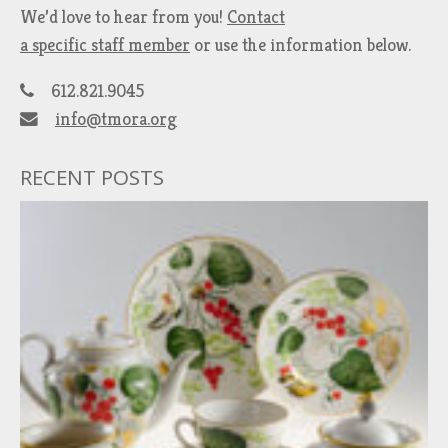
We’d love to hear from you!
Contact
a specific staff member
or use the information below.
612.821.9045
info@tmora.org
RECENT POSTS