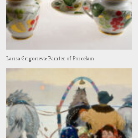
Larisa Grigorieva: Painter of Porcelain