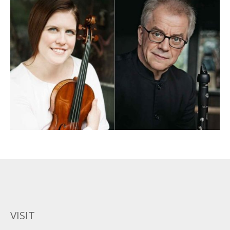
VISIT