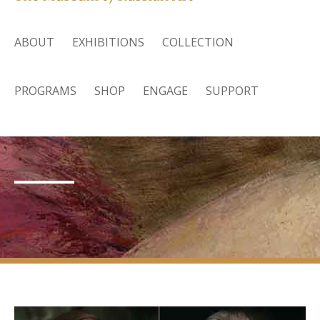
ABOUT
EXHIBITIONS
COLLECTION
PROGRAMS
SHOP
ENGAGE
SUPPORT