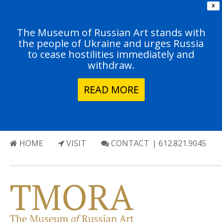
X
The Museum of Russian Art stands with
the people of Ukraine and urges Russia
to cease hostilities immediately and
withdraw.
READ MORE
HOME
VISIT
CONTACT
| 612.821.9045