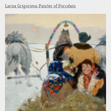
Larisa Grigorieva: Painter of Porcelain