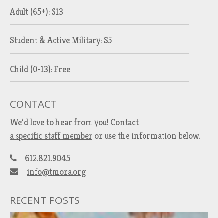
Adult (65+): $13
Student & Active Military: $5
Child (0-13): Free
CONTACT
We’d love to hear from you!
Contact
a specific staff member
or use the information below.
612.821.9045
info@tmora.org
RECENT POSTS