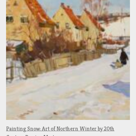
Painting Snow: Art of Northern Winter by 20th