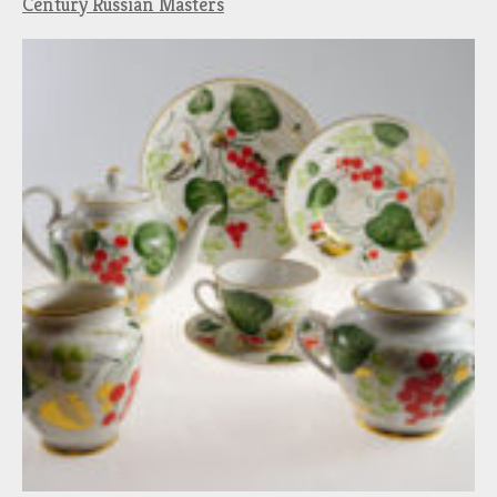
Century Russian Masters