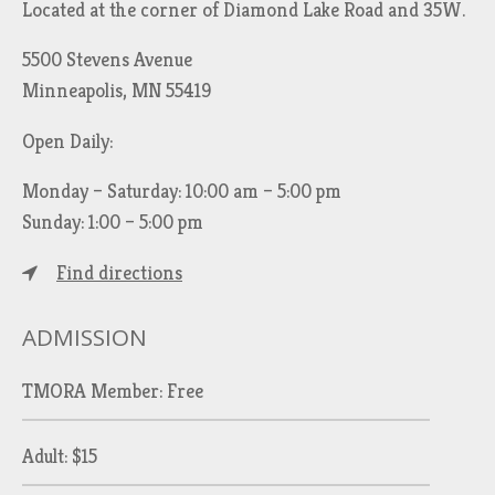
Located at the corner of Diamond Lake Road and 35W.
5500 Stevens Avenue
Minneapolis, MN 55419
Open Daily:
Monday – Saturday: 10:00 am – 5:00 pm
Sunday: 1:00 – 5:00 pm
Find directions
ADMISSION
TMORA Member: Free
Adult: $15