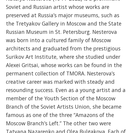
Soviet and Russian artist whose works are
preserved at Russia’s major museums, such as
the Tretyakov Gallery in Moscow and the State
Russian Museum in St. Petersburg. Nesterova
was born into a cultured family of Moscow
architects and graduated from the prestigious
Surikov Art Institute, where she studied under
Alexei Gritsai, whose works can be found in the
permanent collection of TMORA. Nesterova’s
creative career was marked with steady and
resounding success. Even as a young artist and a
member of the Youth Section of the Moscow
Branch of the Soviet Artists Union, she became
famous as one of the three “Amazons of the
Moscow Branch’s Left.” The other two were
Tatyana Nazarenko and Olga Bulgakova. Each of