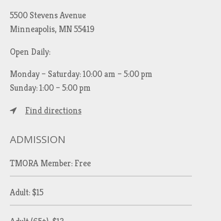
5500 Stevens Avenue
Minneapolis, MN 55419
Open Daily:
Monday – Saturday: 10:00 am – 5:00 pm
Sunday: 1:00 – 5:00 pm
Find directions
ADMISSION
TMORA Member: Free
Adult: $15