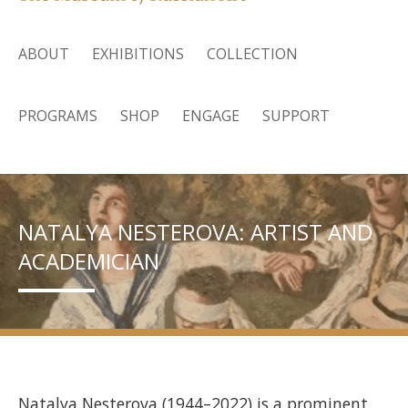
ABOUT
EXHIBITIONS
COLLECTION
PROGRAMS
SHOP
ENGAGE
SUPPORT
NATALYA NESTEROVA: ARTIST AND
ACADEMICIAN
Natalya Nesterova (1944–2022) is a prominent