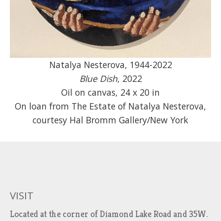
Natalya Nesterova, 1944-2022
Blue Dish
, 2022
Oil on canvas, 24 x 20 in
On loan from The Estate of Natalya Nesterova,
courtesy Hal Bromm Gallery/New York
VISIT
Located at the corner of Diamond Lake Road and 35W.