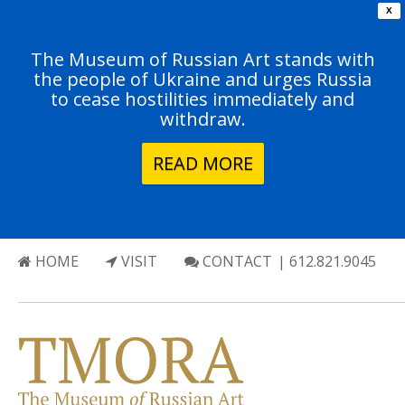
X
The Museum of Russian Art stands with
the people of Ukraine and urges Russia
to cease hostilities immediately and
withdraw.
READ MORE
HOME
VISIT
CONTACT
| 612.821.9045