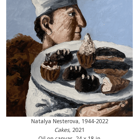
Natalya Nesterova, 1944-2022
Cakes
, 2021
Oil on canvas, 24 x 18 in