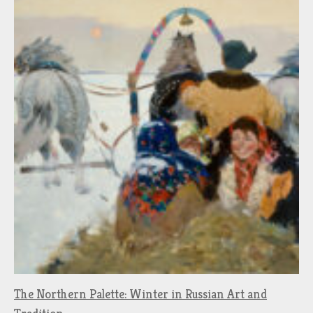
The Northern Palette: Winter in Russian Art and