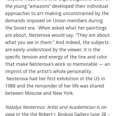
the young “amazons” developed their individual
approaches to art-making unconstrained by the
demands imposed on Union members during
the Soviet era. When asked what her paintings
are about, Nesterova would say, “They are about
what you see in them.” And indeed, the subjects
are easily understood by the viewer; it is the
specific tension and energy of the line and color
that make Nesterova’s work so memorable — an
imprint of the artist’s whole personality.
Nesterova had her first exhibition in the US in
1988 and the remainder of her life was shared
between Moscow and New York.
Natalya Nesterova: Artist and Academician
is on
view in the the Robert J. Brokop Gallery June 28 –