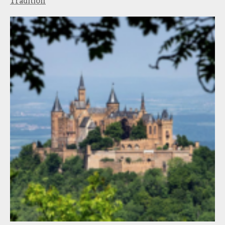
Tradition