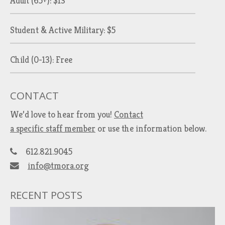
Adult (65+): $13
Student & Active Military: $5
Child (0-13): Free
CONTACT
We’d love to hear from you!
Contact
a specific staff member
or use the information below.
612.821.9045
info@tmora.org
RECENT POSTS