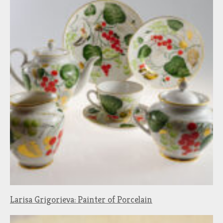
Larisa Grigorieva: Painter of Porcelain