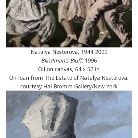
Natalya Nesterova, 1944-2022
Blindman’s Bluff
, 1996
Oil on canvas, 64 x 52 in
On loan from The Estate of Natalya Nesterova,
courtesy Hal Bromm Gallery/New York