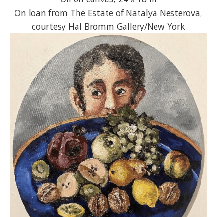
On loan from The Estate of Natalya Nesterova,
courtesy Hal Bromm Gallery/New York