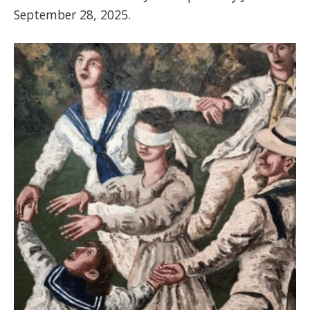
September 28, 2025.