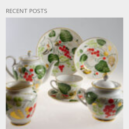
RECENT POSTS