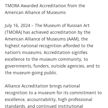
TMORA Awarded Accreditation from the
American Alliance of Museums
July 16, 2024 – The Museum of Russian Art
(TMORA) has achieved accreditation by the
American Alliance of Museums (AAM), the
highest national recognition afforded to the
nation’s museums. Accreditation signifies
excellence to the museum community, to
governments, funders, outside agencies, and to
the museum-going public.
Alliance Accreditation brings national
recognition to a museum for its commitment to
excellence, accountability, high professional
standards, and continued institutional