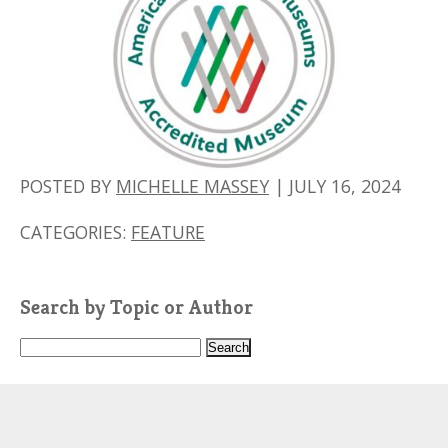
POSTED BY
MICHELLE MASSEY
|
JULY 16, 2024
CATEGORIES:
FEATURE
Search by Topic or Author
S
e
a
r