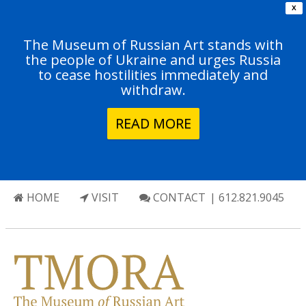
X
The Museum of Russian Art stands with
the people of Ukraine and urges Russia
to cease hostilities immediately and
withdraw.
READ MORE
HOME
VISIT
CONTACT
| 612.821.9045