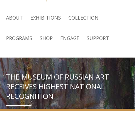
ABOUT
EXHIBITIONS
COLLECTION
PROGRAMS
SHOP
ENGAGE
SUPPORT
THE MUSEUM OF RUSSIAN ART
RECEIVES HIGHEST NATIONAL
RECOGNITION