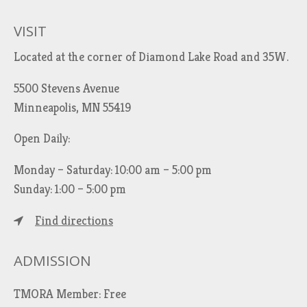
c
h
VISIT
f
Located at the corner of Diamond Lake Road and 35W.
o
r
5500 Stevens Avenue
:
Minneapolis, MN 55419
Open Daily:
Monday – Saturday: 10:00 am – 5:00 pm
Sunday: 1:00 – 5:00 pm
Find directions
ADMISSION
TMORA Member: Free