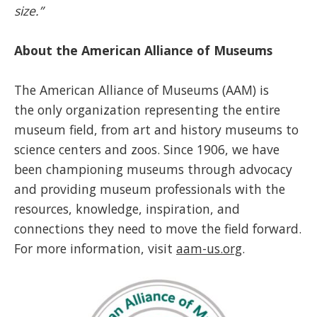
size.”
About the American Alliance of Museums
The American Alliance of Museums (AAM) is
the only organization representing the entire
museum field, from art and history museums to
science centers and zoos. Since 1906, we have
been championing museums through advocacy
and providing museum professionals with the
resources, knowledge, inspiration, and
connections they need to move the field forward.
For more information, visit
aam-us.org
.