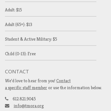
Adult: $15
Adult (65+): $13
Student & Active Military: $5
Child (0-13): Free
CONTACT
We’d love to hear from you!
Contact
a specific staff member
or use the information below.
612.821.9045
info@tmora.org