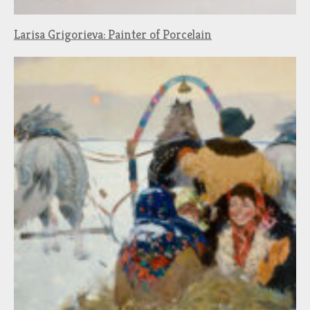
Larisa Grigorieva: Painter of Porcelain