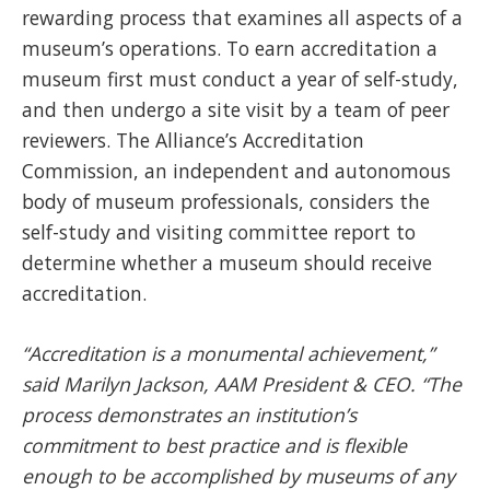
rewarding process that examines all aspects of a
museum’s operations. To earn accreditation a
museum first must conduct a year of self-study,
and then undergo a site visit by a team of peer
reviewers. The Alliance’s Accreditation
Commission, an independent and autonomous
body of museum professionals, considers the
self-study and visiting committee report to
determine whether a museum should receive
accreditation.
“Accreditation is a monumental achievement,”
said Marilyn Jackson, AAM President & CEO. “The
process demonstrates an institution’s
commitment to best practice and is flexible
enough to be accomplished by museums of any