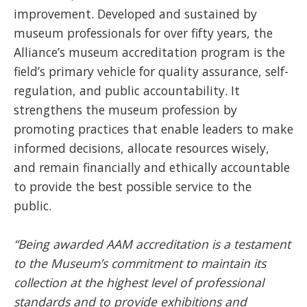
improvement. Developed and sustained by
museum professionals for over fifty years, the
Alliance’s museum accreditation program is the
field’s primary vehicle for quality assurance, self-
regulation, and public accountability. It
strengthens the museum profession by
promoting practices that enable leaders to make
informed decisions, allocate resources wisely,
and remain financially and ethically accountable
to provide the best possible service to the
public.
“Being awarded AAM accreditation is a testament
to the Museum’s commitment to maintain its
collection at the highest level of professional
standards and to provide exhibitions and