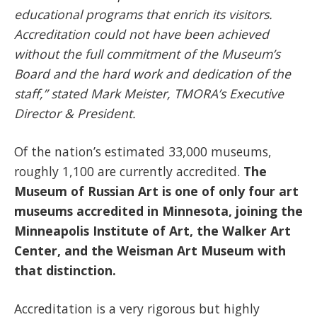
educational programs that enrich its visitors.
Accreditation could not have been achieved
without the full commitment of the Museum’s
Board and the hard work and dedication of the
staff,” stated Mark Meister, TMORA’s Executive
Director & President.
Of the nation’s estimated 33,000 museums,
roughly 1,100 are currently accredited.
The
Museum of Russian Art is one of only four art
museums accredited in Minnesota, joining the
Minneapolis Institute of Art, the Walker Art
Center, and the Weisman Art Museum with
that distinction.
Accreditation is a very rigorous but highly