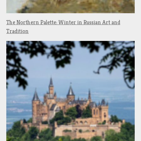
The Northern Palette: Winter in Russian Art and
Tradition