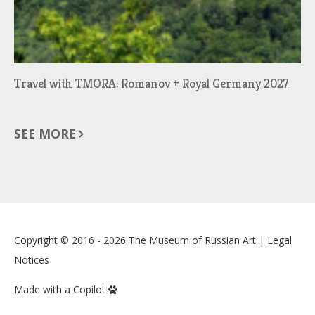
Travel with TMORA: Romanov + Royal Germany 2027
SEE MORE
Copyright © 2016 - 2026
The Museum of Russian Art
|
Legal
Notices
Made with a Copilot