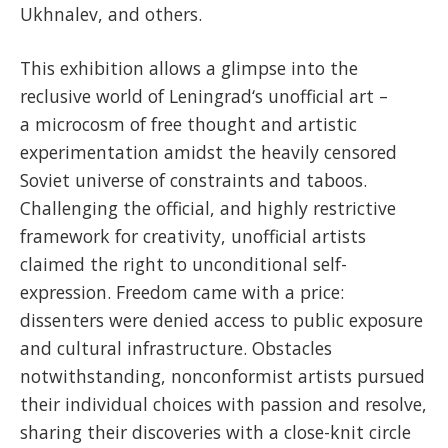
Ukhnalev, and others.
This exhibition allows a glimpse into the
reclusive world of Leningrad‘s unofficial art –
a microcosm of free thought and artistic
experimentation amidst the heavily censored
Soviet universe of constraints and taboos.
Challenging the official, and highly restrictive
framework for creativity, unofficial artists
claimed the right to unconditional self-
expression. Freedom came with a price:
dissenters were denied access to public exposure
and cultural infrastructure. Obstacles
notwithstanding, nonconformist artists pursued
their individual choices with passion and resolve,
sharing their discoveries with a close-knit circle