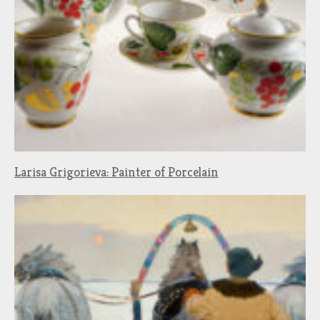
Larisa Grigorieva: Painter of Porcelain