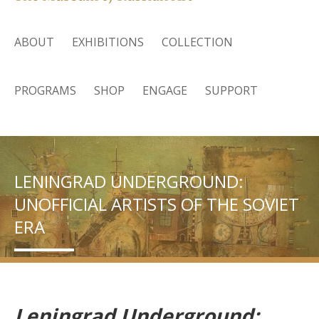
ABOUT
EXHIBITIONS
COLLECTION
PROGRAMS
SHOP
ENGAGE
SUPPORT
LENINGRAD UNDERGROUND:
UNOFFICIAL ARTISTS OF THE SOVIET
ERA
Leningrad Underground: