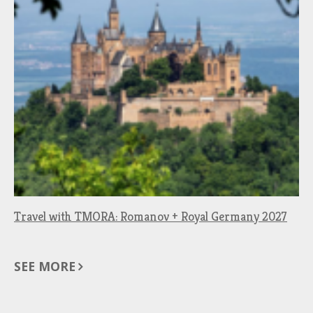
Travel with TMORA: Romanov + Royal Germany 2027
SEE MORE