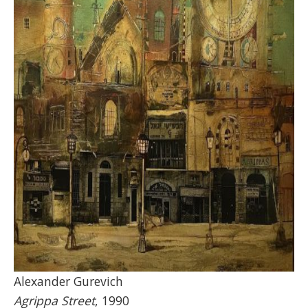
Alexander Gurevich
Agrippa Street
, 1990