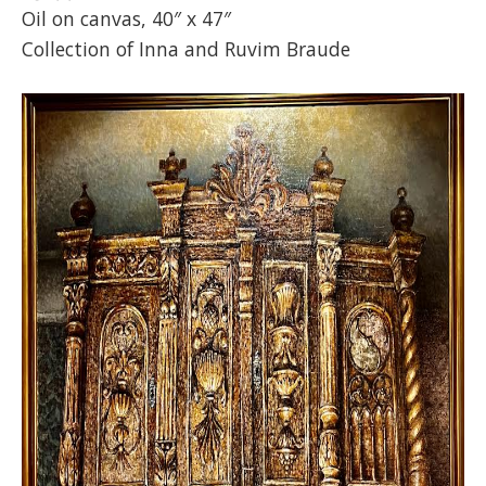
Oil on canvas, 40″ x 47″
Collection of Inna and Ruvim Braude