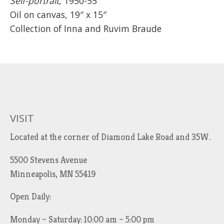
Self-portrait
, 1950-55
Oil on canvas, 19″ x 15″
Collection of Inna and Ruvim Braude
VISIT
Located at the corner of Diamond Lake Road and 35W.
5500 Stevens Avenue
Minneapolis, MN 55419
Open Daily:
Monday – Saturday: 10:00 am – 5:00 pm