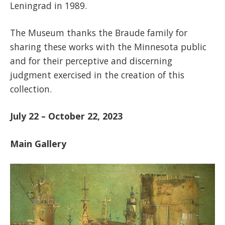
Leningrad in 1989.
The Museum thanks the Braude family for
sharing these works with the Minnesota public
and for their perceptive and discerning
judgment exercised in the creation of this
collection.
July 22 – October 22, 2023
Main Gallery