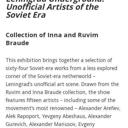
Unofficial Artists of the
Soviet Era
Collection of Inna and Ruvim
Braude
This exhibition
brings together a selection of
sixty-four Soviet-era works from a less explored
corner of the Soviet-era netherworld –
Leningrad’s unofficial art scene. Drawn from the
Ruvim and Inna Braude collection, the show
features fifteen artists – including some of the
movement’s most renowned – Alexander Arefiev,
Alek Rapoport, Yevgeny Abeshaus, Alexander
Gurevich, Alexander Manusov, Evgeny