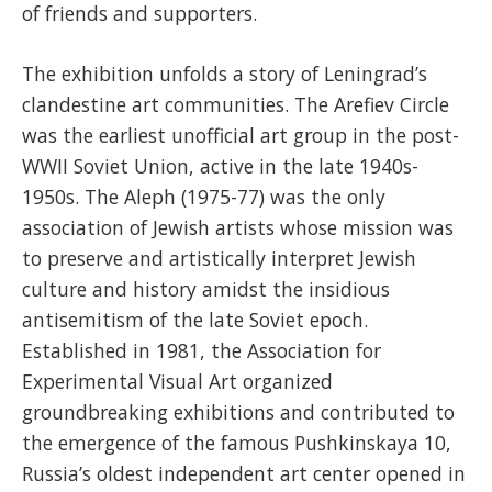
of friends and supporters.
The exhibition unfolds a story of Leningrad’s
clandestine art communities. The Arefiev Circle
was the earliest unofficial art group in the post-
WWII Soviet Union, active in the late 1940s-
1950s. The Aleph (1975-77) was the only
association of Jewish artists whose mission was
to preserve and artistically interpret Jewish
culture and history amidst the insidious
antisemitism of the late Soviet epoch.
Established in 1981, the Association for
Experimental Visual Art organized
groundbreaking exhibitions and contributed to
the emergence of the famous Pushkinskaya 10,
Russia’s oldest independent art center opened in