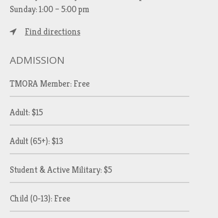
Sunday: 1:00 – 5:00 pm
Find directions
ADMISSION
TMORA Member: Free
Adult: $15
Adult (65+): $13
Student & Active Military: $5
Child (0-13): Free