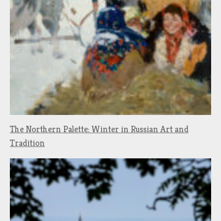
The Northern Palette: Winter in Russian Art and
Tradition