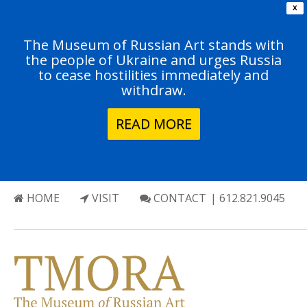
X
The Museum of Russian Art stands with
the people of Ukraine and urges Russia
to cease hostilities immediately and
withdraw.
READ MORE
HOME
VISIT
CONTACT
| 612.821.9045