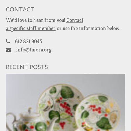
CONTACT
We’d love to hear from you!
Contact
a specific staff member
or use the information below.
612.821.9045
info@tmora.org
RECENT POSTS