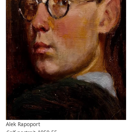
Alek Rapoport