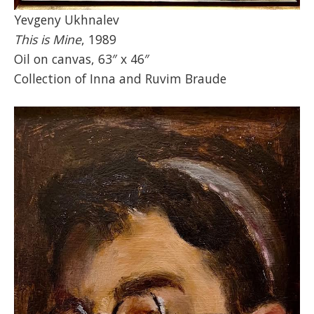
Yevgeny Ukhnalev
This is Mine
, 1989
Oil on canvas, 63″ x 46″
Collection of Inna and Ruvim Braude