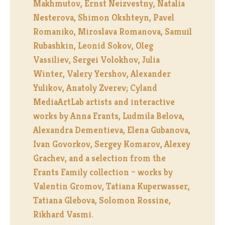
Makhmutov, Ernst Neizvestny, Natalia
Nesterova, Shimon Okshteyn, Pavel
Romaniko, Miroslava Romanova, Samuil
Rubashkin, Leonid Sokov, Oleg
Vassiliev, Sergei Volokhov, Julia
Winter, Valery Yershov, Alexander
Yulikov, Anatoly Zverev; Cyland
MediaArtLab artists and interactive
works by Anna Frants, Ludmila Belova,
Alexandra Dementieva, Elena Gubanova,
Ivan Govorkov, Sergey Komarov, Alexey
Grachev, and a selection from the
Frants Family collection – works by
Valentin Gromov, Tatiana Kuperwasser,
Tatiana Glebova, Solomon Rossine,
Rikhard Vasmi.