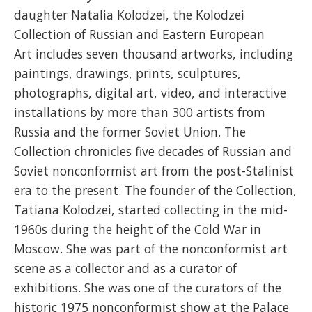
daughter Natalia Kolodzei, the Kolodzei
Collection of Russian and Eastern European
Art includes seven thousand artworks, including
paintings, drawings, prints, sculptures,
photographs, digital art, video, and interactive
installations by more than 300 artists from
Russia and the former Soviet Union. The
Collection chronicles five decades of Russian and
Soviet nonconformist art from the post-Stalinist
era to the present. The founder of the Collection,
Tatiana Kolodzei, started collecting in the mid-
1960s during the height of the Cold War in
Moscow. She was part of the nonconformist art
scene as a collector and as a curator of
exhibitions. She was one of the curators of the
historic 1975 nonconformist show at the Palace