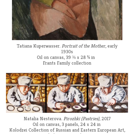
Tatiana Kuperwasser.
Portrait of the Mother
, early
1930s
Oil on canvas, 39 ⅜ x 28 ¾ in
Frants Family collection
Natalia Nesterova.
Pirozhki (Pastries)
, 2017
Oil on canvas, 3 panels, 24 x 24 in
Kolodzei Collection of Russian and Eastern European Art,