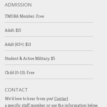
ADMISSION
TMORA Member: Free
Adult: $15
Adult (65+): $13
Student & Active Military: $5
Child (0-13): Free
CONTACT
We’d love to hear from you!
Contact
a specific staff member
or use the information below.