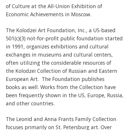
of Culture at the All-Union Exhibition of
Economic Achievements in Moscow.
The Kolodzei Art Foundation, Inc., a US-based
501(c)(3) not-for-profit public foundation started
in 1991, organizes exhibitions and cultural
exchanges in museums and cultural centers,
often utilizing the considerable resources of
the Kolodzei Collection of Russian and Eastern
European Art. The Foundation publishes
books as well. Works from the Collection have
been frequently shown in the US, Europe, Russia,
and other countries.
The Leonid and Anna Frants Family Collection
focuses primarily on St. Petersburg art. Over