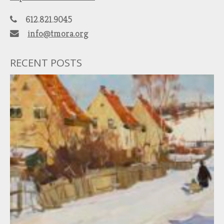
612.821.9045
info@tmora.org
RECENT POSTS