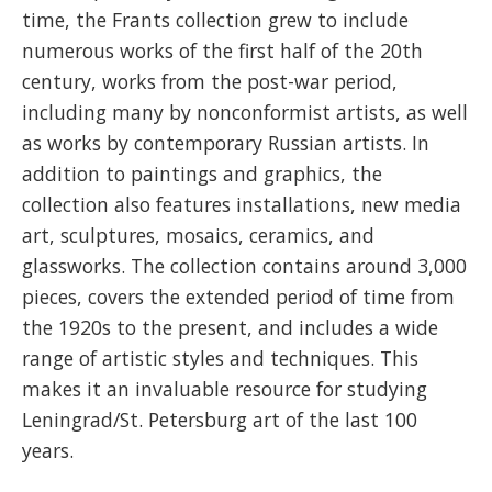
time, the Frants collection grew to include
numerous works of the first half of the 20th
century, works from the post-war period,
including many by nonconformist artists, as well
as works by contemporary Russian artists. In
addition to paintings and graphics, the
collection also features installations, new media
art, sculptures, mosaics, ceramics, and
glassworks. The collection contains around 3,000
pieces, covers the extended period of time from
the 1920s to the present, and includes a wide
range of artistic styles and techniques. This
makes it an invaluable resource for studying
Leningrad/St. Petersburg art of the last 100
years.