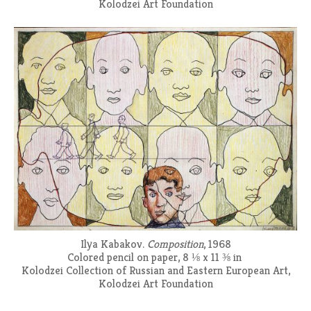
Kolodzei Art Foundation
Ilya Kabakov.
Composition
, 1968
Colored pencil on paper, 8 ⅛ x 11 ⅜ in
Kolodzei Collection of Russian and Eastern European Art,
Kolodzei Art Foundation