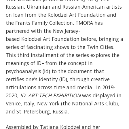
Russian, Ukrainian and Russian-American artists
on loan from the Kolodzei Art Foundation and
the Frants Family Collection. TMORA has
partnered with the New Jersey-
based Kolodzei Art Foundation before, bringing a
series of fascinating shows to the Twin Cities.
This third installment of the series explores the
meanings of ID– from the concept in
psychoanalysis (id) to the document that
certifies one’s identity (ID), through creative
articulations across time and media. In 2019-
2020,
ID. ART:TECH EXHIBITION
was displayed in
Venice, Italy, New York (the National Arts Club),
and St. Petersburg, Russia.
Assembled by Tatiana Kolodzei and her