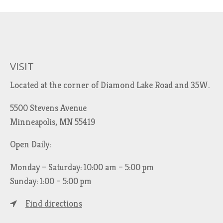
VISIT
Located at the corner of Diamond Lake Road and 35W.
5500 Stevens Avenue
Minneapolis, MN 55419
Open Daily:
Monday – Saturday: 10:00 am – 5:00 pm
Sunday: 1:00 – 5:00 pm
Find directions