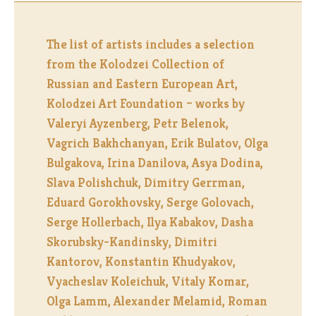
The list of artists includes a selection
from the Kolodzei Collection of
Russian and Eastern European Art,
Kolodzei Art Foundation – works by
Valeryi Ayzenberg, Petr Belenok,
Vagrich Bakhchanyan, Erik Bulatov, Olga
Bulgakova, Irina Danilova, Asya Dodina,
Slava Polishchuk, Dimitry Gerrman,
Eduard Gorokhovsky, Serge Golovach,
Serge Hollerbach, Ilya Kabakov, Dasha
Skorubsky-Kandinsky, Dimitri
Kantorov, Konstantin Khudyakov,
Vyacheslav Koleichuk, Vitaly Komar,
Olga Lamm, Alexander Melamid, Roman