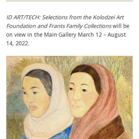
ID ART/TECH: Selections from the Kolodzei Art
Foundation and Frants Family Collections
will be
on view in the Main Gallery March 12 – August
14, 2022.