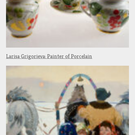
Larisa Grigorieva: Painter of Porcelain