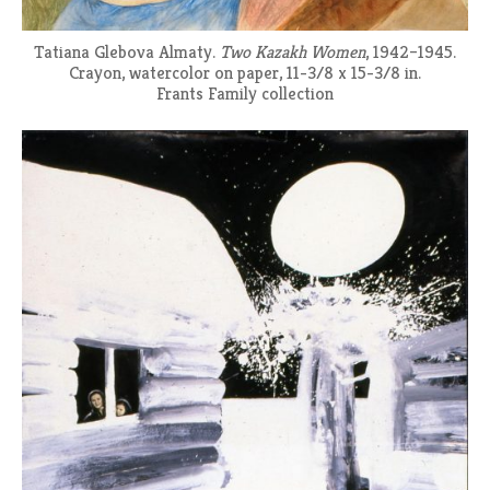
Tatiana Glebova Almaty.
Two Kazakh Women
, 1942–1945.
Crayon, watercolor on paper, 11-3/8 x 15-3/8 in.
Frants Family collection