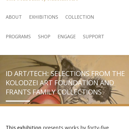
ABOUT
EXHIBITIONS
COLLECTION
PROGRAMS
SHOP
ENGAGE
SUPPORT
ID ART/TECH: SELECTIONS FROM THE
KOLODZEI ART FOUNDATION AND
FRANTS FAMILY COLLECTIONS
This exhibition
presents works by forty-five