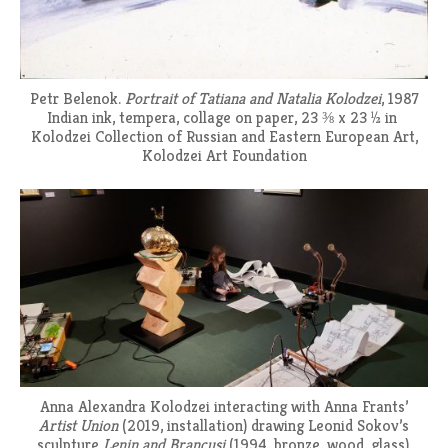
Petr Belenok.
Portrait of Tatiana and Natalia Kolodzei
, 1987
Indian ink, tempera, collage on paper, 23 ⅜ x 23 ½ in
Kolodzei Collection of Russian and Eastern European Art,
Kolodzei Art Foundation
Anna Alexandra Kolodzei interacting with Anna Frants’
Artist Union
(2019, installation) drawing Leonid Sokov’s
sculpture
Lenin and Brancusi
(1994, bronze, wood, glass).