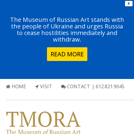
X
The Museum of Russian Art stands with
the people of Ukraine and urges Russia
to cease hostilities immediately and
withdraw.
READ MORE
HOME
VISIT
CONTACT
| 612.821.9045