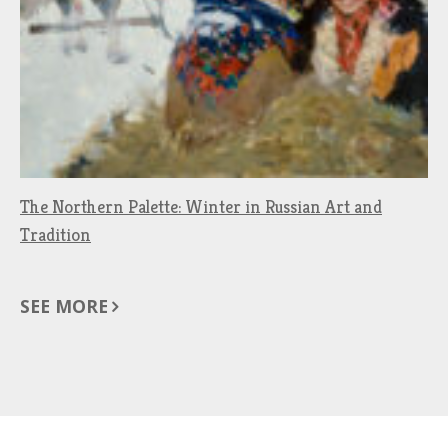
The Northern Palette: Winter in Russian Art and
Tradition
SEE MORE