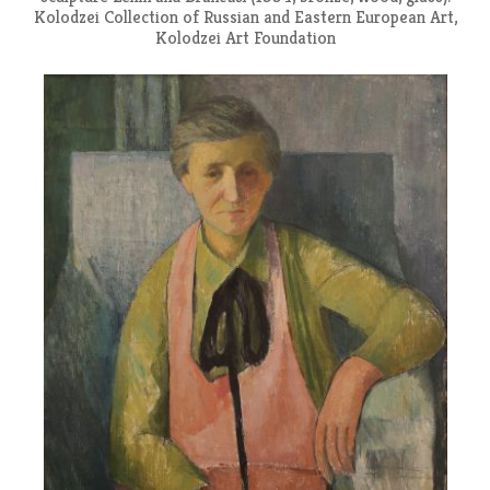
Kolodzei Collection of Russian and Eastern European Art,
Kolodzei Art Foundation