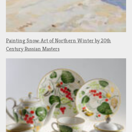
Painting Snow: Art of Northern Winter by 20th
Century Russian Masters