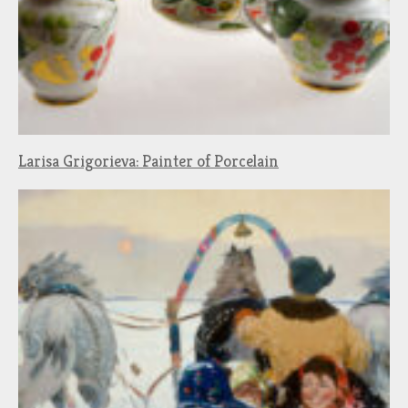
Larisa Grigorieva: Painter of Porcelain