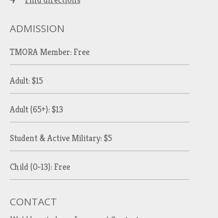
Find directions
ADMISSION
TMORA Member: Free
Adult: $15
Adult (65+): $13
Student & Active Military: $5
Child (0-13): Free
CONTACT