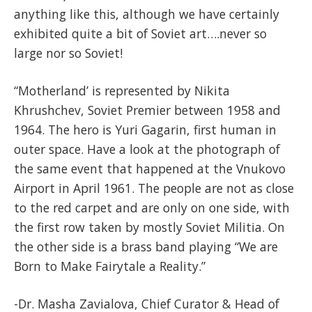
anything like this, although we have certainly
exhibited quite a bit of Soviet art….never so
large nor so Soviet!
“Motherland’ is represented by Nikita
Khrushchev, Soviet Premier between 1958 and
1964. The hero is Yuri Gagarin, first human in
outer space. Have a look at the photograph of
the same event that happened at the Vnukovo
Airport in April 1961. The people are not as close
to the red carpet and are only on one side, with
the first row taken by mostly Soviet Militia. On
the other side is a brass band playing “We are
Born to Make Fairytale a Reality.”
-Dr. Masha Zavialova, Chief Curator & Head of