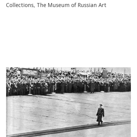
Collections, The Museum of Russian Art