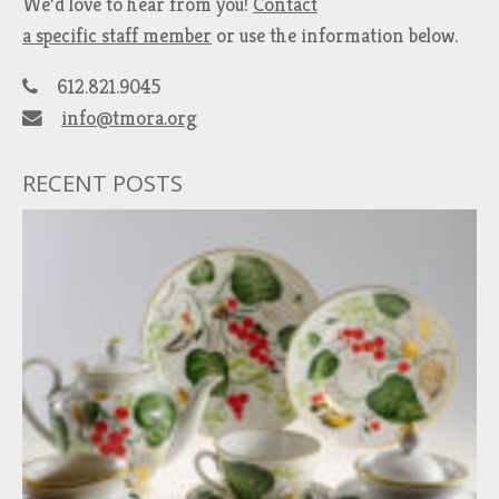
We’d love to hear from you!
Contact
a specific staff member
or use the information below.
612.821.9045
info@tmora.org
RECENT POSTS