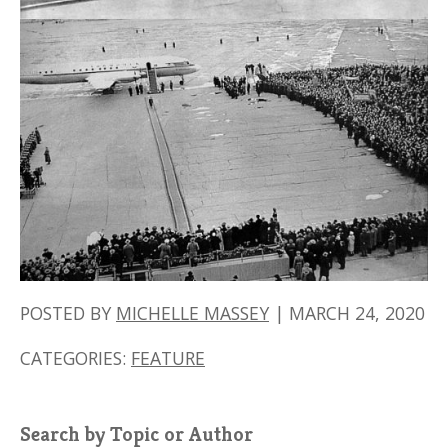
POSTED BY
MICHELLE MASSEY
|
MARCH 24, 2020
CATEGORIES:
FEATURE
Search by Topic or Author