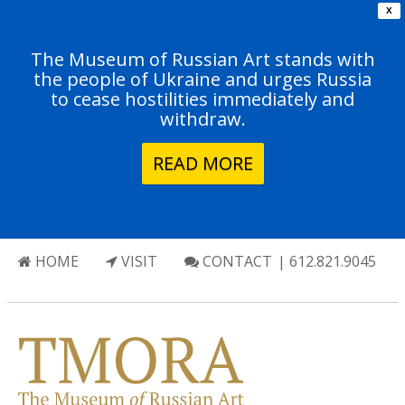
X
The Museum of Russian Art stands with
the people of Ukraine and urges Russia
to cease hostilities immediately and
withdraw.
READ MORE
HOME
VISIT
CONTACT
| 612.821.9045