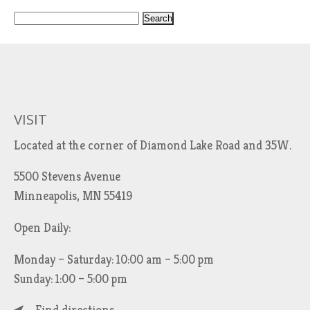
S
e
a
r
c
h
VISIT
f
Located at the corner of Diamond Lake Road and 35W.
o
r
5500 Stevens Avenue
:
Minneapolis, MN 55419
Open Daily:
Monday – Saturday: 10:00 am – 5:00 pm
Sunday: 1:00 – 5:00 pm