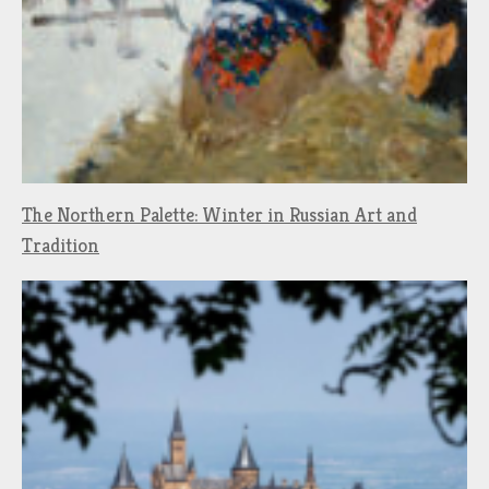
The Northern Palette: Winter in Russian Art and
Tradition