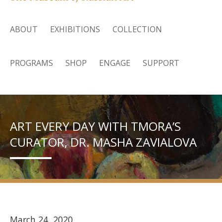
ABOUT
EXHIBITIONS
COLLECTION
PROGRAMS
SHOP
ENGAGE
SUPPORT
ART EVERY DAY WITH TMORA’S
CURATOR, DR. MASHA ZAVIALOVA
March 24, 2020