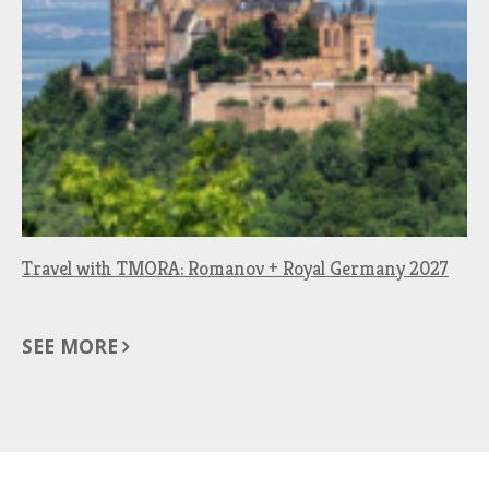
Travel with TMORA: Romanov + Royal Germany 2027
SEE MORE