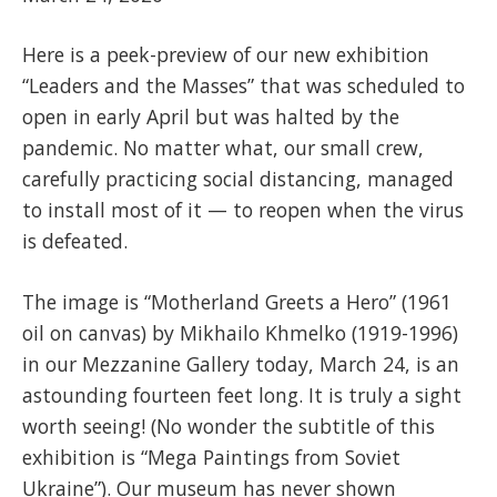
Here is a peek-preview of our new exhibition
“Leaders and the Masses” that was scheduled to
open in early April but was halted by the
pandemic. No matter what, our small crew,
carefully practicing social distancing, managed
to install most of it — to reopen when the virus
is defeated.
The image is “Motherland Greets a Hero” (1961
oil on canvas) by Mikhailo Khmelko (1919-1996)
in our Mezzanine Gallery today, March 24, is an
astounding fourteen feet long. It is truly a sight
worth seeing! (No wonder the subtitle of this
exhibition is “Mega Paintings from Soviet
Ukraine”). Our museum has never shown