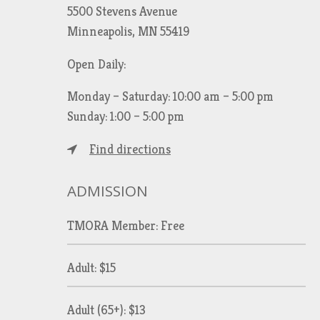
5500 Stevens Avenue
Minneapolis, MN 55419
Open Daily:
Monday – Saturday: 10:00 am – 5:00 pm
Sunday: 1:00 – 5:00 pm
Find directions
ADMISSION
TMORA Member: Free
Adult: $15
Adult (65+): $13