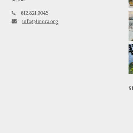
612.821.9045
info@tmora.org
S