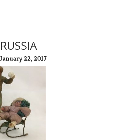
 RUSSIA
January 22, 2017