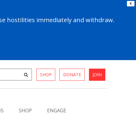
X
e hostilities immediately and withdraw.
SHOP
DONATE
JOIN
MS
SHOP
ENGAGE