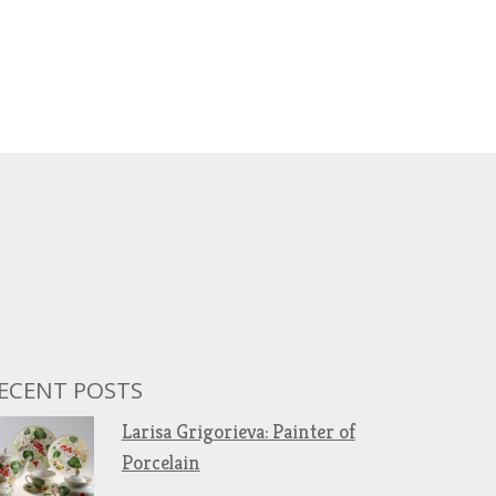
ECENT POSTS
Larisa Grigorieva: Painter of
Porcelain