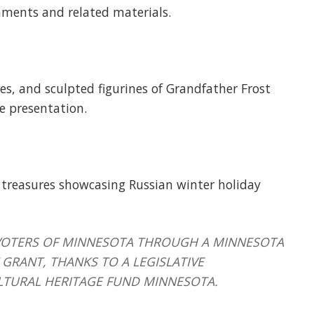
aments and related materials.
xes, and sculpted figurines of Grandfather Frost
e presentation.
 treasures showcasing Russian winter holiday
HE VOTERS OF MINNESOTA THROUGH A MINNESOTA
GRANT, THANKS TO A LEGISLATIVE
LTURAL HERITAGE FUND MINNESOTA.