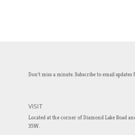
Don't miss a minute. Subscribe to email updat
VISIT
Located at the corner of Diamond Lake Road an
35W.