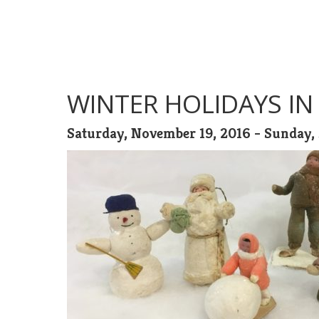
WINTER HOLIDAYS IN
Saturday, November 19, 2016 - Sunday, 