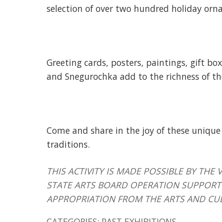
selection of over two hundred holiday orn
Greeting cards, posters, paintings, gift bo
and Snegurochka add to the richness of th
Come and share in the joy of these unique
traditions.
THIS ACTIVITY IS MADE POSSIBLE BY T
STATE ARTS BOARD OPERATION SUPPORT 
APPROPRIATION FROM THE ARTS AND CU
CATEGORIES:
PAST EXHIBITIONS