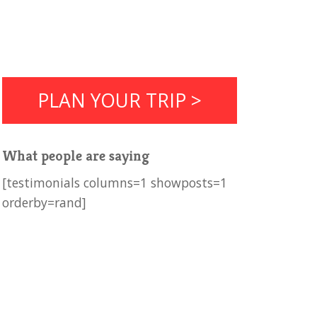
PLAN YOUR TRIP >
What people are saying
[testimonials columns=1 showposts=1
orderby=rand]