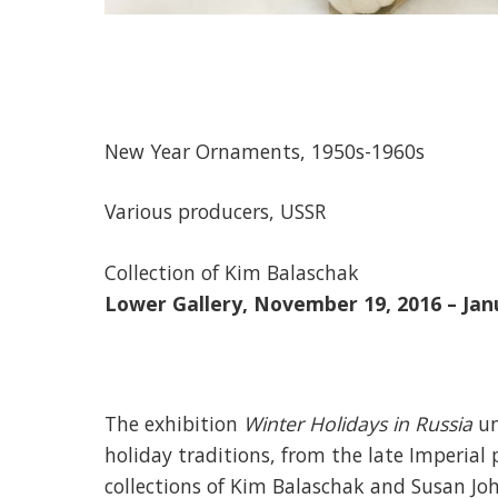
New Year Ornaments, 1950s-1960s
Various producers, USSR
Collection of Kim Balaschak
Lower Gallery, November 19, 2016 – Jan
The exhibition
Winter Holidays in Russia
un
holiday traditions, from the late Imperial
collections of Kim Balaschak and Susan Jo