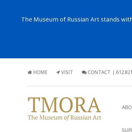
The Museum of Russian Art stands with 
HOME
VISIT
CONTACT
| 612.82
ABO
SUP