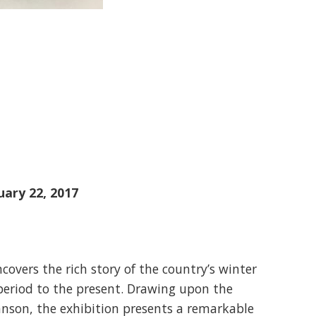
uary 22, 2017
covers the rich story of the country’s winter
 period to the present. Drawing upon the
hnson, the exhibition presents a remarkable