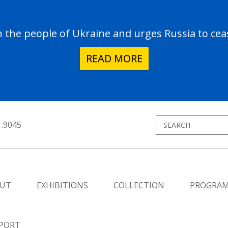
the people of Ukraine and urges Russia to ceas
READ MORE
1.9045
UT
EXHIBITIONS
COLLECTION
PROGRA
PORT