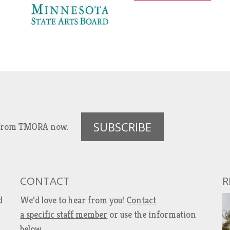
SUBSCRIBE
es from TMORA now.
CONTACT
R
d
We’d love to hear from you!
Contact
a specific staff member
or use the information
below.