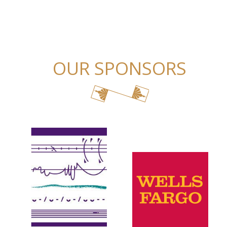
OUR SPONSORS