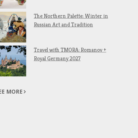
The Northern Palette: Winter in
Russian Art and Tradition
Travel with TMORA: Romanov +
Royal Germany 2027
EE MORE