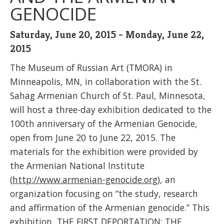
GENOCIDE
Saturday, June 20, 2015 - Monday, June 22,
2015
The Museum of Russian Art (TMORA) in
Minneapolis, MN, in collaboration with the St.
Sahag Armenian Church of St. Paul, Minnesota,
will host a three-day exhibition dedicated to the
100th anniversary of the Armenian Genocide,
open from June 20 to June 22, 2015. The
materials for the exhibition were provided by
the Armenian National Institute
(
http://www.armenian-genocide.org
), an
organization focusing on “the study, research
and affirmation of the Armenian genocide.” This
exhibition, THE FIRST DEPORTATION: THE