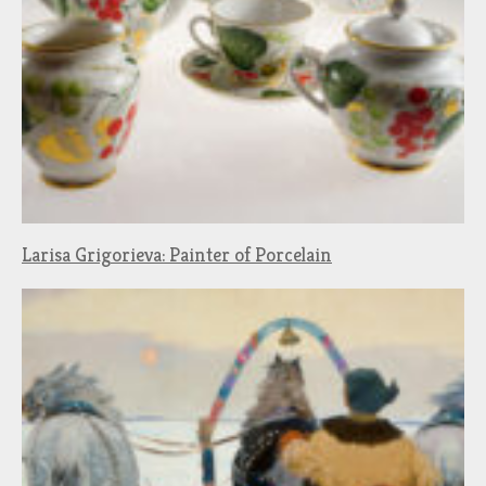
Larisa Grigorieva: Painter of Porcelain