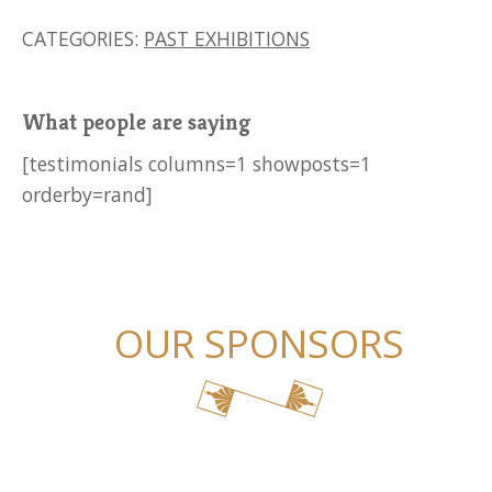
CATEGORIES:
PAST EXHIBITIONS
What people are saying
[testimonials columns=1 showposts=1
orderby=rand]
OUR SPONSORS