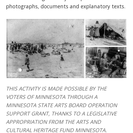
photographs, documents and explanatory texts.
THIS ACTIVITY IS MADE POSSIBLE BY THE
VOTERS OF MINNESOTA THROUGH A
MINNESOTA STATE ARTS BOARD OPERATION
SUPPORT GRANT, THANKS TO A LEGISLATIVE
APPROPRIATION FROM THE ARTS AND
CULTURAL HERITAGE FUND MINNESOTA.