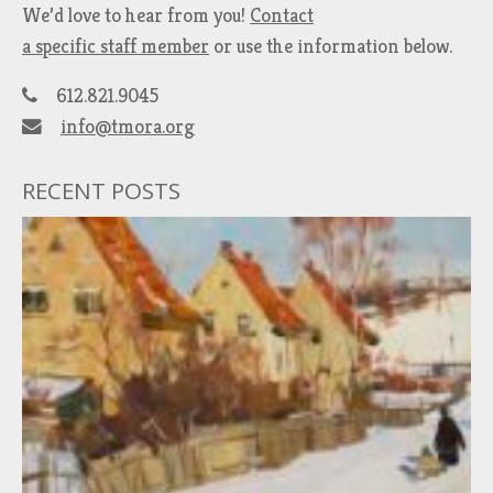
We’d love to hear from you!
Contact
a specific staff member
or use the information below.
612.821.9045
info@tmora.org
RECENT POSTS