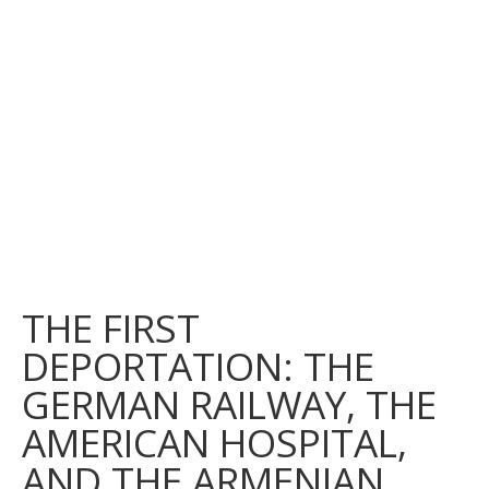
THE FIRST
DEPORTATION: THE
GERMAN RAILWAY, THE
AMERICAN HOSPITAL,
AND THE ARMENIAN