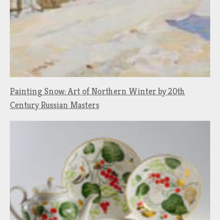
Painting Snow: Art of Northern Winter by 20th
Century Russian Masters