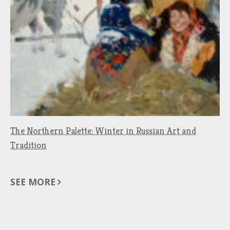
The Northern Palette: Winter in Russian Art and
Tradition
SEE MORE