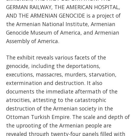
GERMAN RAILWAY, THE AMERICAN HOSPITAL,
AND THE ARMENIAN GENOCIDE is a project of
the Armenian National Institute, Armenian
Genocide Museum of America, and Armenian
Assembly of America.
The exhibit reveals various facets of the
genocide, including the deportations,
executions, massacres, murders, starvation,
extermination and destruction. It also
documents the immediate aftermath of the
atrocities, attesting to the catastrophic
destruction of the Armenian society in the
Ottoman Turkish Empire. The scale and depth of
the uprooting of the Armenian people are
revealed through twenty-four panels filled with