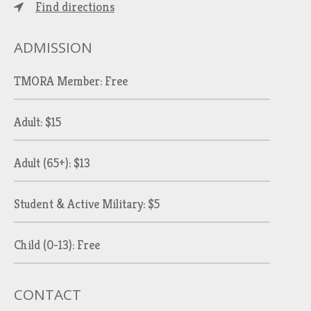
Find directions
ADMISSION
TMORA Member: Free
Adult: $15
Adult (65+): $13
Student & Active Military: $5
Child (0-13): Free
CONTACT