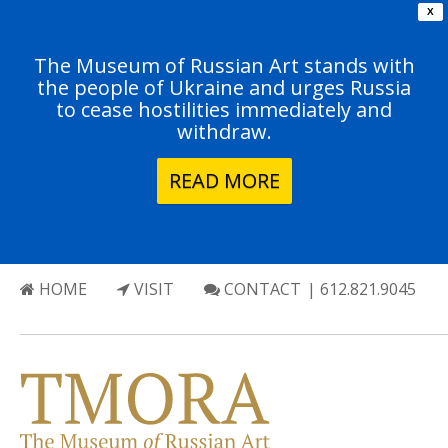
X
The Museum of Russian Art stands with
the people of Ukraine and urges Russia
to cease hostilities immediately and
withdraw.
READ MORE
HOME
VISIT
CONTACT
| 612.821.9045