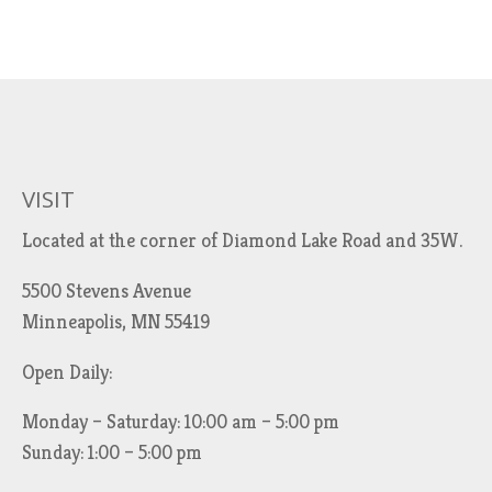
VISIT
Located at the corner of Diamond Lake Road and 35W.
5500 Stevens Avenue
Minneapolis, MN 55419
Open Daily:
Monday – Saturday: 10:00 am – 5:00 pm
Sunday: 1:00 – 5:00 pm