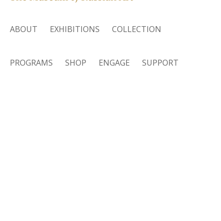
ABOUT
EXHIBITIONS
COLLECTION
PROGRAMS
SHOP
ENGAGE
SUPPORT