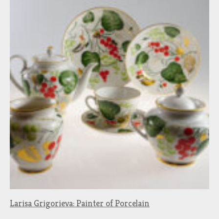
Larisa Grigorieva: Painter of Porcelain