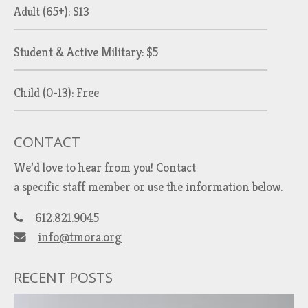
Adult (65+): $13
Student & Active Military: $5
Child (0-13): Free
CONTACT
We’d love to hear from you!
Contact
a specific staff member
or use the information below.
612.821.9045
info@tmora.org
RECENT POSTS