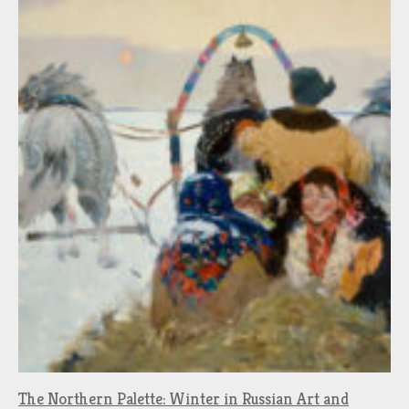
The Northern Palette: Winter in Russian Art and