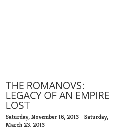
THE ROMANOVS:
LEGACY OF AN EMPIRE
LOST
Saturday, November 16, 2013 - Saturday,
March 23, 2013