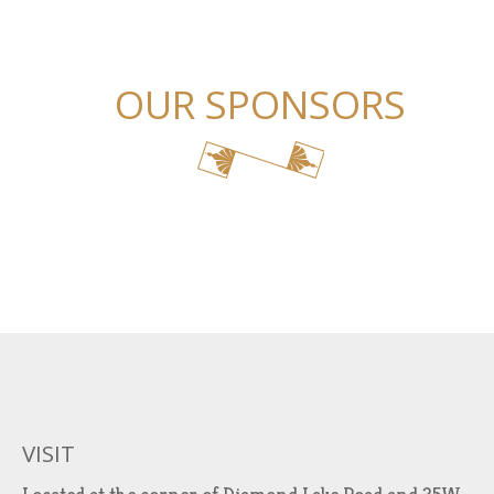
OUR SPONSORS
VISIT