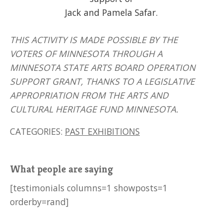
Jack and Pamela Safar.
THIS ACTIVITY IS MADE POSSIBLE BY THE
VOTERS OF MINNESOTA THROUGH A
MINNESOTA STATE ARTS BOARD OPERATION
SUPPORT GRANT, THANKS TO A LEGISLATIVE
APPROPRIATION FROM THE ARTS AND
CULTURAL HERITAGE FUND MINNESOTA.
CATEGORIES:
PAST EXHIBITIONS
What people are saying
[testimonials columns=1 showposts=1
orderby=rand]