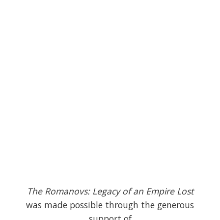
The Romanovs: Legacy of an Empire Lost
was made possible through the generous
support of