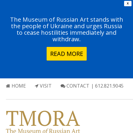
X
The Museum of Russian Art stands with
the people of Ukraine and urges Russia
to cease hostilities immediately and
withdraw.
READ MORE
HOME
VISIT
CONTACT
| 612.821.9045