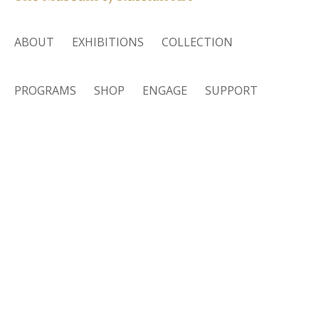
ABOUT
EXHIBITIONS
COLLECTION
PROGRAMS
SHOP
ENGAGE
SUPPORT