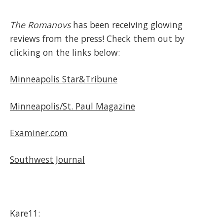
The Romanovs
has been receiving glowing
reviews from the press! Check them out by
clicking on the links below:
Minneapolis Star&Tribune
Minneapolis/St. Paul Magazine
Examiner.com
Southwest Journal
Kare11: