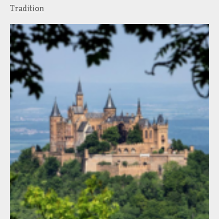
Tradition