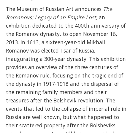
The Museum of Russian Art announces
The
Romanovs: Legacy of an Empire Lost
, an
exhibition dedicated to the 400th anniversary of
the Romanov dynasty, to open November 16,
2013. In 1613, a sixteen-year-old Mikhail
Romanov was elected Tsar of Russia,
inaugurating a 300-year dynasty.
This exhibition
provides an overview of the three centuries of
the Romanov rule, focusing on the tragic end of
the dynasty in 1917-1918 and the dispersal of
the remaining family members and their
treasures after the Bolshevik revolution. The
events that led to the collapse of imperial rule in
Russia are well known, but what happened to
their scattered property after the Bolsheviks