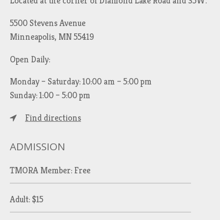
Located at the corner of Diamond Lake Road and 35W.
5500 Stevens Avenue
Minneapolis, MN 55419
Open Daily:
Monday – Saturday: 10:00 am – 5:00 pm
Sunday: 1:00 – 5:00 pm
Find directions
ADMISSION
TMORA Member: Free
Adult: $15