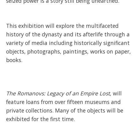
seized power is a story still being unearthed.
This exhibition will explore the multifaceted
history of the dynasty and its afterlife through a
variety of media including historically significant
objects, photographs, paintings, works on paper,
books.
The Romanovs: Legacy of an Empire Lost
, will
feature loans from over fifteen museums and
private collections. Many of the objects will be
exhibited for the first time.