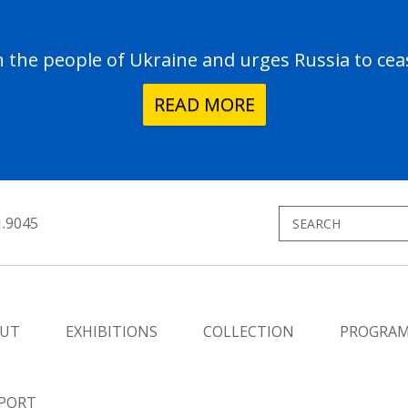
the people of Ukraine and urges Russia to ceas
READ MORE
1.9045
UT
EXHIBITIONS
COLLECTION
PROGRA
PORT