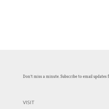
Don't miss a minute. Subscribe to email updat
VISIT