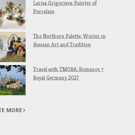
Larisa Grigorieva: Painter of
Porcelain
The Northern Palette: Winter in
Russian Art and Tradition
Travel with TMORA: Romanov +
Royal Germany 2027
EE MORE