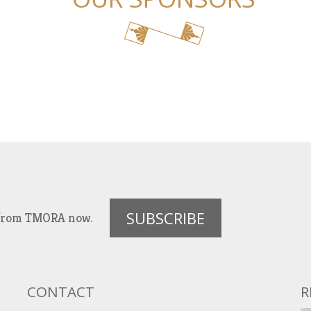
SUBSCRIBE
es from TMORA now.
CONTACT
R