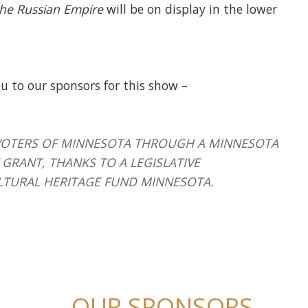
 the Russian Empire
will be on display in the lower
u to our sponsors for this show –
HE VOTERS OF MINNESOTA THROUGH A MINNESOTA
GRANT, THANKS TO A LEGISLATIVE
LTURAL HERITAGE FUND MINNESOTA.
OUR SPONSORS