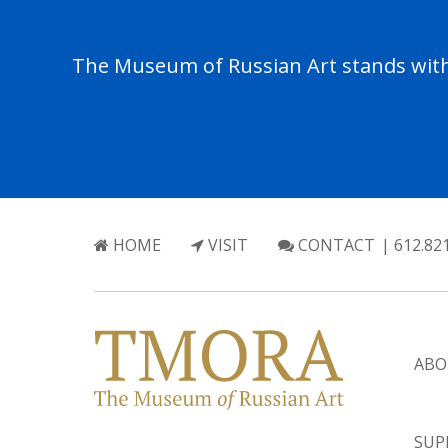
The Museum of Russian Art stands with 
HOME
VISIT
CONTACT
| 612.82
ABO
SUP