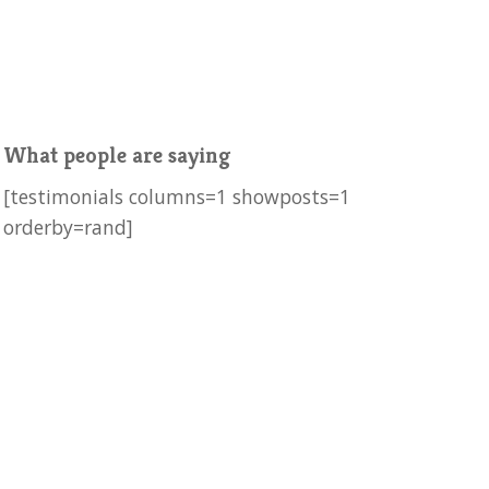
What people are saying
[testimonials columns=1 showposts=1
orderby=rand]