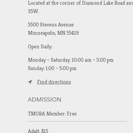
Located at the corner of Diamond Lake Road an
35W.
5500 Stevens Avenue
Minneapolis, MN 55419
Open Daily:
Monday – Saturday: 10:00 am – 5:00 pm
Sunday: 1:00 – 5:00 pm
Find directions
ADMISSION
TMORA Member: Free
Adult: $15