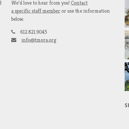
d
We’d love to hear from you!
Contact
a specific staff member
or use the information
below.
612.821.9045
info@tmora.org
S