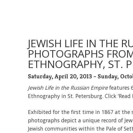
JEWISH LIFE IN THE R
PHOTOGRAPHS FROM
ETHNOGRAPHY, ST. P
Saturday, April 20, 2013 - Sunday, Octo
Jewish Life in the Russian Empire
features 
Ethnography in St. Petersburg. Click ‘Read
Exhibited for the first time in 1867 at th
photographs depict a unique record of Jewish
Jewish communities within the Pale of Set