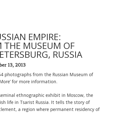
USSIAN EMPIRE:
 THE MUSEUM OF
ETERSBURG, RUSSIA
ber 13, 2013
64 photographs from the Russian Museum of
 More’ for more information.
e seminal ethnographic exhibit in Moscow, the
 life in Tsarist Russia. It tells the story of
tlement, a region where permanent residency of