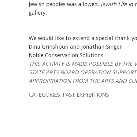
Jewish peoples was allowed.
Jewish Life in
gallery.
We would like to extend a special thank yo
Dina Grinshpun and Jonathan Singer
Noble Conservation Solutions
THIS ACTIVITY IS MADE POSSIBLE BY T
STATE ARTS BOARD OPERATION SUPPORT 
APPROPRIATION FROM THE ARTS AND CU
CATEGORIES:
PAST EXHIBITIONS