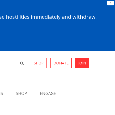
X
e hostilities immediately and withdraw.
SHOP
DONATE
JOIN
MS
SHOP
ENGAGE