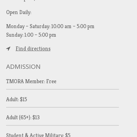
Open Daily:
Monday – Saturday: 10:00 am – 5:00 pm
Sunday: 1:00 – 5:00 pm
Find directions
ADMISSION
TMORA Member: Free
Adult: $15
Adult (65+): $13
Student & Active Military: $5