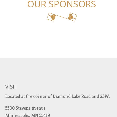
OUR SPONSORS
VISIT
Located at the corner of Diamond Lake Road and 35W.
5500 Stevens Avenue
Minneapolis, MN 55419