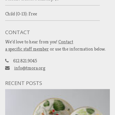
Child (0-13): Free
CONTACT
We’d love to hear from you!
Contact
a specific staff member
or use the information below.
612.821.9045
info@tmora.org
RECENT POSTS