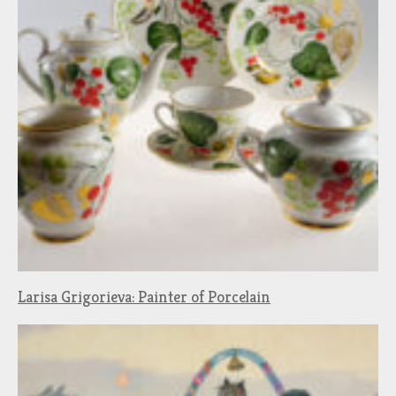
Larisa Grigorieva: Painter of Porcelain