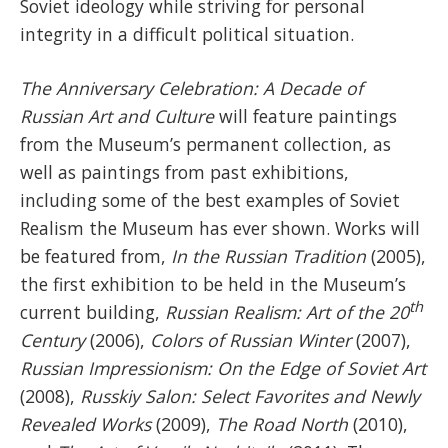
Soviet ideology while striving for personal
integrity in a difficult political situation.
The Anniversary Celebration: A Decade of
Russian Art and Culture
will feature paintings
from the Museum’s permanent collection, as
well as paintings from past exhibitions,
including some of the best examples of Soviet
Realism the Museum has ever shown. Works will
be featured from,
In the Russian Tradition
(2005),
the first exhibition to be held in the Museum’s
th
current building,
Russian Realism: Art of the 20
Century
(2006),
Colors of Russian Winter
(2007),
Russian Impressionism: On the Edge of Soviet Art
(2008),
Russkiy Salon: Select Favorites and Newly
Revealed Works
(2009),
The Road North
(2010),