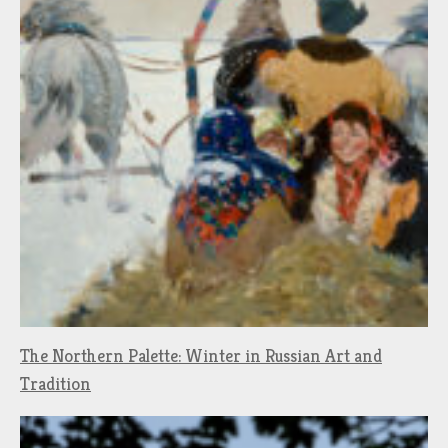
The Northern Palette: Winter in Russian Art and
Tradition