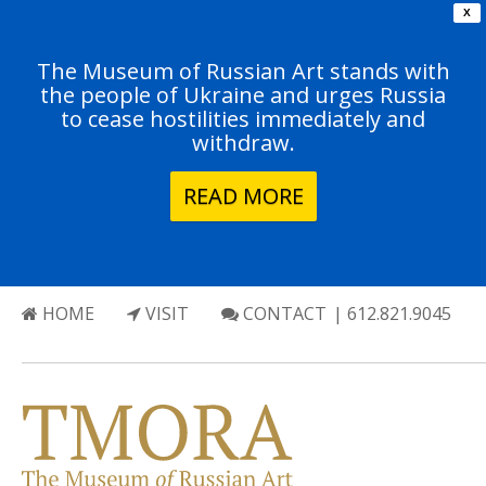
X
The Museum of Russian Art stands with
the people of Ukraine and urges Russia
to cease hostilities immediately and
withdraw.
READ MORE
HOME
VISIT
CONTACT
| 612.821.9045