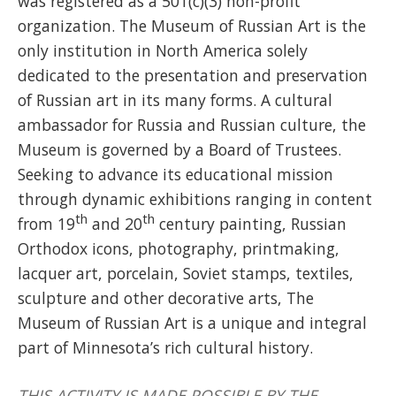
was registered as a 501(c)(3) non-profit
organization. The Museum of Russian Art is the
only institution in North America solely
dedicated to the presentation and preservation
of Russian art in its many forms. A cultural
ambassador for Russia and Russian culture, the
Museum is governed by a Board of Trustees.
Seeking to advance its educational mission
through dynamic exhibitions ranging in content
th
th
from 19
and 20
century painting, Russian
Orthodox icons, photography, printmaking,
lacquer art, porcelain, Soviet stamps, textiles,
sculpture and other decorative arts, The
Museum of Russian Art is a unique and integral
part of Minnesota’s rich cultural history.
THIS ACTIVITY IS MADE POSSIBLE BY THE