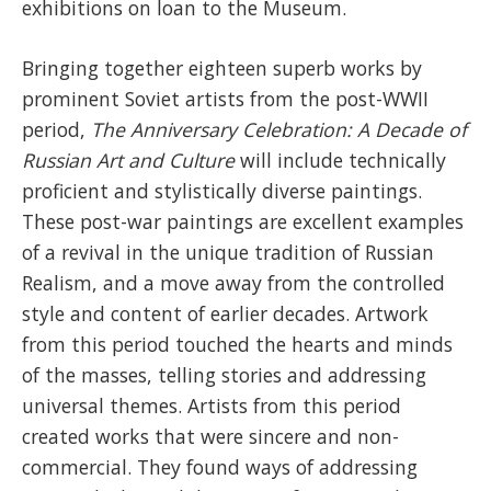
exhibitions on loan to the Museum.
Bringing together eighteen superb works by
prominent Soviet artists from the post-WWII
period,
The Anniversary Celebration: A Decade of
Russian Art and Culture
will include technically
proficient and stylistically diverse paintings.
These post-war paintings are excellent examples
of a revival in the unique tradition of Russian
Realism, and a move away from the controlled
style and content of earlier decades. Artwork
from this period touched the hearts and minds
of the masses, telling stories and addressing
universal themes. Artists from this period
created works that were sincere and non-
commercial. They found ways of addressing