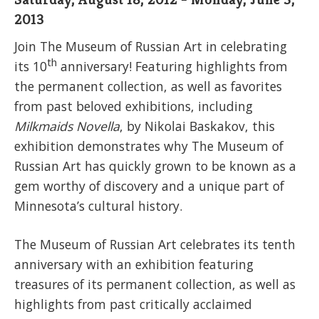
2013
Join The Museum of Russian Art in celebrating
th
its 10
anniversary! Featuring highlights from
the permanent collection, as well as favorites
from past beloved exhibitions, including
Milkmaids
Novella
, by Nikolai Baskakov, this
exhibition demonstrates why The Museum of
Russian Art has quickly grown to be known as a
gem worthy of discovery and a unique part of
Minnesota’s cultural history.
The Museum of Russian Art celebrates its tenth
anniversary with an exhibition featuring
treasures of its permanent collection, as well as
highlights from past critically acclaimed