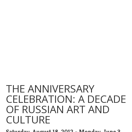
THE ANNIVERSARY
CELEBRATION: A DECADE
OF RUSSIAN ART AND
CULTURE
Saturday, August 18, 2012 - Monday, June 3,