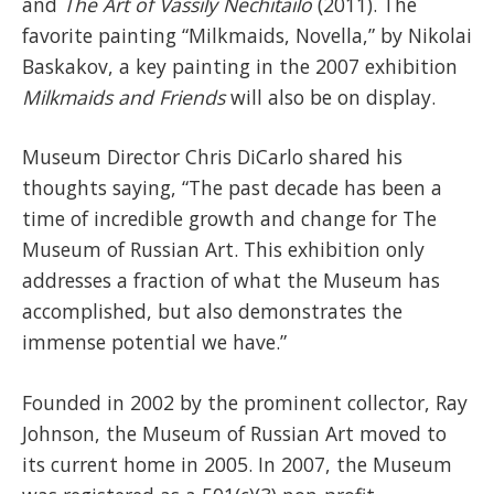
and
The Art of Vassily Nechitailo
(2011). The
favorite painting “Milkmaids, Novella,” by Nikolai
Baskakov, a key painting in the 2007 exhibition
Milkmaids and Friends
will also be on display.
Museum Director Chris DiCarlo shared his
thoughts saying, “The past decade has been a
time of incredible growth and change for The
Museum of Russian Art. This exhibition only
addresses a fraction of what the Museum has
accomplished, but also demonstrates the
immense potential we have.”
Founded in 2002 by the prominent collector, Ray
Johnson, the Museum of Russian Art moved to
its current home in 2005. In 2007, the Museum