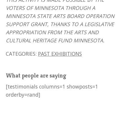
VOTERS OF MINNESOTA THROUGH A
MINNESOTA STATE ARTS BOARD OPERATION
SUPPORT GRANT, THANKS TO A LEGISLATIVE
APPROPRIATION FROM THE ARTS AND
CULTURAL HERITAGE FUND MINNESOTA.
CATEGORIES:
PAST EXHIBITIONS
What people are saying
[testimonials columns=1 showposts=1
orderby=rand]