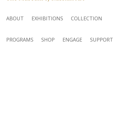
ABOUT
EXHIBITIONS
COLLECTION
PROGRAMS
SHOP
ENGAGE
SUPPORT