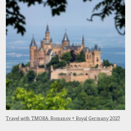
Travel with TMORA: Romanov + Royal Germany 2027