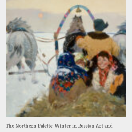
The Northern Palette: Winter in Russian Art and