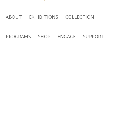
ABOUT
EXHIBITIONS
COLLECTION
PROGRAMS
SHOP
ENGAGE
SUPPORT