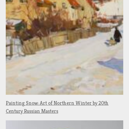
Painting Snow: Art of Northern Winter by 20th
Century Russian Masters