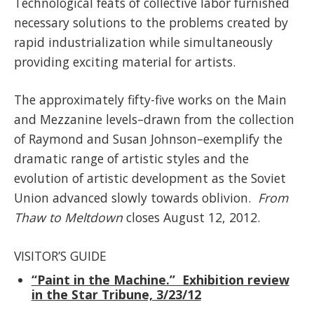
Technological feats of collective labor furnished
necessary solutions to the problems created by
rapid industrialization while simultaneously
providing exciting material for artists.
The approximately fifty-five works on the Main
and Mezzanine levels–drawn from the collection
of Raymond and Susan Johnson–exemplify the
dramatic range of artistic styles and the
evolution of artistic development as the Soviet
Union advanced slowly towards oblivion.
From
Thaw to Meltdown
closes August 12, 2012.
VISITOR’S GUIDE
“Paint in the Machine.” Exhibition review
in the Star Tribune, 3/23/12