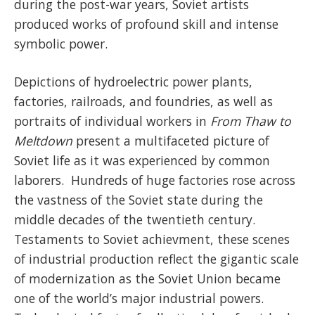
during the post-war years, Soviet artists
produced works of profound skill and intense
symbolic power.
Depictions of hydroelectric power plants,
factories, railroads, and foundries, as well as
portraits of individual workers in
From Thaw to
Meltdown
present a multifaceted picture of
Soviet life as it was experienced by common
laborers. Hundreds of huge factories rose across
the vastness of the Soviet state during the
middle decades of the twentieth century.
Testaments to Soviet achievment, these scenes
of industrial production reflect the gigantic scale
of modernization as the Soviet Union became
one of the world’s major industrial powers.