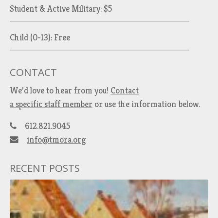
Student & Active Military: $5
Child (0-13): Free
CONTACT
We’d love to hear from you!
Contact
a specific staff member
or use the information below.
612.821.9045
info@tmora.org
RECENT POSTS