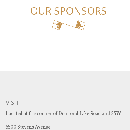
OUR SPONSORS
VISIT
Located at the corner of Diamond Lake Road and 35W.
5500 Stevens Avenue