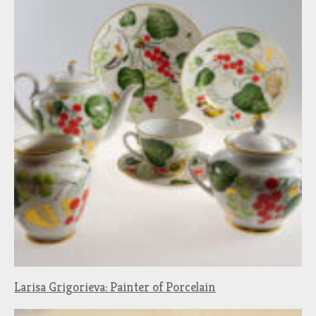
Larisa Grigorieva: Painter of Porcelain