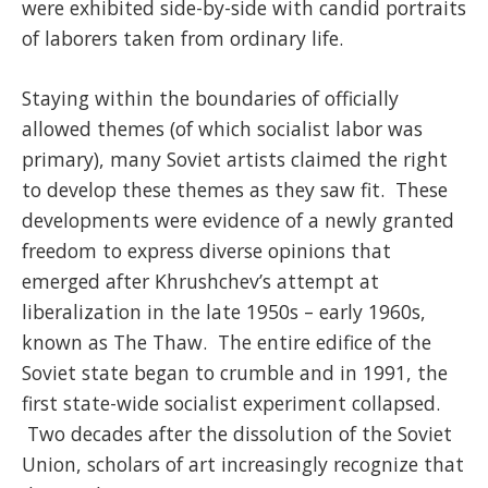
were exhibited side-by-side with candid portraits
of laborers taken from ordinary life.
Staying within the boundaries of officially
allowed themes (of which socialist labor was
primary), many Soviet artists claimed the right
to develop these themes as they saw fit. These
developments were evidence of a newly granted
freedom to express diverse opinions that
emerged after Khrushchev’s attempt at
liberalization in the late 1950s – early 1960s,
known as The Thaw. The entire edifice of the
Soviet state began to crumble and in 1991, the
first state-wide socialist experiment collapsed.
Two decades after the dissolution of the Soviet
Union, scholars of art increasingly recognize that