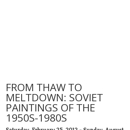
FROM THAW TO
MELTDOWN: SOVIET
PAINTINGS OF THE
1950S-1980S
Saturday, February 25, 2012 - Sunday, August