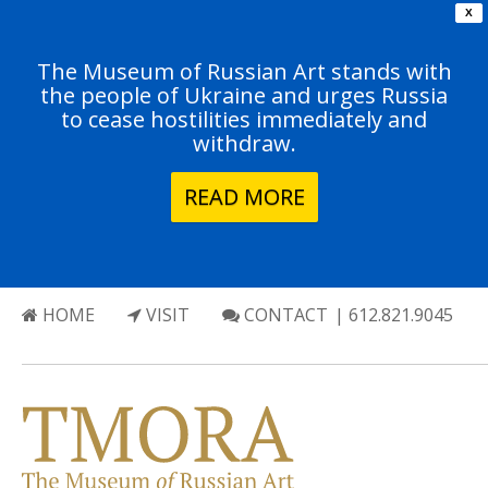
X
The Museum of Russian Art stands with
the people of Ukraine and urges Russia
to cease hostilities immediately and
withdraw.
READ MORE
HOME
VISIT
CONTACT
| 612.821.9045