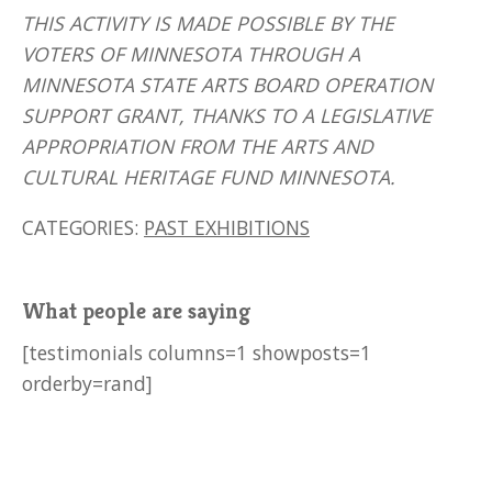
THIS ACTIVITY IS MADE POSSIBLE BY THE
VOTERS OF MINNESOTA THROUGH A
MINNESOTA STATE ARTS BOARD OPERATION
SUPPORT GRANT, THANKS TO A LEGISLATIVE
APPROPRIATION FROM THE ARTS AND
CULTURAL HERITAGE FUND MINNESOTA.
CATEGORIES:
PAST EXHIBITIONS
What people are saying
[testimonials columns=1 showposts=1
orderby=rand]