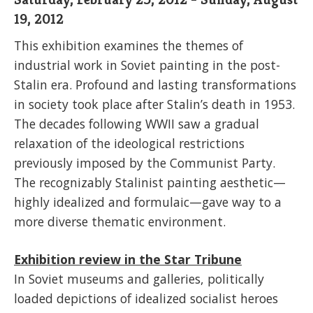
19, 2012
This exhibition examines the themes of
industrial work in Soviet painting in the post-
Stalin era. Profound and lasting transformations
in society took place after Stalin’s death in 1953.
The decades following WWII saw a gradual
relaxation of the ideological restrictions
previously imposed by the Communist Party.
The recognizably Stalinist painting aesthetic—
highly idealized and formulaic—gave way to a
more diverse thematic environment.
Exhibition review in the Star Tribune
In Soviet museums and galleries, politically
loaded depictions of idealized socialist heroes