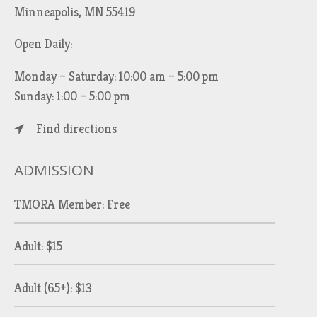
Minneapolis, MN 55419
Open Daily:
Monday – Saturday: 10:00 am – 5:00 pm
Sunday: 1:00 – 5:00 pm
Find directions
ADMISSION
TMORA Member: Free
Adult: $15
Adult (65+): $13