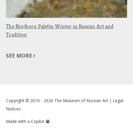
The Northern Palette: Winter in Russian Art and
Tradition
SEE MORE
Copyright © 2016 - 2026
The Museum of Russian Art
|
Legal
Notices
Made with a Copilot