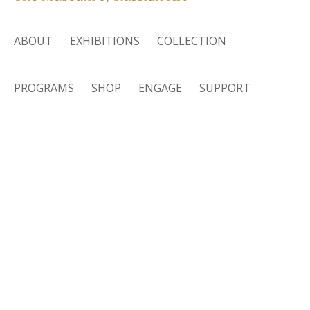
ABOUT
EXHIBITIONS
COLLECTION
PROGRAMS
SHOP
ENGAGE
SUPPORT