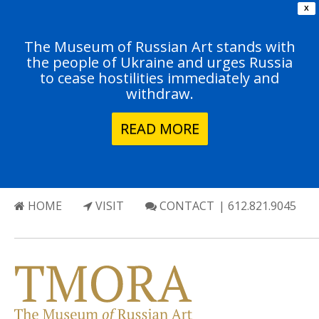
X
The Museum of Russian Art stands with
the people of Ukraine and urges Russia
to cease hostilities immediately and
withdraw.
READ MORE
HOME
VISIT
CONTACT
| 612.821.9045