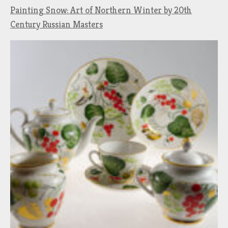
Painting Snow: Art of Northern Winter by 20th
Century Russian Masters