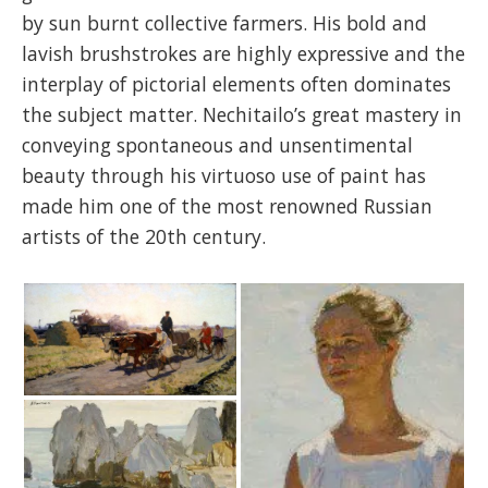
by sun burnt collective farmers. His bold and
lavish brushstrokes are highly expressive and the
interplay of pictorial elements often dominates
the subject matter. Nechitailo’s great mastery in
conveying spontaneous and unsentimental
beauty through his virtuoso use of paint has
made him one of the most renowned Russian
artists of the 20th century.