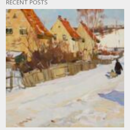
RECENT POSTS