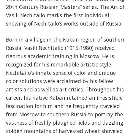
20th Century Russian Masters” series, The Art of
Vasili Nechitailo marks the first individual
showing of Nechitailo’s works outside of Russia.
Born in a village in the Kuban region of southern
Russia, Vasili Nechitailo (1915-1980) received
rigorous academic training in Moscow. He is
recognized for his remarkable artistic style-
Nechitailo’s innate sense of color and unique
color solutions were acclaimed by his fellow
artists and as well as art critics. Throughout his
career, his native Kuban retained an irresistible
fascination for him and he frequently traveled
from Moscow to southern Russia to portray the
vastness of freshly ploughed fields and dazzling
golden mountains of harvested wheat shoveled