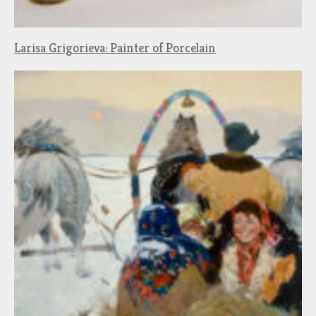
Larisa Grigorieva: Painter of Porcelain