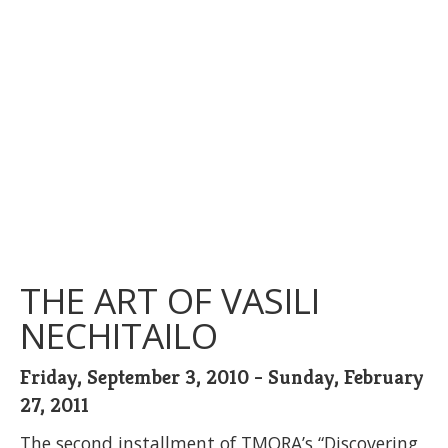
THE ART OF VASILI
NECHITAILO
Friday, September 3, 2010 - Sunday, February
27, 2011
The second installment of TMORA’s “Discovering