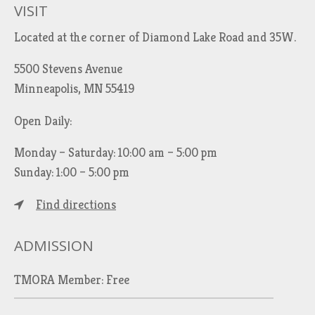
VISIT
Located at the corner of Diamond Lake Road and 35W.
5500 Stevens Avenue
Minneapolis, MN 55419
Open Daily:
Monday – Saturday: 10:00 am – 5:00 pm
Sunday: 1:00 – 5:00 pm
Find directions
ADMISSION
TMORA Member: Free