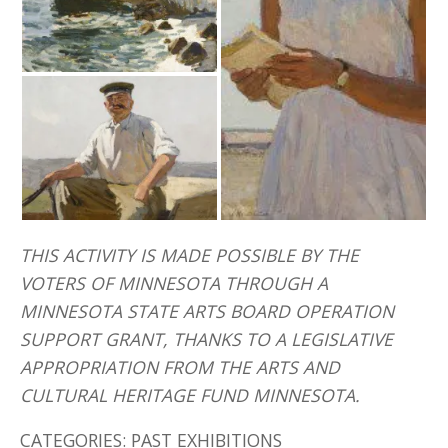
THIS ACTIVITY IS MADE POSSIBLE BY THE
VOTERS OF MINNESOTA THROUGH A
MINNESOTA STATE ARTS BOARD OPERATION
SUPPORT GRANT, THANKS TO A LEGISLATIVE
APPROPRIATION FROM THE ARTS AND
CULTURAL HERITAGE FUND MINNESOTA.
CATEGORIES:
PAST EXHIBITIONS