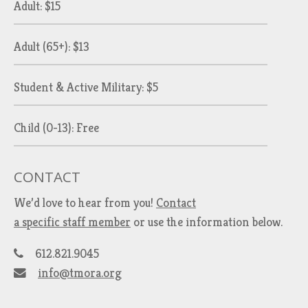
Adult: $15
Adult (65+): $13
Student & Active Military: $5
Child (0-13): Free
CONTACT
We’d love to hear from you!
Contact
a specific staff member
or use the information below.
612.821.9045
info@tmora.org