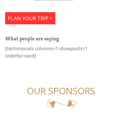
PLAN YOUR TRIP >
What people are saying
[testimonials columns=1 showposts=1
orderby=rand]
OUR SPONSORS