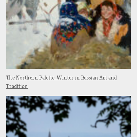
The Northern Palette: Winter in Russian Art and
Tradition