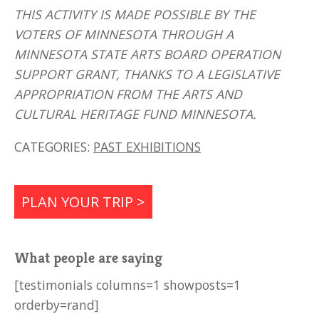
THIS ACTIVITY IS MADE POSSIBLE BY THE
VOTERS OF MINNESOTA THROUGH A
MINNESOTA STATE ARTS BOARD OPERATION
SUPPORT GRANT, THANKS TO A LEGISLATIVE
APPROPRIATION FROM THE ARTS AND
CULTURAL HERITAGE FUND MINNESOTA.
CATEGORIES:
PAST EXHIBITIONS
PLAN YOUR TRIP >
What people are saying
[testimonials columns=1 showposts=1
orderby=rand]