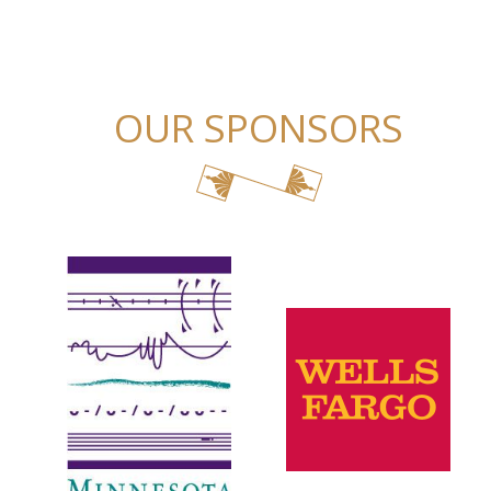
OUR SPONSORS