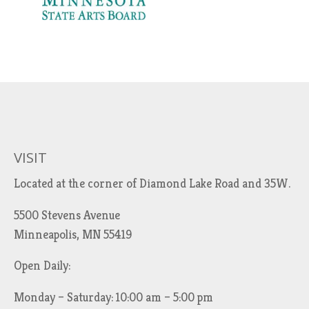
VISIT
Located at the corner of Diamond Lake Road and 35W.
5500 Stevens Avenue
Minneapolis, MN 55419
Open Daily:
Monday – Saturday: 10:00 am – 5:00 pm