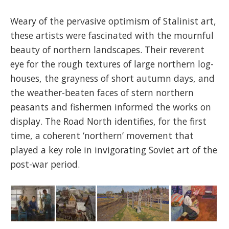
Weary of the pervasive optimism of Stalinist art,
these artists were fascinated with the mournful
beauty of northern landscapes. Their reverent
eye for the rough textures of large northern log-
houses, the grayness of short autumn days, and
the weather-beaten faces of stern northern
peasants and fishermen informed the works on
display. The Road North identifies, for the first
time, a coherent ‘northern’ movement that
played a key role in invigorating Soviet art of the
post-war period.