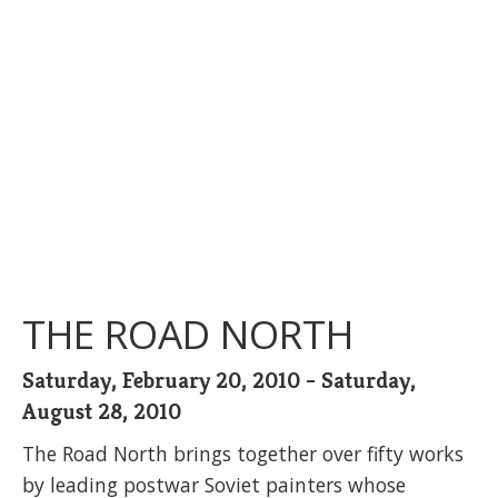
THE ROAD NORTH
Saturday, February 20, 2010 - Saturday,
August 28, 2010
The Road North brings together over fifty works
by leading postwar Soviet painters whose