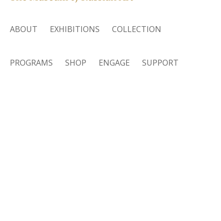
ABOUT
EXHIBITIONS
COLLECTION
PROGRAMS
SHOP
ENGAGE
SUPPORT