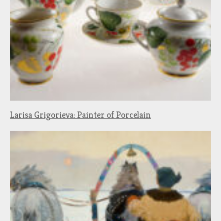
Larisa Grigorieva: Painter of Porcelain