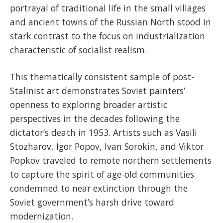
portrayal of traditional life in the small villages
and ancient towns of the Russian North stood in
stark contrast to the focus on industrialization
characteristic of socialist realism.
This thematically consistent sample of post-
Stalinist art demonstrates Soviet painters’
openness to exploring broader artistic
perspectives in the decades following the
dictator’s death in 1953. Artists such as Vasili
Stozharov, Igor Popov, Ivan Sorokin, and Viktor
Popkov traveled to remote northern settlements
to capture the spirit of age-old communities
condemned to near extinction through the
Soviet government’s harsh drive toward
modernization.