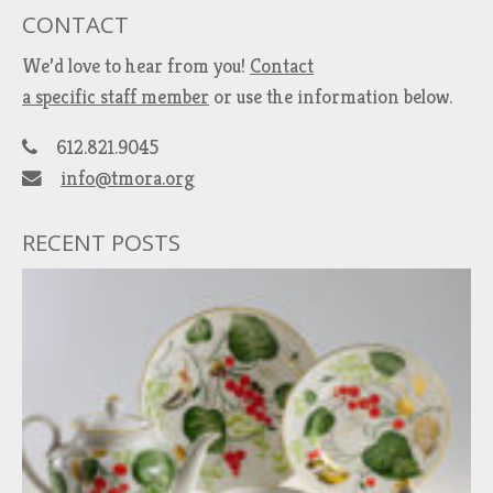
CONTACT
We’d love to hear from you!
Contact
a specific staff member
or use the information below.
612.821.9045
info@tmora.org
RECENT POSTS