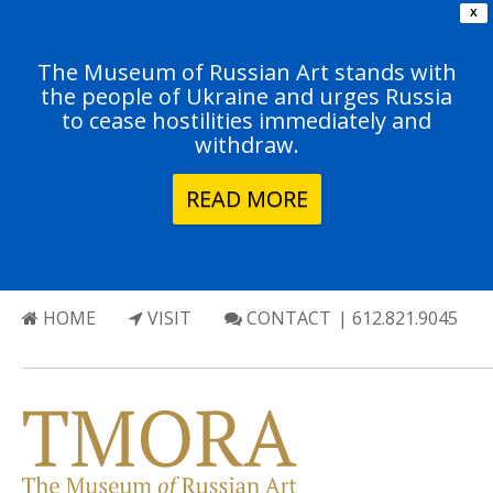
X
The Museum of Russian Art stands with
the people of Ukraine and urges Russia
to cease hostilities immediately and
withdraw.
READ MORE
HOME
VISIT
CONTACT
| 612.821.9045