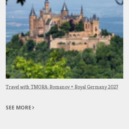
Travel with TMORA: Romanov + Royal Germany 2027
SEE MORE