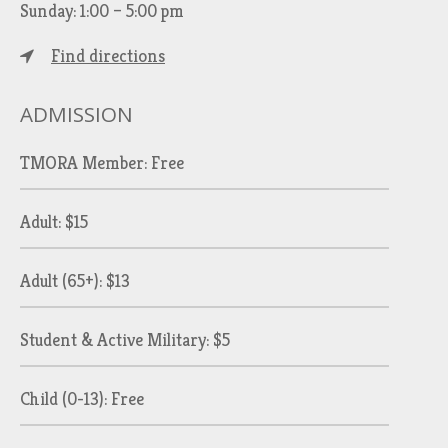
Sunday: 1:00 – 5:00 pm
Find directions
ADMISSION
TMORA Member: Free
Adult: $15
Adult (65+): $13
Student & Active Military: $5
Child (0-13): Free