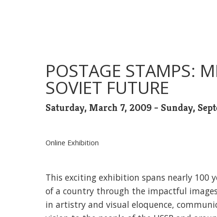
POSTAGE STAMPS: M
SOVIET FUTURE
Saturday, March 7, 2009 - Sunday, Sep
Online Exhibition
This exciting exhibition spans nearly 100 ye
of a country through the impactful image
in artistry and visual eloquence, communi