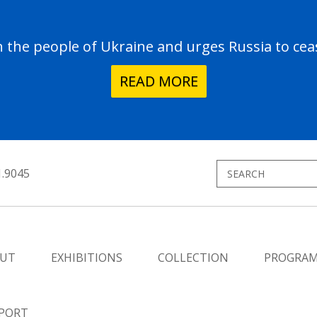
the people of Ukraine and urges Russia to ceas
READ MORE
1.9045
UT
EXHIBITIONS
COLLECTION
PROGRA
PORT