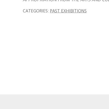
CATEGORIES:
PAST EXHIBITIONS