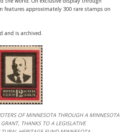
d the world. On exclusive display through
ion features approximately 300 rare stamps on
d and is archived.
HE VOTERS OF MINNESOTA THROUGH A MINNESOTA
GRANT, THANKS TO A LEGISLATIVE
LTURAL HERITAGE FUND MINNESOTA.