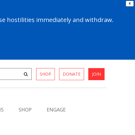
X
e hostilities immediately and withdraw.
SHOP
DONATE
JOIN
MS
SHOP
ENGAGE