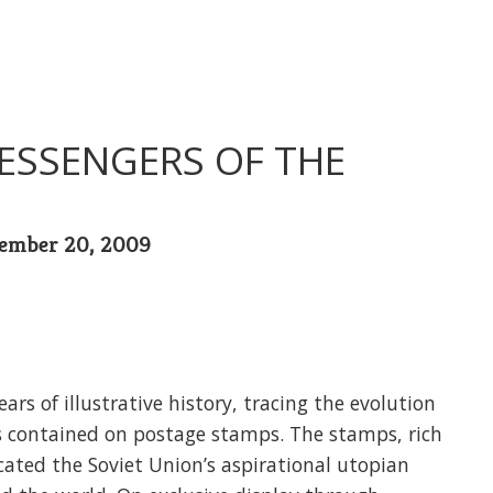
ESSENGERS OF THE
tember 20, 2009
ars of illustrative history, tracing the evolution
s contained on postage stamps. The stamps, rich
cated the Soviet Union’s aspirational utopian