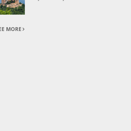
EE MORE