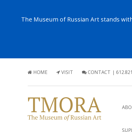
The Museum of Russian Art stands with 
HOME
VISIT
CONTACT
| 612.82
ABO
SUP