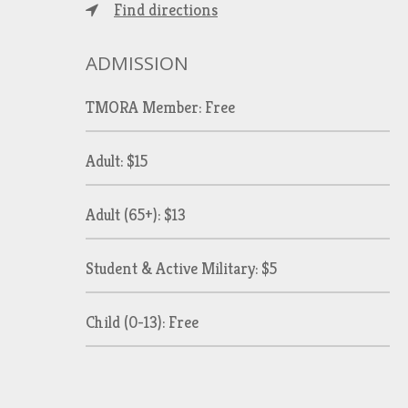
Find directions
ADMISSION
TMORA Member: Free
Adult: $15
Adult (65+): $13
Student & Active Military: $5
Child (0-13): Free