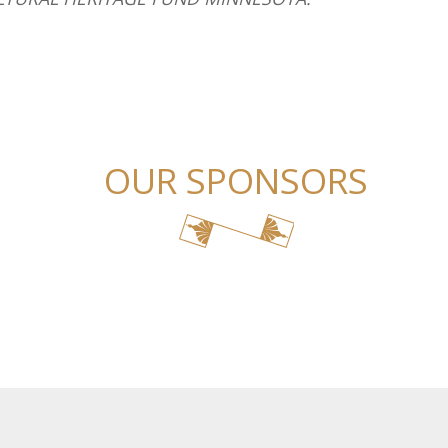
OUR SPONSORS