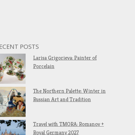
ECENT POSTS
Larisa Grigorieva: Painter of
Porcelain
The Northern Palette: Winter in
Russian Art and Tradition
Travel with TMORA: Romanov +
Royal Germany 2027