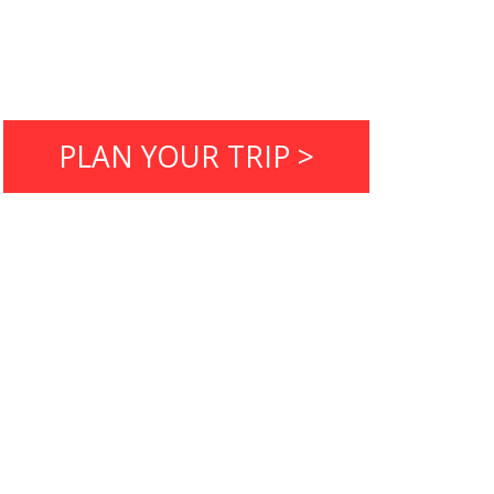
PLAN YOUR TRIP >