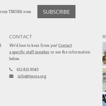
SUBSCRIBE
es from TMORA now.
CONTACT
R
d
We’d love to hear from you!
Contact
a specific staff member
or use the information
below.
612.821.9045
info@tmora.org