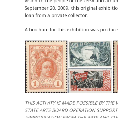
vision to the people of the USSR and aroun
September 20, 2009, this original exhibit
loan from a private collector.
A brochure for this exhibition was produce
THIS ACTIVITY IS MADE POSSIBLE BY T
STATE ARTS BOARD OPERATION SUPPORT 
APPROPRIATION FROM THE ARTS AND CU