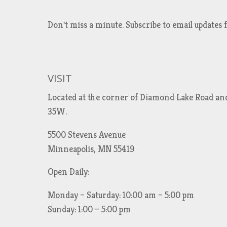
Don't miss a minute. Subscribe to email updat
VISIT
Located at the corner of Diamond Lake Road an
35W.
5500 Stevens Avenue
Minneapolis, MN 55419
Open Daily:
Monday – Saturday: 10:00 am – 5:00 pm
Sunday: 1:00 – 5:00 pm