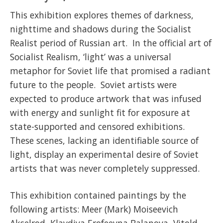
This exhibition explores themes of darkness,
nighttime and shadows during the Socialist
Realist period of Russian art. In the official art of
Socialist Realism, ‘light’ was a universal
metaphor for Soviet life that promised a radiant
future to the people. Soviet artists were
expected to produce artwork that was infused
with energy and sunlight fit for exposure at
state-supported and censored exhibitions.
These scenes, lacking an identifiable source of
light, display an experimental desire of Soviet
artists that was never completely suppressed.
This exhibition contained paintings by the
following artists: Meer (Mark) Moiseevich