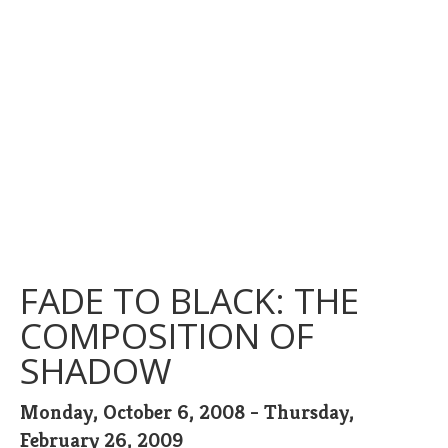
FADE TO BLACK: THE
COMPOSITION OF
SHADOW
Monday, October 6, 2008 - Thursday,
February 26, 2009