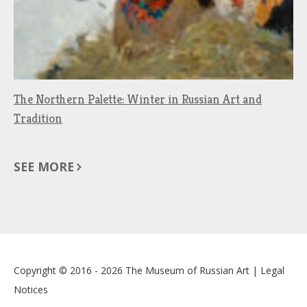
The Northern Palette: Winter in Russian Art and
Tradition
SEE MORE
Copyright © 2016 - 2026
The Museum of Russian Art
|
Legal
Notices