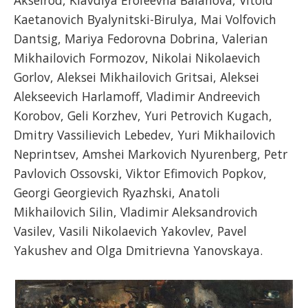
Akselrod, Klavdiya Erofeevna Balanova, Vitold
Kaetanovich Byalynitski-Birulya, Mai Volfovich
Dantsig, Mariya Fedorovna Dobrina, Valerian
Mikhailovich Formozov, Nikolai Nikolaevich
Gorlov, Aleksei Mikhailovich Gritsai, Aleksei
Alekseevich Harlamoff, Vladimir Andreevich
Korobov, Geli Korzhev, Yuri Petrovich Kugach,
Dmitry Vassilievich Lebedev, Yuri Mikhailovich
Neprintsev, Amshei Markovich Nyurenberg, Petr
Pavlovich Ossovski, Viktor Efimovich Popkov,
Georgi Georgievich Ryazhski, Anatoli
Mikhailovich Silin, Vladimir Aleksandrovich
Vasilev, Vasili Nikolaevich Yakovlev, Pavel
Yakushev and Olga Dmitrievna Yanovskaya.