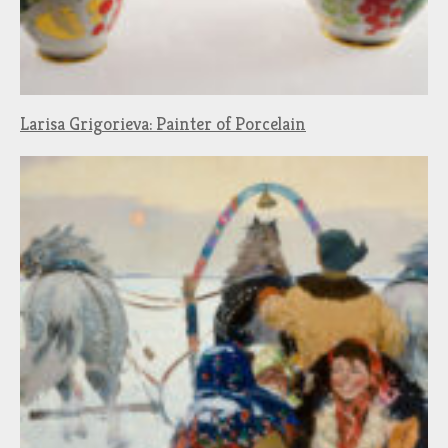
Larisa Grigorieva: Painter of Porcelain