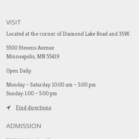
VISIT
Located at the corner of Diamond Lake Road and 35W.
5500 Stevens Avenue
Minneapolis, MN 55419
Open Daily:
Monday – Saturday: 10:00 am – 5:00 pm
Sunday: 1:00 – 5:00 pm
Find directions
ADMISSION