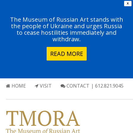
X
The Museum of Russian Art stands with
the people of Ukraine and urges Russia
to cease hostilities immediately and
withdraw.
READ MORE
HOME
VISIT
CONTACT
| 612.821.9045