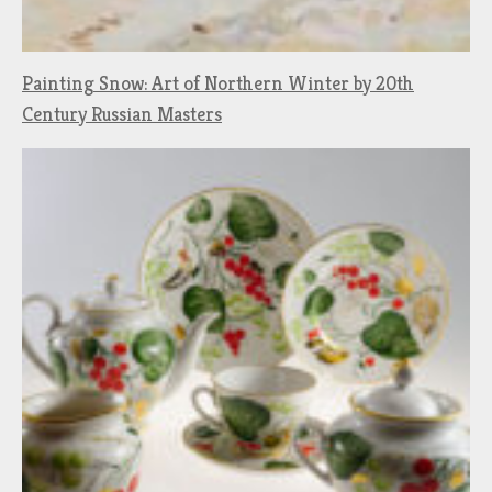
Painting Snow: Art of Northern Winter by 20th
Century Russian Masters