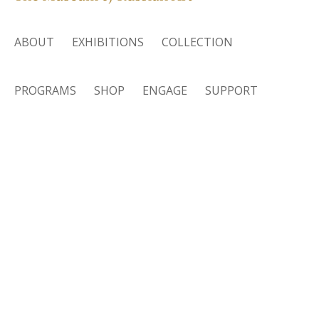
ABOUT
EXHIBITIONS
COLLECTION
PROGRAMS
SHOP
ENGAGE
SUPPORT