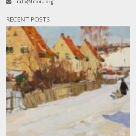
info@tmora.org
RECENT POSTS