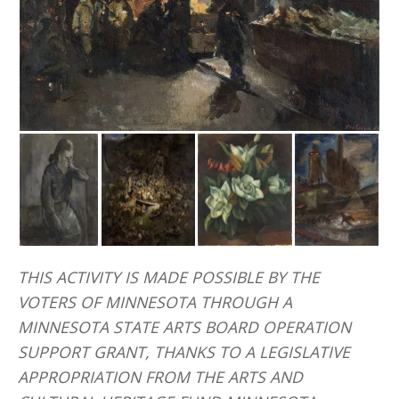
THIS ACTIVITY IS MADE POSSIBLE BY THE
VOTERS OF MINNESOTA THROUGH A
MINNESOTA STATE ARTS BOARD OPERATION
SUPPORT GRANT, THANKS TO A LEGISLATIVE
APPROPRIATION FROM THE ARTS AND