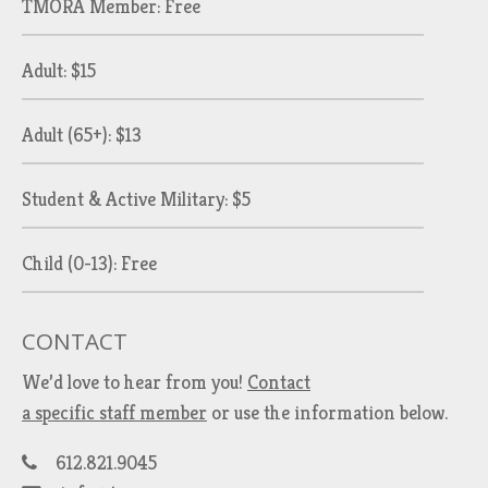
TMORA Member: Free
Adult: $15
Adult (65+): $13
Student & Active Military: $5
Child (0-13): Free
CONTACT
We’d love to hear from you!
Contact
a specific staff member
or use the information below.
612.821.9045