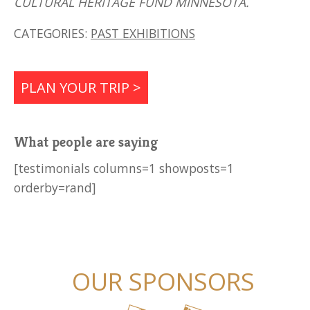
CULTURAL HERITAGE FUND MINNESOTA.
CATEGORIES:
PAST EXHIBITIONS
PLAN YOUR TRIP >
What people are saying
[testimonials columns=1 showposts=1
orderby=rand]
OUR SPONSORS