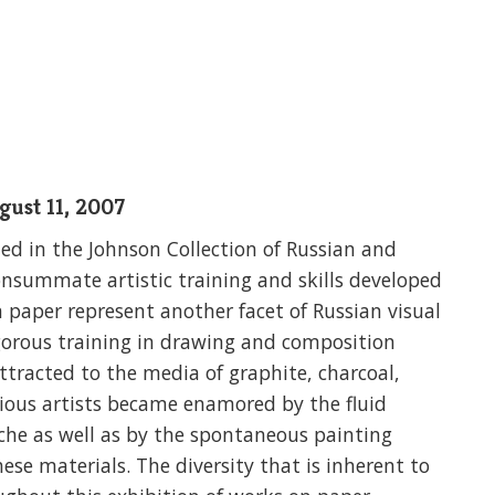
gust 11, 2007
ded in the Johnson Collection of Russian and
onsummate artistic training and skills developed
n paper represent another facet of Russian visual
rigorous training in drawing and composition
tracted to the media of graphite, charcoal,
arious artists became enamored by the fluid
che as well as by the spontaneous painting
hese materials. The diversity that is inherent to