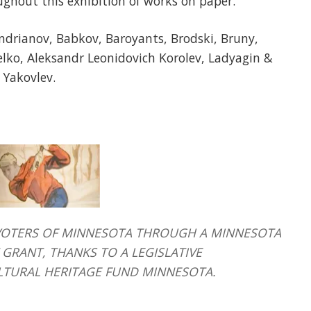
ughout this exhibition of works on paper.
Andrianov, Babkov, Baroyants, Brodski, Bruny,
lko, Aleksandr Leonidovich Korolev, Ladyagin &
 Yakovlev.
HE VOTERS OF MINNESOTA THROUGH A MINNESOTA
GRANT, THANKS TO A LEGISLATIVE
LTURAL HERITAGE FUND MINNESOTA.