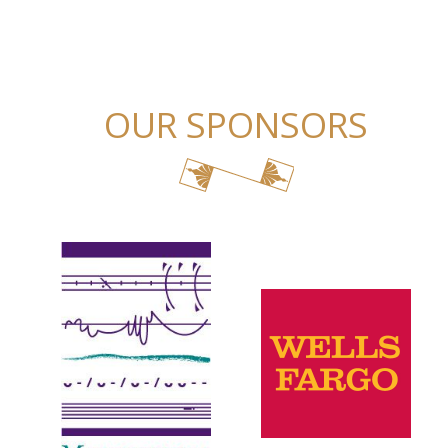
OUR SPONSORS