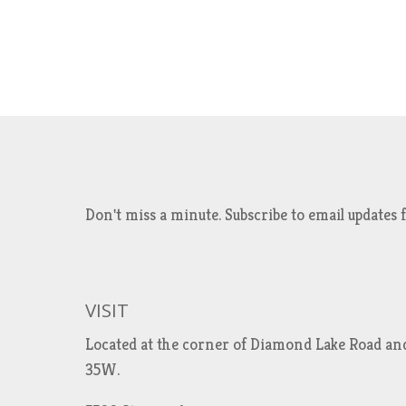
Don't miss a minute. Subscribe to email updat
VISIT
Located at the corner of Diamond Lake Road an
35W.