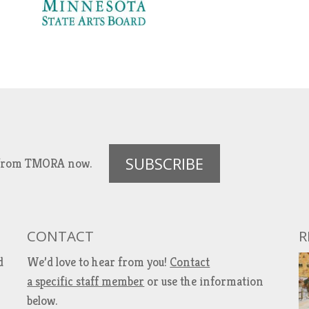
SUBSCRIBE
es from TMORA now.
CONTACT
R
d
We’d love to hear from you!
Contact
a specific staff member
or use the information
below.