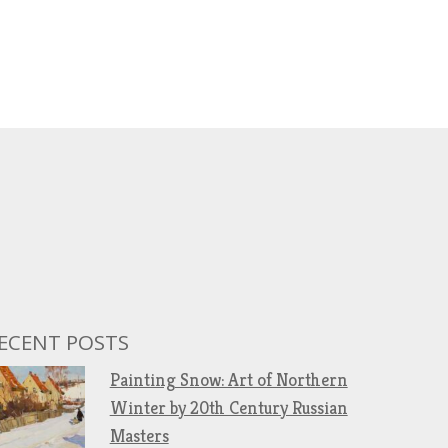
ECENT POSTS
Painting Snow: Art of Northern
Winter by 20th Century Russian
Masters