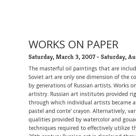
WORKS ON PAPER
Saturday, March 3, 2007 - Saturday, Au
The masterful oil paintings that are inclu
Soviet art are only one dimension of the c
by generations of Russian artists. Works o
artistry. Russian art institutes provided 
through which individual artists became at
pastel and conte’ crayon. Alternatively, v
qualities provided by watercolor and goua
techniques required to effectively utilize t