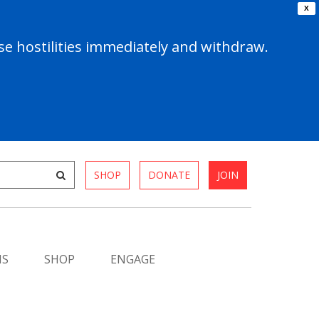
X
e hostilities immediately and withdraw.
SHOP
DONATE
JOIN
MS
SHOP
ENGAGE