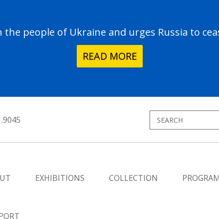
the people of Ukraine and urges Russia to ceas
READ MORE
1.9045
UT
EXHIBITIONS
COLLECTION
PROGRA
PORT