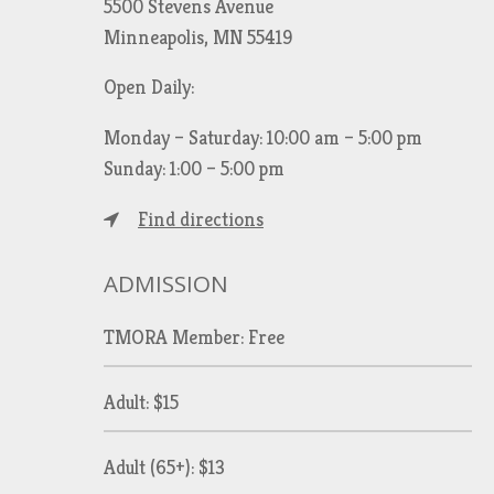
5500 Stevens Avenue
Minneapolis, MN 55419
Open Daily:
Monday – Saturday: 10:00 am – 5:00 pm
Sunday: 1:00 – 5:00 pm
Find directions
ADMISSION
TMORA Member: Free
Adult: $15
Adult (65+): $13