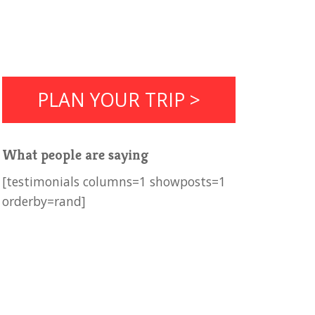
PLAN YOUR TRIP >
What people are saying
[testimonials columns=1 showposts=1
orderby=rand]