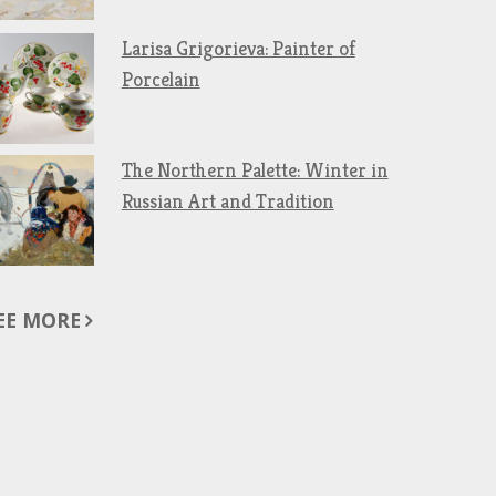
Larisa Grigorieva: Painter of
Porcelain
The Northern Palette: Winter in
Russian Art and Tradition
EE MORE