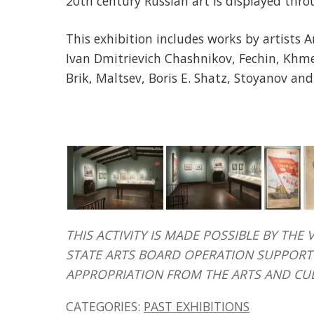
20th century Russian art is displayed thro
This exhibition includes works by artists 
Ivan Dmitrievich Chashnikov, Fechin, Khme
Brik, Maltsev, Boris E. Shatz, Stoyanov and
THIS ACTIVITY IS MADE POSSIBLE BY T
STATE ARTS BOARD OPERATION SUPPORT 
APPROPRIATION FROM THE ARTS AND CU
CATEGORIES:
PAST EXHIBITIONS