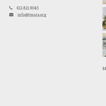
612.821.9045
info@tmora.org
S