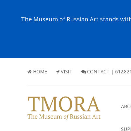
The Museum of Russian Art stands with 
HOME
VISIT
CONTACT
| 612.82
ABO
SUP