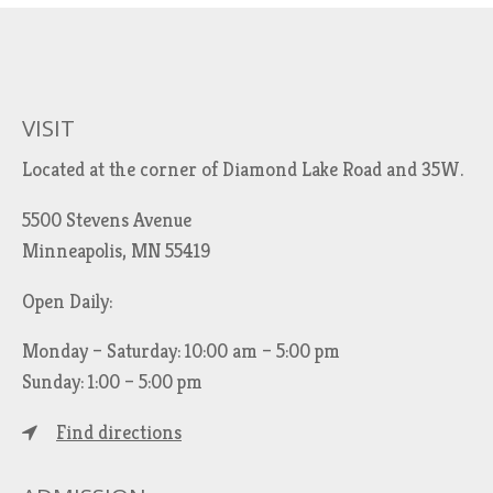
VISIT
Located at the corner of Diamond Lake Road and 35W.
5500 Stevens Avenue
Minneapolis, MN 55419
Open Daily:
Monday – Saturday: 10:00 am – 5:00 pm
Sunday: 1:00 – 5:00 pm
Find directions