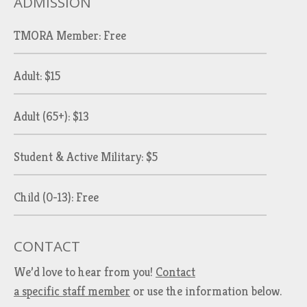
ADMISSION
TMORA Member: Free
Adult: $15
Adult (65+): $13
Student & Active Military: $5
Child (0-13): Free
CONTACT
We’d love to hear from you!
Contact
a specific staff member
or use the information below.