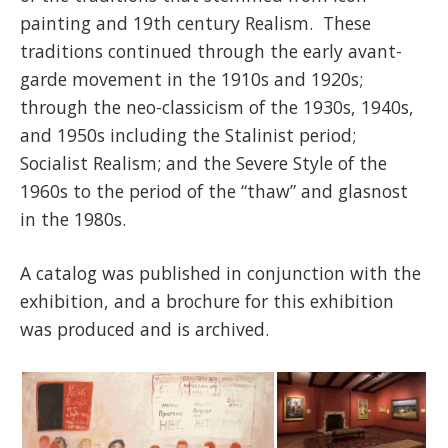
painting and 19th century Realism. These
traditions continued through the early avant-
garde movement in the 1910s and 1920s;
through the neo-classicism of the 1930s, 1940s,
and 1950s including the Stalinist period;
Socialist Realism; and the Severe Style of the
1960s to the period of the “thaw” and glasnost
in the 1980s.
A catalog was published in conjunction with the
exhibition, and a brochure for this exhibition
was produced and is archived.