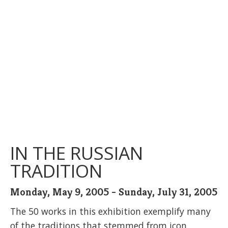
IN THE RUSSIAN
TRADITION
Monday, May 9, 2005 - Sunday, July 31, 2005
The 50 works in this exhibition exemplify many
of the traditions that stemmed from icon