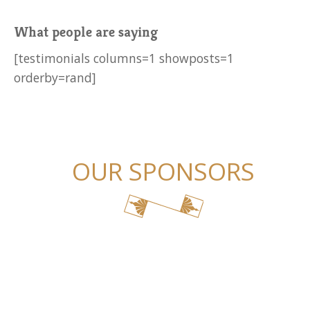
What people are saying
[testimonials columns=1 showposts=1
orderby=rand]
OUR SPONSORS