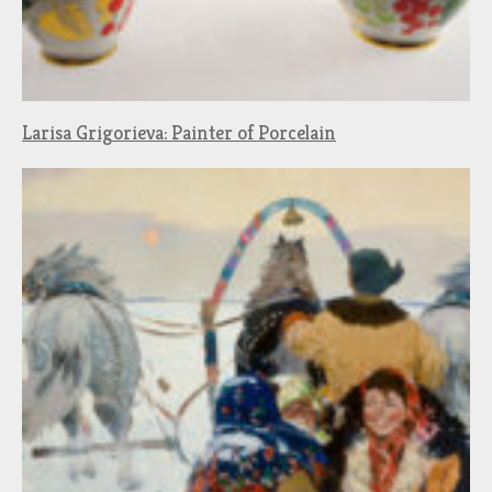
Larisa Grigorieva: Painter of Porcelain