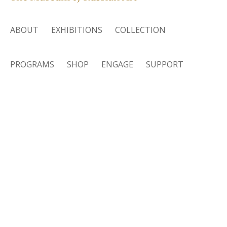
ABOUT
EXHIBITIONS
COLLECTION
PROGRAMS
SHOP
ENGAGE
SUPPORT