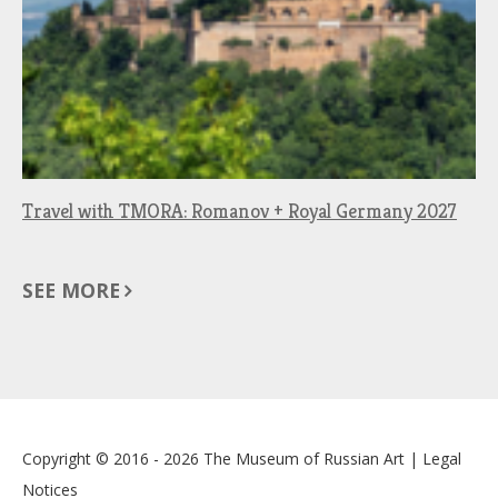
Travel with TMORA: Romanov + Royal Germany 2027
SEE MORE
Copyright © 2016 - 2026
The Museum of Russian Art
|
Legal
Notices