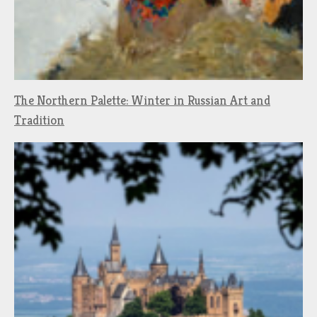
The Northern Palette: Winter in Russian Art and
Tradition