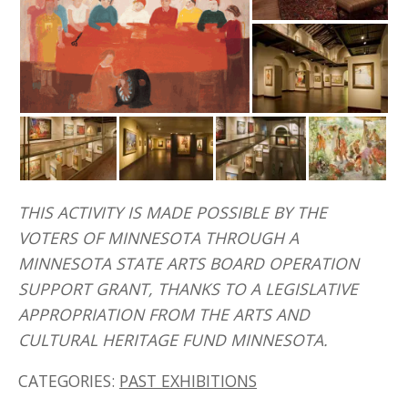
THIS ACTIVITY IS MADE POSSIBLE BY THE
VOTERS OF MINNESOTA THROUGH A
MINNESOTA STATE ARTS BOARD OPERATION
SUPPORT GRANT, THANKS TO A LEGISLATIVE
APPROPRIATION FROM THE ARTS AND
CULTURAL HERITAGE FUND MINNESOTA.
CATEGORIES:
PAST EXHIBITIONS