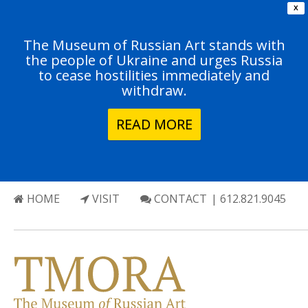
X
The Museum of Russian Art stands with
the people of Ukraine and urges Russia
to cease hostilities immediately and
withdraw.
READ MORE
HOME
VISIT
CONTACT
| 612.821.9045