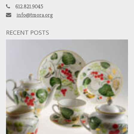
612.821.9045
info@tmora.org
RECENT POSTS