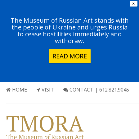
X
The Museum of Russian Art stands with
the people of Ukraine and urges Russia
to cease hostilities immediately and
withdraw.
READ MORE
HOME
VISIT
CONTACT
| 612.821.9045