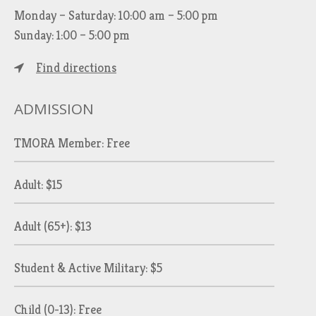
Monday – Saturday: 10:00 am – 5:00 pm
Sunday: 1:00 – 5:00 pm
Find directions
ADMISSION
TMORA Member: Free
Adult: $15
Adult (65+): $13
Student & Active Military: $5
Child (0-13): Free