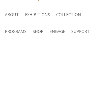
ABOUT
EXHIBITIONS
COLLECTION
PROGRAMS
SHOP
ENGAGE
SUPPORT