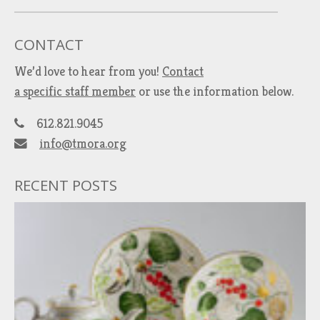
CONTACT
We’d love to hear from you!
Contact
a specific staff member
or use the information below.
612.821.9045
info@tmora.org
RECENT POSTS