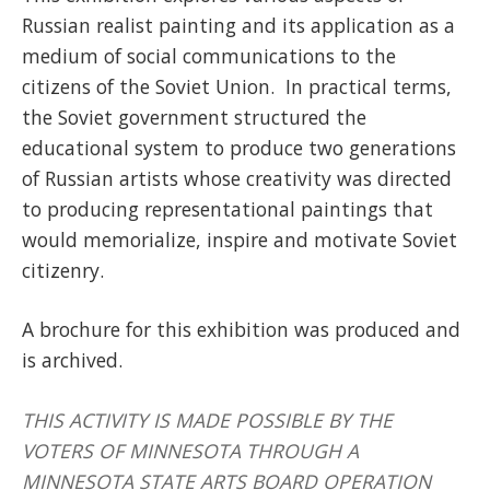
Russian realist painting and its application as a
medium of social communications to the
citizens of the Soviet Union. In practical terms,
the Soviet government structured the
educational system to produce two generations
of Russian artists whose creativity was directed
to producing representational paintings that
would memorialize, inspire and motivate Soviet
citizenry.
A brochure for this exhibition was produced and
is archived.
THIS ACTIVITY IS MADE POSSIBLE BY THE
VOTERS OF MINNESOTA THROUGH A
MINNESOTA STATE ARTS BOARD OPERATION