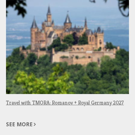
Travel with TMORA: Romanov + Royal Germany 2027
SEE MORE