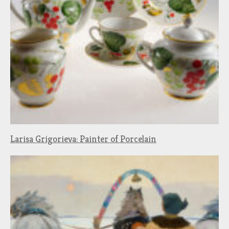
Larisa Grigorieva: Painter of Porcelain