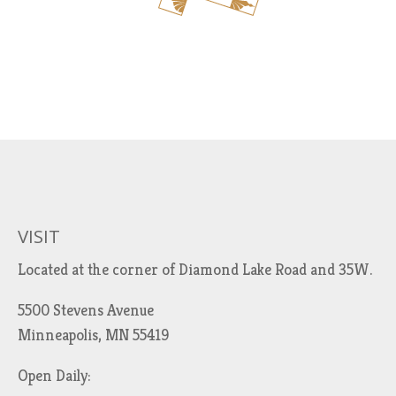
VISIT
Located at the corner of Diamond Lake Road and 35W.
5500 Stevens Avenue
Minneapolis, MN 55419
Open Daily: