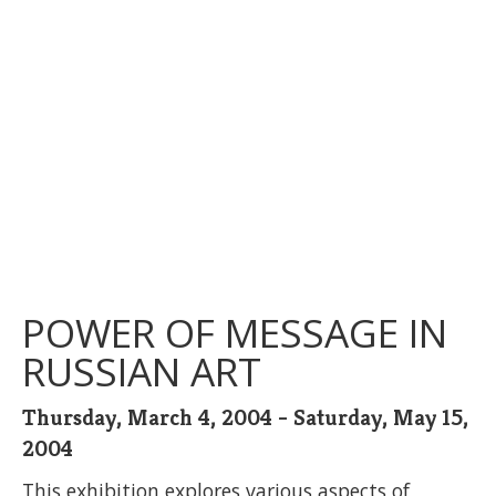
POWER OF MESSAGE IN
RUSSIAN ART
Thursday, March 4, 2004 - Saturday, May 15,
2004
This exhibition explores various aspects of