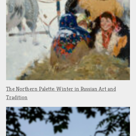
The Northern Palette: Winter in Russian Art and
Tradition