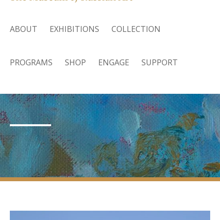
ABOUT
EXHIBITIONS
COLLECTION
PROGRAMS
SHOP
ENGAGE
SUPPORT