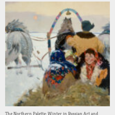
The Northern Palette: Winter in Russian Art and