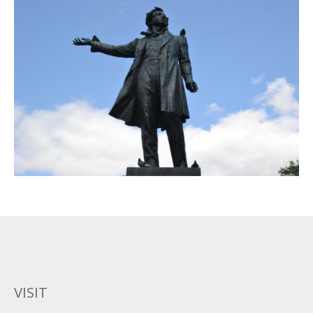
VISIT