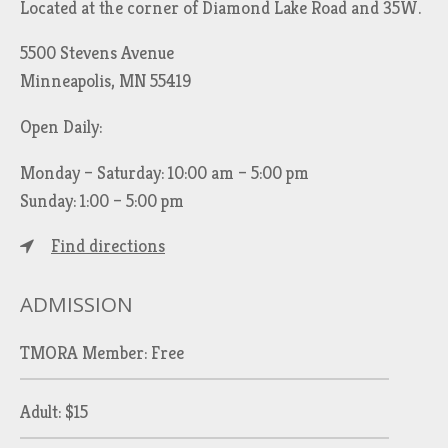
Located at the corner of Diamond Lake Road and 35W.
5500 Stevens Avenue
Minneapolis, MN 55419
Open Daily:
Monday – Saturday: 10:00 am – 5:00 pm
Sunday: 1:00 – 5:00 pm
Find directions
ADMISSION
TMORA Member: Free
Adult: $15