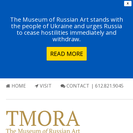
X
The Museum of Russian Art stands with
the people of Ukraine and urges Russia
to cease hostilities immediately and
withdraw.
READ MORE
HOME
VISIT
CONTACT
| 612.821.9045