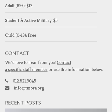
Adult (65+): $13
Student & Active Military: $5
Child (0-13): Free
CONTACT
We’d love to hear from you!
Contact
a specific staff member
or use the information below.
612.821.9045
info@tmora.org
RECENT POSTS