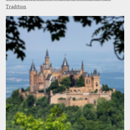
Tradition