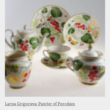
Larisa Grigorieva: Painter of Porcelain