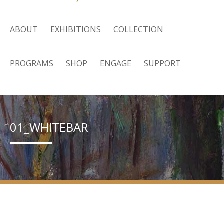
ABOUT
EXHIBITIONS
COLLECTION
PROGRAMS
SHOP
ENGAGE
SUPPORT
01_WHITEBAR