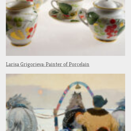
Larisa Grigorieva: Painter of Porcelain