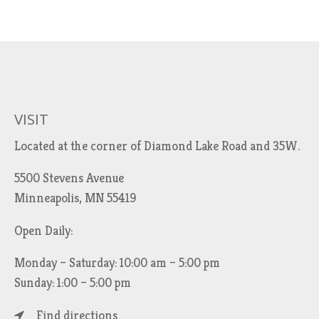
VISIT
Located at the corner of Diamond Lake Road and 35W.
5500 Stevens Avenue
Minneapolis, MN 55419
Open Daily:
Monday – Saturday: 10:00 am – 5:00 pm
Sunday: 1:00 – 5:00 pm
Find directions