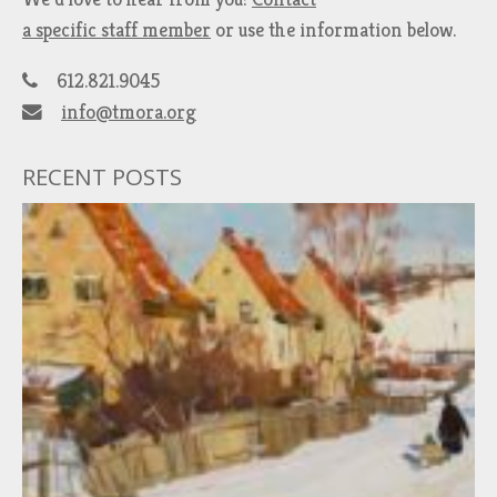
a specific staff member
or use the information below.
612.821.9045
info@tmora.org
RECENT POSTS