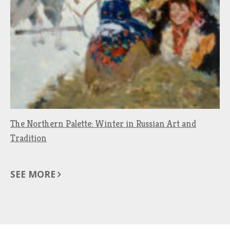
The Northern Palette: Winter in Russian Art and
Tradition
SEE MORE