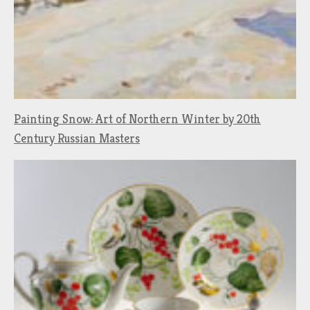
Painting Snow: Art of Northern Winter by 20th
Century Russian Masters