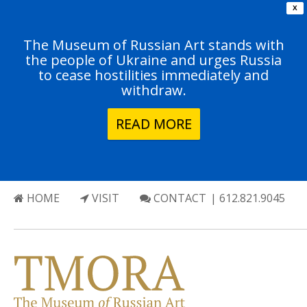
X
The Museum of Russian Art stands with
the people of Ukraine and urges Russia
to cease hostilities immediately and
withdraw.
READ MORE
HOME
VISIT
CONTACT
| 612.821.9045