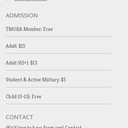
ADMISSION
TMORA Member: Free
Adult: $15
Adult (65+): $13
Student & Active Military: $5
Child (0-13): Free
CONTACT
We’d love to hear from you!
Contact