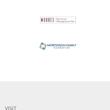
VISIT