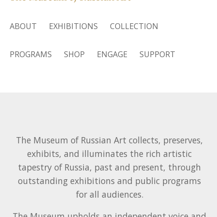
ABOUT
EXHIBITIONS
COLLECTION
PROGRAMS
SHOP
ENGAGE
SUPPORT
The Museum of Russian Art collects, preserves,
exhibits, and illuminates the rich artistic
tapestry of Russia, past and present, through
outstanding exhibitions and public programs
for all audiences.
The Museum upholds an independent voice and