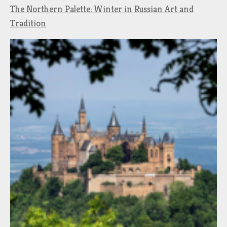
The Northern Palette: Winter in Russian Art and
Tradition