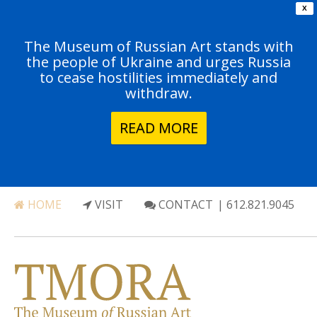
X
The Museum of Russian Art stands with
the people of Ukraine and urges Russia
to cease hostilities immediately and
withdraw.
READ MORE
HOME
VISIT
CONTACT
| 612.821.9045