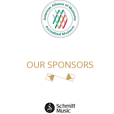
OUR SPONSORS