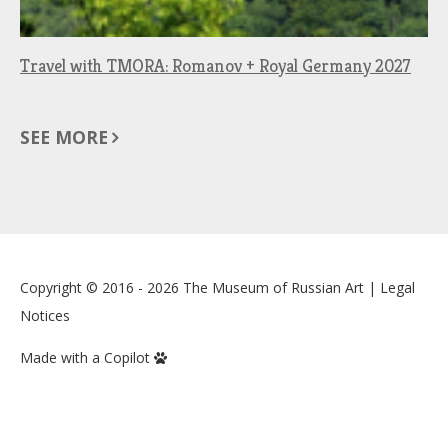
Travel with TMORA: Romanov + Royal Germany 2027
SEE MORE
Copyright © 2016 - 2026
The Museum of Russian Art
|
Legal
Notices
Made with a Copilot