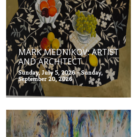
MARK MEDNIKOV: ARTIST
AND ARCHITECT
Sunday, July 5, 2026 - Sunday,
September 20, 2026