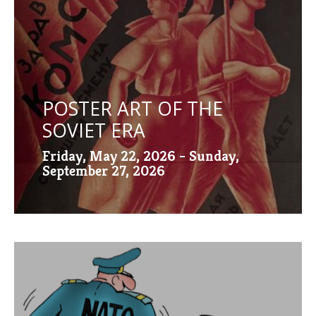
POSTER ART OF THE
SOVIET ERA
Friday, May 22, 2026 - Sunday,
September 27, 2026