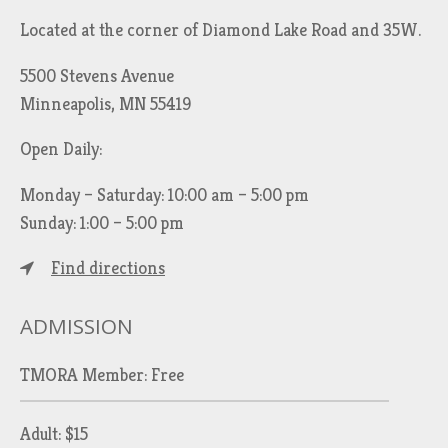
Located at the corner of Diamond Lake Road and 35W.
5500 Stevens Avenue
Minneapolis, MN 55419
Open Daily:
Monday – Saturday: 10:00 am – 5:00 pm
Sunday: 1:00 – 5:00 pm
Find directions
ADMISSION
TMORA Member: Free
Adult: $15