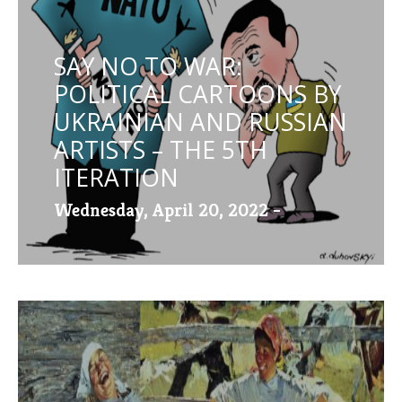
SAY NO TO WAR:
POLITICAL CARTOONS BY
UKRAINIAN AND RUSSIAN
ARTISTS – THE 5TH
ITERATION
Wednesday, April 20, 2022 -