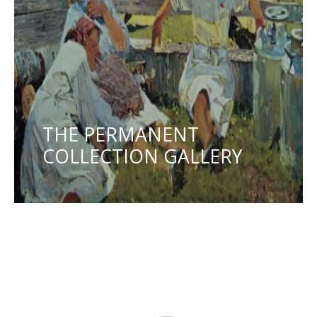
THE PERMANENT
COLLECTION GALLERY