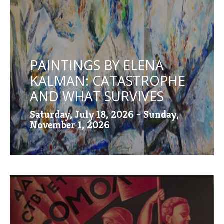
PAINTINGS BY ELENA
KALMAN: CATASTROPHE
AND WHAT SURVIVES
Saturday, July 18, 2026 - Sunday,
November 1, 2026