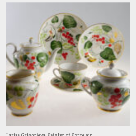
Larisa Grigorieva: Painter of Porcelain