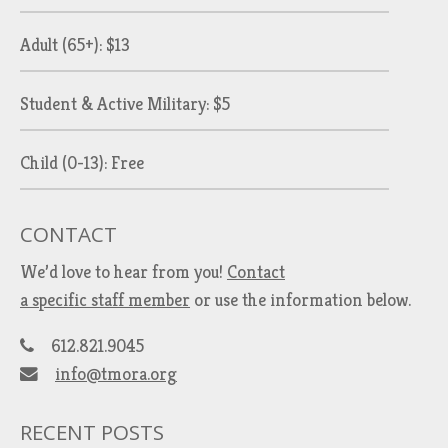
Adult (65+): $13
Student & Active Military: $5
Child (0-13): Free
CONTACT
We’d love to hear from you!
Contact
a specific staff member
or use the information below.
612.821.9045
info@tmora.org
RECENT POSTS