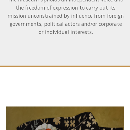
the freedom of expression to carry out its
mission unconstrained by influence from foreign
governments, political actors and/or corporate
or individual interests.