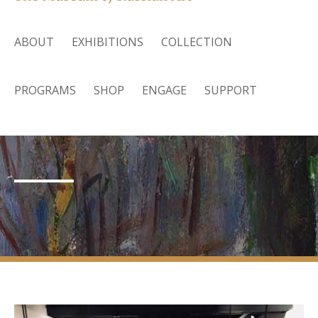
ABOUT
EXHIBITIONS
COLLECTION
PROGRAMS
SHOP
ENGAGE
SUPPORT