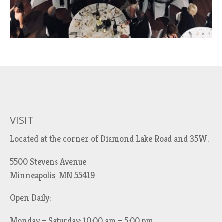
VISIT
Located at the corner of Diamond Lake Road and 35W.
5500 Stevens Avenue
Minneapolis, MN 55419
Open Daily:
Monday – Saturday: 10:00 am – 5:00 pm