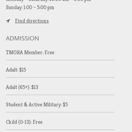
Sunday: 1:00 – 5:00 pm
Find directions
ADMISSION
TMORA Member: Free
Adult: $15
Adult (65+): $13
Student & Active Military: $5
Child (0-13): Free