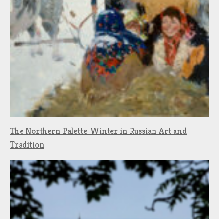
The Northern Palette: Winter in Russian Art and
Tradition