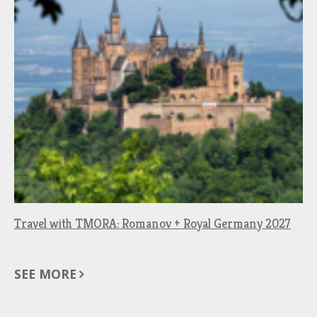
Travel with TMORA: Romanov + Royal Germany 2027
SEE MORE