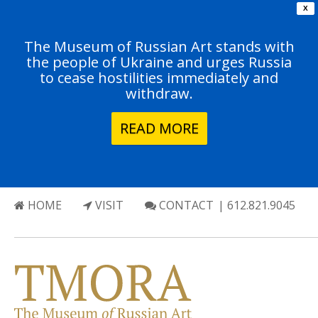
X
The Museum of Russian Art stands with
the people of Ukraine and urges Russia
to cease hostilities immediately and
withdraw.
READ MORE
HOME
VISIT
CONTACT
| 612.821.9045