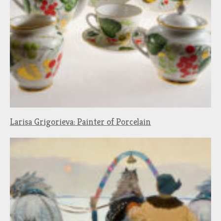
Larisa Grigorieva: Painter of Porcelain