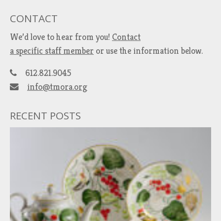
CONTACT
We’d love to hear from you!
Contact
a specific staff member
or use the information below.
612.821.9045
info@tmora.org
RECENT POSTS