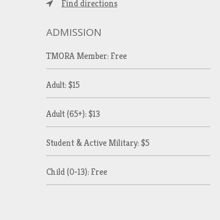
Find directions
ADMISSION
TMORA Member: Free
Adult: $15
Adult (65+): $13
Student & Active Military: $5
Child (0-13): Free