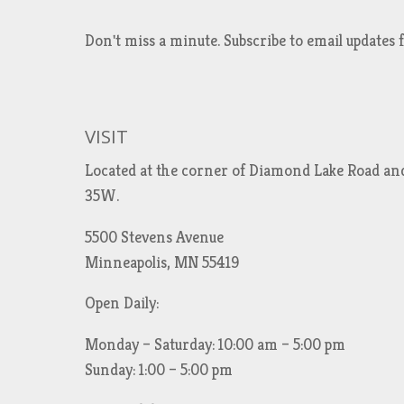
Don't miss a minute. Subscribe to email updat
VISIT
Located at the corner of Diamond Lake Road an
35W.
5500 Stevens Avenue
Minneapolis, MN 55419
Open Daily:
Monday – Saturday: 10:00 am – 5:00 pm
Sunday: 1:00 – 5:00 pm