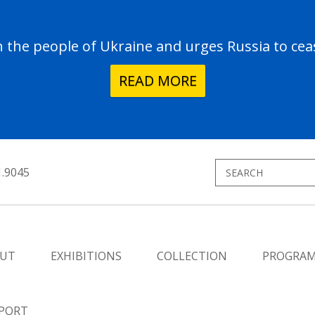
the people of Ukraine and urges Russia to ceas
READ MORE
1.9045
UT
EXHIBITIONS
COLLECTION
PROGRA
PORT