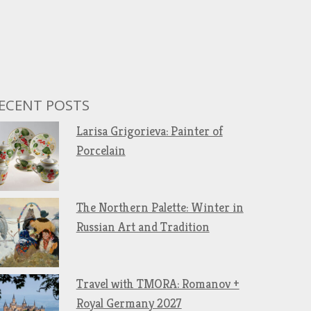
ECENT POSTS
Larisa Grigorieva: Painter of
Porcelain
The Northern Palette: Winter in
Russian Art and Tradition
Travel with TMORA: Romanov +
Royal Germany 2027