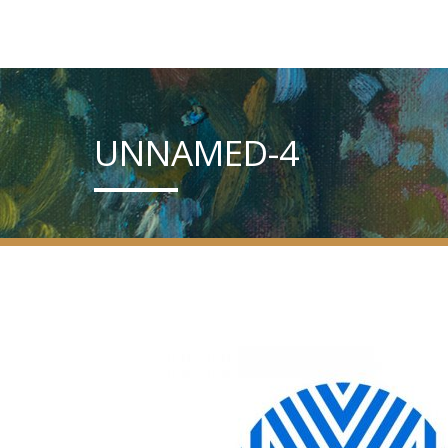
UNNAMED-4