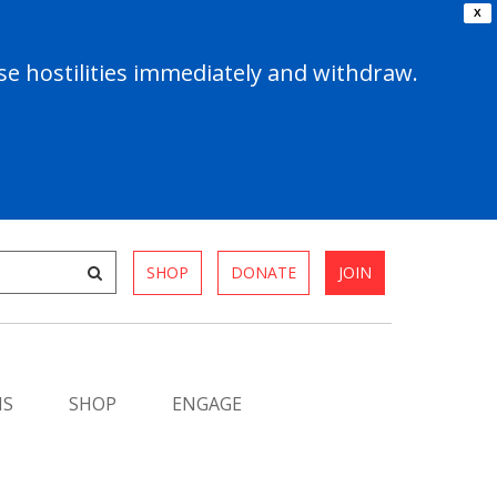
X
e hostilities immediately and withdraw.
SHOP
DONATE
JOIN
MS
SHOP
ENGAGE