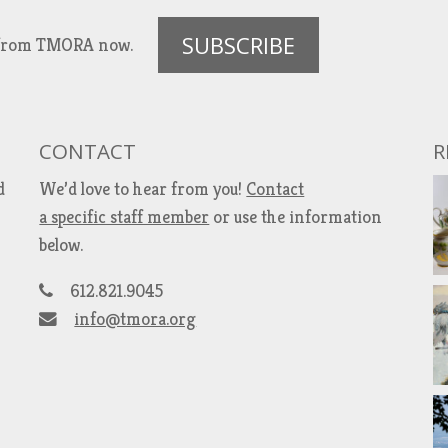
SUBSCRIBE
es from TMORA now.
CONTACT
R
d
We’d love to hear from you!
Contact
a specific staff member
or use the information
below.
612.821.9045
info@tmora.org