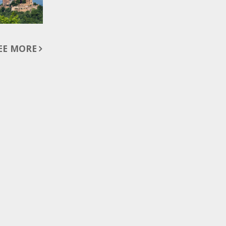
EE MORE