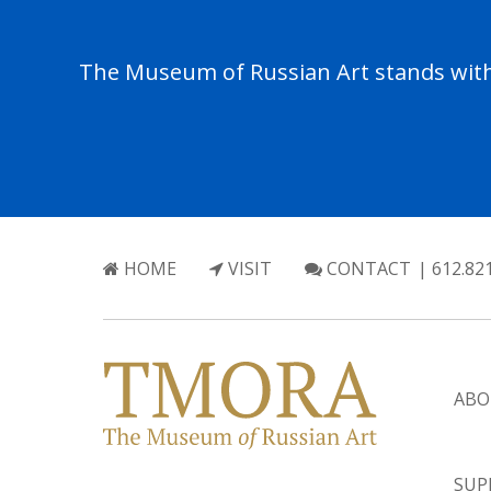
The Museum of Russian Art stands with 
HOME
VISIT
CONTACT
| 612.82
ABO
SUP