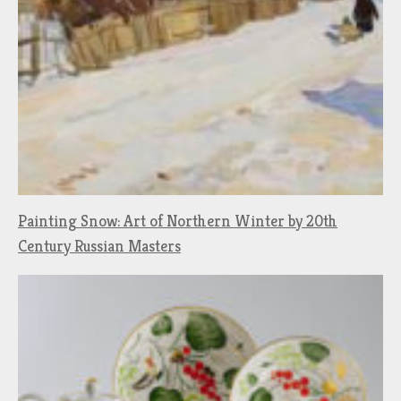
Painting Snow: Art of Northern Winter by 20th
Century Russian Masters