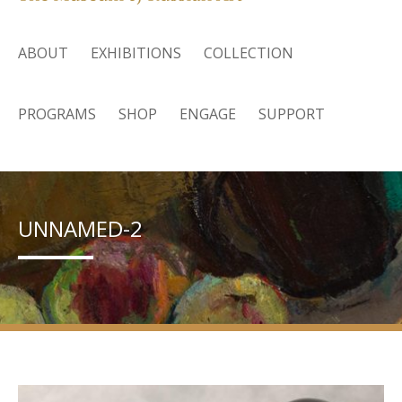
ABOUT
EXHIBITIONS
COLLECTION
PROGRAMS
SHOP
ENGAGE
SUPPORT
UNNAMED-2