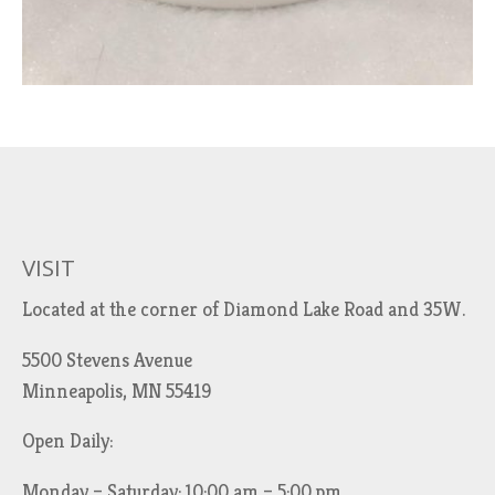
VISIT
Located at the corner of Diamond Lake Road and 35W.
5500 Stevens Avenue
Minneapolis, MN 55419
Open Daily:
Monday – Saturday: 10:00 am – 5:00 pm