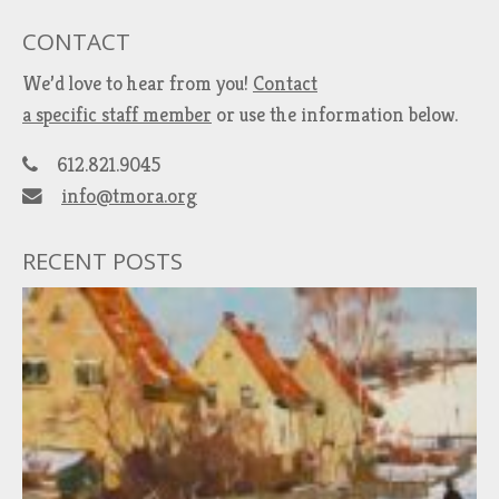
CONTACT
We’d love to hear from you!
Contact
a specific staff member
or use the information below.
612.821.9045
info@tmora.org
RECENT POSTS