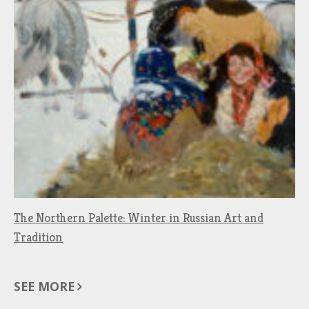
The Northern Palette: Winter in Russian Art and
Tradition
SEE MORE