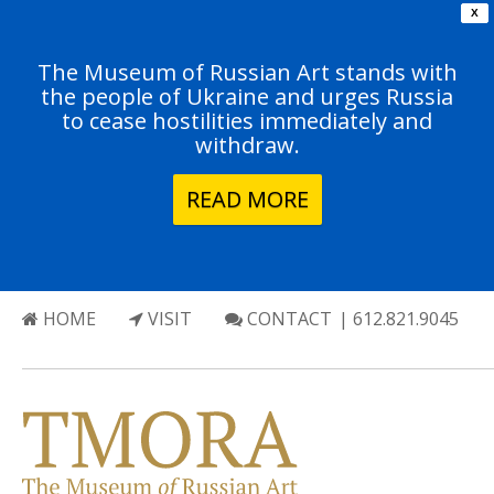
X
The Museum of Russian Art stands with
the people of Ukraine and urges Russia
to cease hostilities immediately and
withdraw.
READ MORE
HOME
VISIT
CONTACT
| 612.821.9045