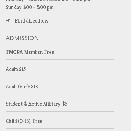
Sunday: 1:00 – 5:00 pm
Find directions
ADMISSION
TMORA Member: Free
Adult: $15
Adult (65+): $13
Student & Active Military: $5
Child (0-13): Free