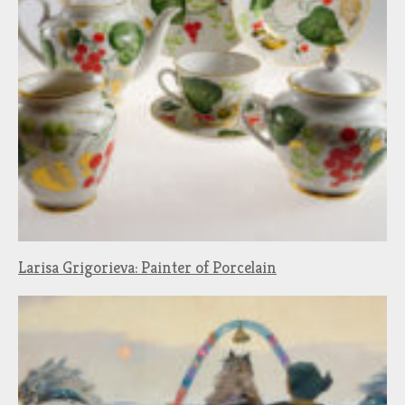
Larisa Grigorieva: Painter of Porcelain