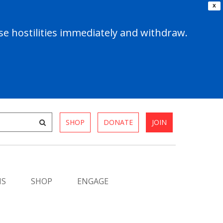
X
e hostilities immediately and withdraw.
SHOP
DONATE
JOIN
MS
SHOP
ENGAGE