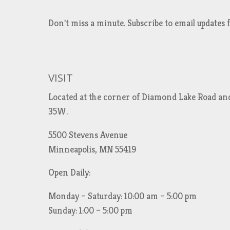
Don't miss a minute. Subscribe to email updat
VISIT
Located at the corner of Diamond Lake Road an
35W.
5500 Stevens Avenue
Minneapolis, MN 55419
Open Daily:
Monday – Saturday: 10:00 am – 5:00 pm
Sunday: 1:00 – 5:00 pm