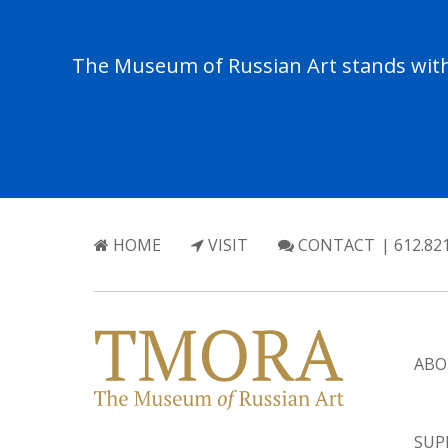
The Museum of Russian Art stands with 
HOME
VISIT
CONTACT
| 612.82
ABO
SUP