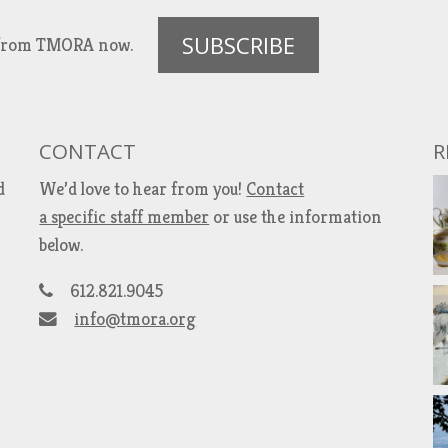
SUBSCRIBE
es from TMORA now.
CONTACT
R
d
We’d love to hear from you!
Contact
a specific staff member
or use the information
below.
612.821.9045
info@tmora.org