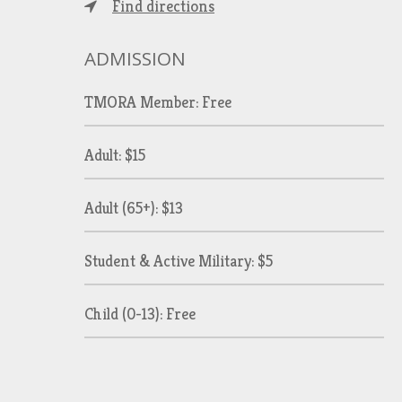
Find directions
ADMISSION
TMORA Member: Free
Adult: $15
Adult (65+): $13
Student & Active Military: $5
Child (0-13): Free