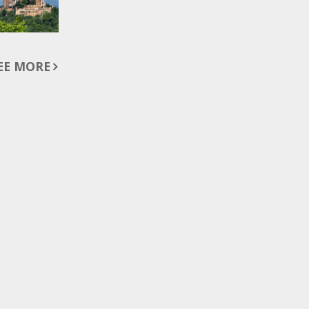
EE MORE