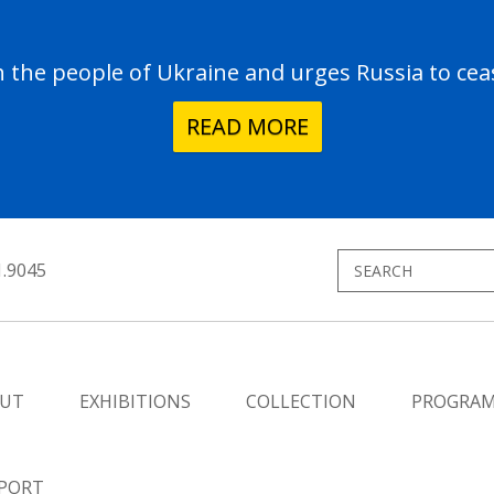
the people of Ukraine and urges Russia to ceas
READ MORE
1.9045
UT
EXHIBITIONS
COLLECTION
PROGRA
PORT