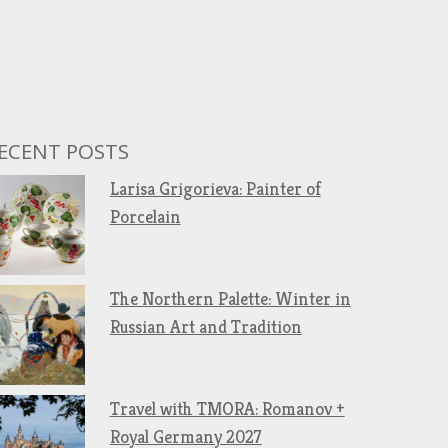
ECENT POSTS
Larisa Grigorieva: Painter of
Porcelain
The Northern Palette: Winter in
Russian Art and Tradition
Travel with TMORA: Romanov +
Royal Germany 2027