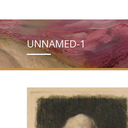
UNNAMED-1