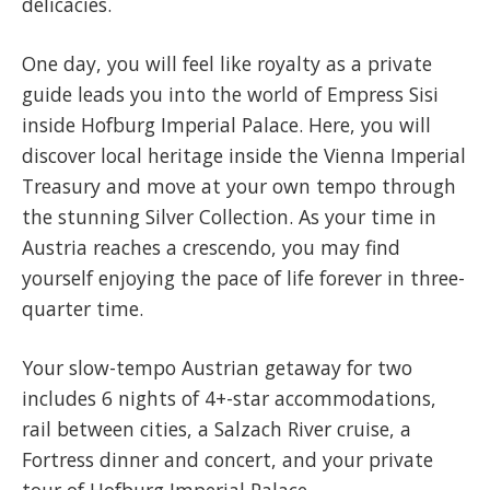
delicacies.
One day, you will feel like royalty as a private
guide leads you into the world of Empress Sisi
inside Hofburg Imperial Palace. Here, you will
discover local heritage inside the Vienna Imperial
Treasury and move at your own tempo through
the stunning Silver Collection. As your time in
Austria reaches a crescendo, you may find
yourself enjoying the pace of life forever in three-
quarter time.
Your slow-tempo Austrian getaway for two
includes 6 nights of 4+-star accommodations,
rail between cities, a Salzach River cruise, a
Fortress dinner and concert, and your private