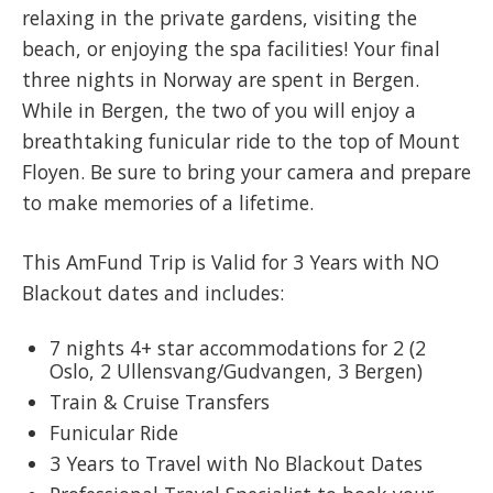
relaxing in the private gardens, visiting the
beach, or enjoying the spa facilities! Your final
three nights in Norway are spent in Bergen.
While in Bergen, the two of you will enjoy a
breathtaking funicular ride to the top of Mount
Floyen. Be sure to bring your camera and prepare
to make memories of a lifetime.
This AmFund Trip is Valid for 3 Years with NO
Blackout dates and includes:
7 nights 4+ star accommodations for 2 (2
Oslo, 2 Ullensvang/Gudvangen, 3 Bergen)
Train & Cruise Transfers
Funicular Ride
3 Years to Travel with No Blackout Dates