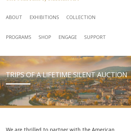
ABOUT
EXHIBITIONS
COLLECTION
PROGRAMS
SHOP
ENGAGE
SUPPORT
TRIPS OF A LIFETIME SILENT AUCTION
We are thrilled to partner with the American