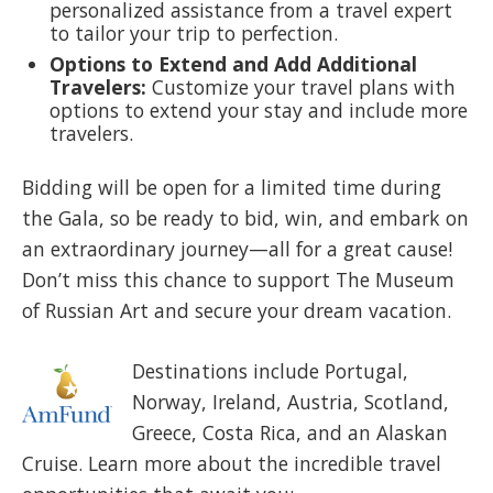
personalized assistance from a travel expert
to tailor your trip to perfection.
Options to Extend and Add Additional
Travelers:
Customize your travel plans with
options to extend your stay and include more
travelers.
Bidding will be open for a limited time during
the Gala, so be ready to bid, win, and embark on
an extraordinary journey—all for a great cause!
Don’t miss this chance to support The Museum
of Russian Art and secure your dream vacation.
Destinations include Portugal,
Norway, Ireland, Austria, Scotland,
Greece, Costa Rica, and an Alaskan
Cruise. Learn more about the incredible travel