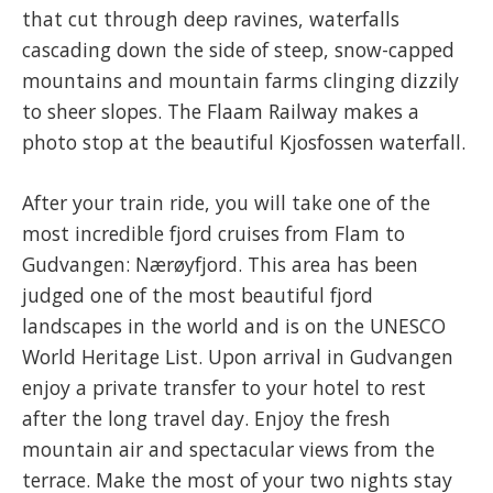
that cut through deep ravines, waterfalls
cascading down the side of steep, snow-capped
mountains and mountain farms clinging dizzily
to sheer slopes. The Flaam Railway makes a
photo stop at the beautiful Kjosfossen waterfall.
After your train ride, you will take one of the
most incredible fjord cruises from Flam to
Gudvangen: Nærøyfjord. This area has been
judged one of the most beautiful fjord
landscapes in the world and is on the UNESCO
World Heritage List. Upon arrival in Gudvangen
enjoy a private transfer to your hotel to rest
after the long travel day. Enjoy the fresh
mountain air and spectacular views from the
terrace. Make the most of your two nights stay