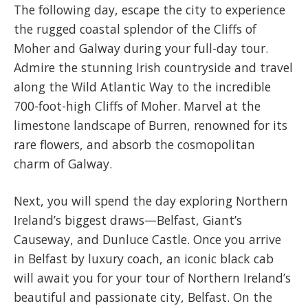
The following day, escape the city to experience
the rugged coastal splendor of the Cliffs of
Moher and Galway during your full-day tour.
Admire the stunning Irish countryside and travel
along the Wild Atlantic Way to the incredible
700-foot-high Cliffs of Moher. Marvel at the
limestone landscape of Burren, renowned for its
rare flowers, and absorb the cosmopolitan
charm of Galway.
Next, you will spend the day exploring Northern
Ireland’s biggest draws—Belfast, Giant’s
Causeway, and Dunluce Castle. Once you arrive
in Belfast by luxury coach, an iconic black cab
will await you for your tour of Northern Ireland’s
beautiful and passionate city, Belfast. On the