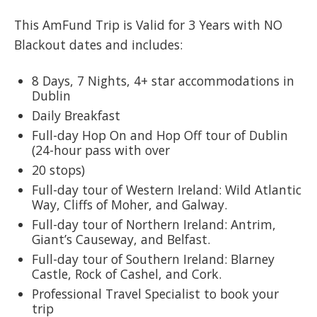
This AmFund Trip is Valid for 3 Years with NO
Blackout dates and includes:
8 Days, 7 Nights, 4+ star accommodations in
Dublin
Daily Breakfast
Full-day Hop On and Hop Off tour of Dublin
(24-hour pass with over
20 stops)
Full-day tour of Western Ireland: Wild Atlantic
Way, Cliffs of Moher, and Galway.
Full-day tour of Northern Ireland: Antrim,
Giant’s Causeway, and Belfast.
Full-day tour of Southern Ireland: Blarney
Castle, Rock of Cashel, and Cork.
Professional Travel Specialist to book your
trip