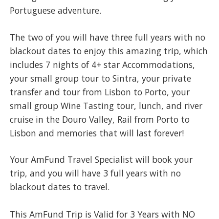
Portuguese adventure.
The two of you will have three full years with no
blackout dates to enjoy this amazing trip, which
includes 7 nights of 4+ star Accommodations,
your small group tour to Sintra, your private
transfer and tour from Lisbon to Porto, your
small group Wine Tasting tour, lunch, and river
cruise in the Douro Valley, Rail from Porto to
Lisbon and memories that will last forever!
​Your AmFund Travel Specialist will book your
trip, and you will have 3 full years with no
blackout dates to travel.
This AmFund Trip is Valid for 3 Years with NO