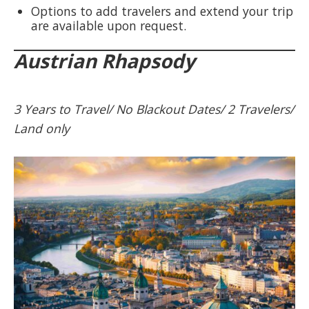
Options to add travelers and extend your trip
are available upon request.
Austrian Rhapsody
3 Years to Travel/ No Blackout Dates/ 2 Travelers/
Land only