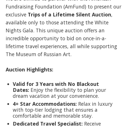
Fundraising Foundation (AmFund) to present our
exclusive
Trips of a Lifetime Silent Auction
,
available only to those attending the White
Nights Gala. This unique auction offers an
incredible opportunity to bid on once-in-a-
lifetime travel experiences, all while supporting
The Museum of Russian Art.
Auction Highlights:
Valid for 3 Years with No Blackout
Dates:
Enjoy the flexibility to plan your
dream vacation at your convenience.
4+ Star Accommodations:
Relax in luxury
with top-tier lodging that ensures a
comfortable and memorable stay.
Dedicated Travel Specialist:
Receive