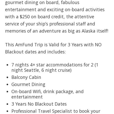
gourmet dining on board, fabulous
entertainment and exciting on-board activities
with a $250 on board credit, the attentive
service of your ship’s professional staff and
memories of an adventure as big as Alaska itself!
This AmFund Trip is Valid for 3 Years with NO
Blackout dates and includes:
7 nights 4+ star accommodations for 2 (1
night Seattle, 6 night cruise)
Balcony Cabin
Gourmet Dining
On-board Wifi, drink package, and
entertainment
3 Years No Blackout Dates
Professional Travel Specialist to book your