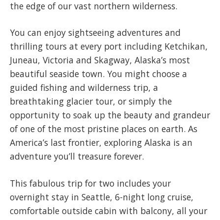
the edge of our vast northern wilderness.
You can enjoy sightseeing adventures and
thrilling tours at every port including Ketchikan,
Juneau, Victoria and Skagway, Alaska’s most
beautiful seaside town. You might choose a
guided fishing and wilderness trip, a
breathtaking glacier tour, or simply the
opportunity to soak up the beauty and grandeur
of one of the most pristine places on earth. As
America’s last frontier, exploring Alaska is an
adventure you’ll treasure forever.
This fabulous trip for two includes your
overnight stay in Seattle, 6-night long cruise,
comfortable outside cabin with balcony, all your