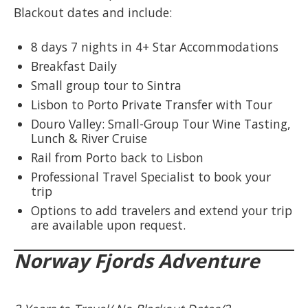
Blackout dates and include:
8 days 7 nights in 4+ Star Accommodations
Breakfast Daily
Small group tour to Sintra
Lisbon to Porto Private Transfer with Tour
Douro Valley: Small-Group Tour Wine Tasting,
Lunch & River Cruise
Rail from Porto back to Lisbon
Professional Travel Specialist to book your
trip
Options to add travelers and extend your trip
are available upon request.
Norway Fjords Adventure