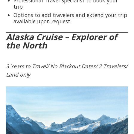
Professional Travel Specialist to book your
trip
Options to add travelers and extend your trip
available upon request.
Alaska Cruise – Explorer of
the North
3 Years to Travel/ No Blackout Dates/ 2 Travelers/
Land only