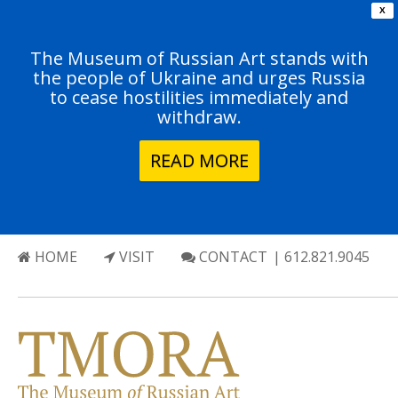
X
The Museum of Russian Art stands with
the people of Ukraine and urges Russia
to cease hostilities immediately and
withdraw.
READ MORE
HOME
VISIT
CONTACT
| 612.821.9045