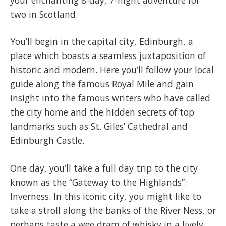
two in Scotland.
You’ll begin in the capital city, Edinburgh, a
place which boasts a seamless juxtaposition of
historic and modern. Here you’ll follow your local
guide along the famous Royal Mile and gain
insight into the famous writers who have called
the city home and the hidden secrets of top
landmarks such as St. Giles’ Cathedral and
Edinburgh Castle.
One day, you’ll take a full day trip to the city
known as the “Gateway to the Highlands”:
Inverness. In this iconic city, you might like to
take a stroll along the banks of the River Ness, or
perhaps taste a wee dram of whisky in a lively