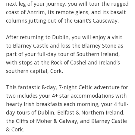
next leg of your journey, you will tour the rugged
coast of Antrim, its remote glens, and its basalt
columns jutting out of the Giant’s Causeway.
After returning to Dublin, you will enjoy a visit
to Blarney Castle and kiss the Blarney Stone as
part of your full-day tour of Southern Ireland,
with stops at the Rock of Cashel and Ireland’s
southern capital, Cork.
This fantastic 8-day, 7-night Celtic adventure for
two includes your 4+ star accommodations with
hearty Irish breakfasts each morning, your 4 full-
day tours of Dublin, Belfast & Northern Ireland,
the Cliffs of Moher & Galway, and Blarney Castle
& Cork.