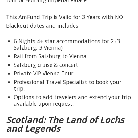
tour of Hofburg Imperial Palace.
This AmFund Trip is Valid for 3 Years with NO
Blackout dates and includes:​
6 Nights 4+ star accommodations for 2 (3
Salzburg, 3 Vienna)
Rail from Salzburg to Vienna
Salzburg cruise & concert
Private VIP Vienna Tour
Professional Travel Specialist to book your
trip.
Options to add travelers and extend your trip
available upon request.
Scotland: The Land of Lochs
and Legends