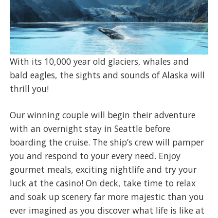
With its 10,000 year old glaciers, whales and
bald eagles, the sights and sounds of Alaska will
thrill you!
Our winning couple will begin their adventure
with an overnight stay in Seattle before
boarding the cruise. The ship’s crew will pamper
you and respond to your every need. Enjoy
gourmet meals, exciting nightlife and try your
luck at the casino! On deck, take time to relax
and soak up scenery far more majestic than you
ever imagined as you discover what life is like at