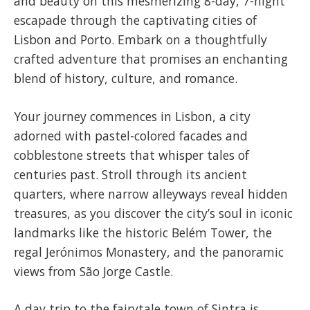
and beauty on this mesmerizing 8-day, 7-night
escapade through the captivating cities of
Lisbon and Porto. Embark on a thoughtfully
crafted adventure that promises an enchanting
blend of history, culture, and romance.
Your journey commences in Lisbon, a city
adorned with pastel-colored facades and
cobblestone streets that whisper tales of
centuries past. Stroll through its ancient
quarters, where narrow alleyways reveal hidden
treasures, as you discover the city’s soul in iconic
landmarks like the historic Belém Tower, the
regal Jerónimos Monastery, and the panoramic
views from São Jorge Castle.
A day trip to the fairytale town of Sintra is