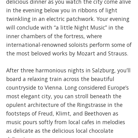
delicious dinner as you watch the city come alive
in the evening below you in ribbons of light
twinkling in an electric patchwork. Your evening
will conclude with “a little Night Music” in the
inner chambers of the fortress, where
international-renowned soloists perform some of
the most beloved works by Mozart and Strauss.
After three harmonious nights in Salzburg, you’ll
board a relaxing train across the beautiful
countryside to Vienna. Long considered Europe’s
most elegant city, you can stroll beneath the
opulent architecture of the Ringstrasse in the
footsteps of Freud, Klimt, and Beethoven as
music pours softly from local cafes in melodies
as delicate as the delicious local chocolate