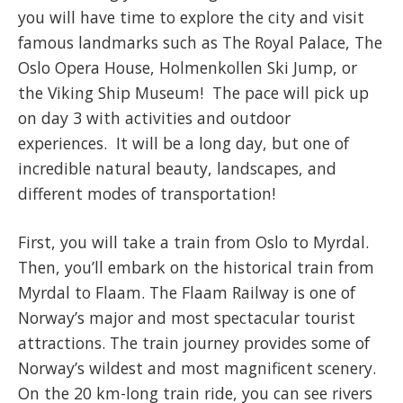
you will have time to explore the city and visit
famous landmarks such as The Royal Palace, The
Oslo Opera House, Holmenkollen Ski Jump, or
the Viking Ship Museum! The pace will pick up
on day 3 with activities and outdoor
experiences. It will be a long day, but one of
incredible natural beauty, landscapes, and
different modes of transportation!
First, you will take a train from Oslo to Myrdal.
Then, you’ll embark on the historical train from
Myrdal to Flaam. The Flaam Railway is one of
Norway’s major and most spectacular tourist
attractions. The train journey provides some of
Norway’s wildest and most magnificent scenery.
On the 20 km-long train ride, you can see rivers