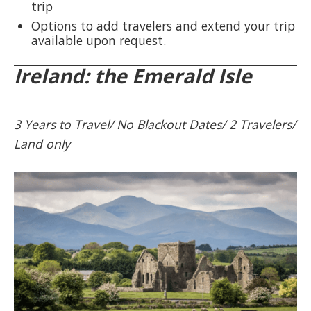
trip
Options to add travelers and extend your trip
available upon request.
Ireland: the Emerald Isle
3 Years to Travel/ No Blackout Dates/ 2 Travelers/
Land only