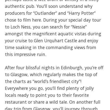
authentic pub. You’ll soon understand why
producers for “Outlander” and “Harry Potter”
chose to film here. During your special day tour
to Loch Ness, you can search for “Nessie”
amongst the magnificent aquatic vistas during
your cruise to Glen Urquhart Castle and enjoy
time soaking in the commanding views from
this impressive ruin.
After four blissful nights in Edinburgh, you’re off
to Glasgow, which regularly makes the top of
the charts as “world’s friendliest city”!
Everywhere you go, you’ll find plenty of jolly
locals ready to point you to their favorite
restaurant or share a wild tale. On another full
day trip from Glasgow, you’ll journey through