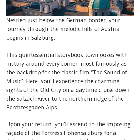
Nestled just below the German border, your
journey through the melodic hills of Austria
begins in Salzburg.
This quintessential storybook town oozes with
history around every corner, most famously as
the backdrop for the classic film “The Sound of
Music”. Here, you’ll experience the charming
sights of the Old City on a daytime cruise down
the Salzach River to the northern ridge of the
Berchtesgaden Alps.
Upon your return, you’ll ascend to the imposing
façade of the Fortress Hohensalzburg for a