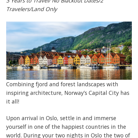
3 Years to Travel/ No Blackout Dates/2
Travelers/Land Only
Combining fjord and forest landscapes with
inspiring architecture, Norway’s Capital City has
it all!
Upon arrival in Oslo, settle in and immerse
yourself in one of the happiest countries in the
world. During your two nights in Oslo the two of