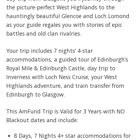
the picture-perfect West Highlands to the
hauntingly beautiful Glencoe and Loch Lomond
as your guide regales you with stories of epic
battles and old clan rivalries.
Your trip includes 7 nights’ 4-star
accommodations, a guided tour of Edinburgh’s
Royal Mile & Edinburgh Castle, day trip to
Inverness with Loch Ness Cruise, your West
Highlands adventure, and train transfer from
Edinburgh to Glasgow.
This AmFund Trip is Valid for 3 Years with NO
Blackout dates and include:​
8 Days, 7 Nights 4+ star accommodations for