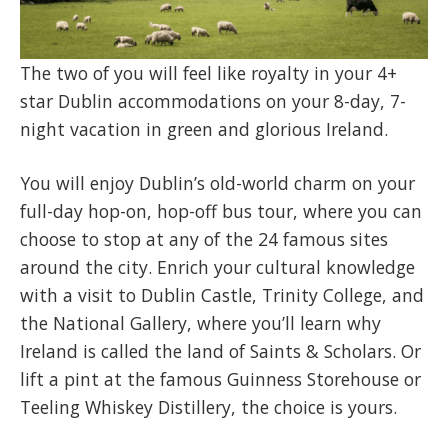
​The two of you will feel like royalty in your 4+
star Dublin accommodations on your 8-day, 7-
night vacation in green and glorious Ireland.
You will enjoy Dublin’s old-world charm on your
full-day hop-on, hop-off bus tour, where you can
choose to stop at any of the 24 famous sites
around the city. Enrich your cultural knowledge
with a visit to Dublin Castle, Trinity College, and
the National Gallery, where you’ll learn why
Ireland is called the land of Saints & Scholars. Or
lift a pint at the famous Guinness Storehouse or
Teeling Whiskey Distillery, the choice is yours.