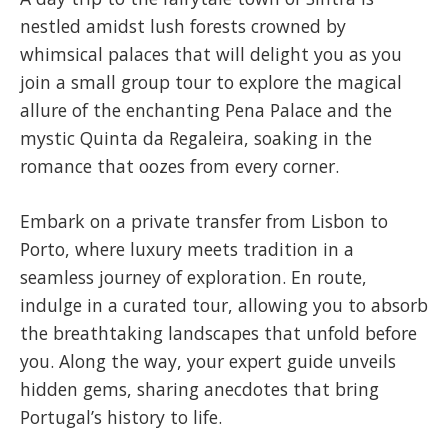
nestled amidst lush forests crowned by
whimsical palaces that will delight you as you
join a small group tour to explore the magical
allure of the enchanting Pena Palace and the
mystic Quinta da Regaleira, soaking in the
romance that oozes from every corner.
​Embark on a private transfer from Lisbon to
Porto, where luxury meets tradition in a
seamless journey of exploration. En route,
indulge in a curated tour, allowing you to absorb
the breathtaking landscapes that unfold before
you. Along the way, your expert guide unveils
hidden gems, sharing anecdotes that bring
Portugal’s history to life.