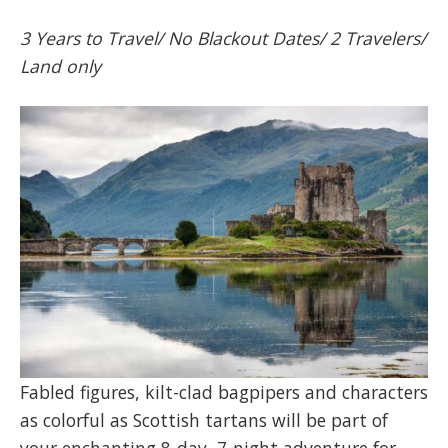
3 Years to Travel/ No Blackout Dates/ 2 Travelers/
Land only
Fabled figures, kilt-clad bagpipers and characters
as colorful as Scottish tartans will be part of
your enchanting 8-day, 7-night adventure for