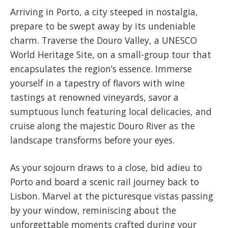
​Arriving in Porto, a city steeped in nostalgia,
prepare to be swept away by its undeniable
charm. Traverse the Douro Valley, a UNESCO
World Heritage Site, on a small-group tour that
encapsulates the region’s essence. Immerse
yourself in a tapestry of flavors with wine
tastings at renowned vineyards, savor a
sumptuous lunch featuring local delicacies, and
cruise along the majestic Douro River as the
landscape transforms before your eyes.
​As your sojourn draws to a close, bid adieu to
Porto and board a scenic rail journey back to
Lisbon. Marvel at the picturesque vistas passing
by your window, reminiscing about the
unforgettable moments crafted during your