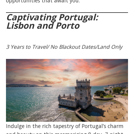
opportunities that await you:
Captivating Portugal:
Lisbon and Porto
3 Years to Travel/ No Blackout Dates/Land Only
Indulge in the rich tapestry of Portugal’s charm