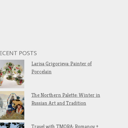
ECENT POSTS
Larisa Grigorieva: Painter of
Porcelain
The Northern Palette: Winter in
Russian Art and Tradition
Travel with TMORA: Romanov +