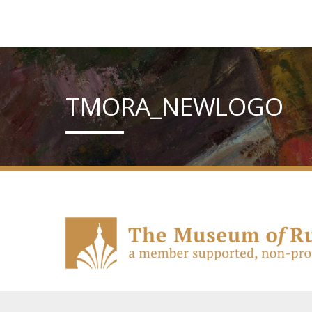
TMORA_NEWLOGO