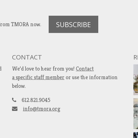
SUBSCRIBE
es from TMORA now.
CONTACT
R
d
We’d love to hear from you!
Contact
a specific staff member
or use the information
below.
612.821.9045
info@tmora.org