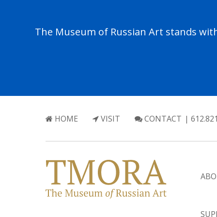
The Museum of Russian Art stands with 
HOME
VISIT
CONTACT
| 612.82
ABO
SUP