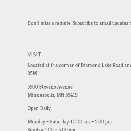
Don't miss a minute. Subscribe to email updat
VISIT
Located at the corner of Diamond Lake Road an
35W.
5500 Stevens Avenue
Minneapolis, MN 55419
Open Daily:
Monday – Saturday: 10:00 am – 5:00 pm
Sunday: 1:00 – 5:00 pm