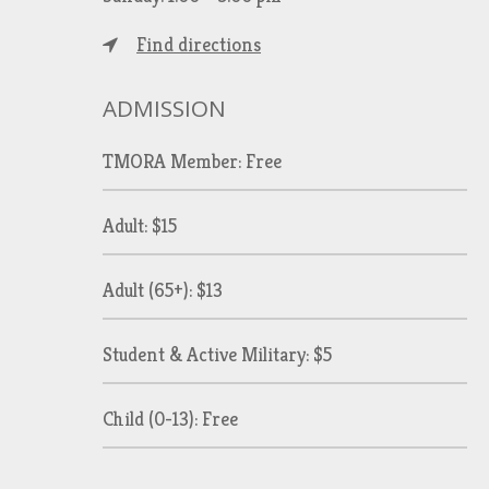
Find directions
ADMISSION
TMORA Member: Free
Adult: $15
Adult (65+): $13
Student & Active Military: $5
Child (0-13): Free