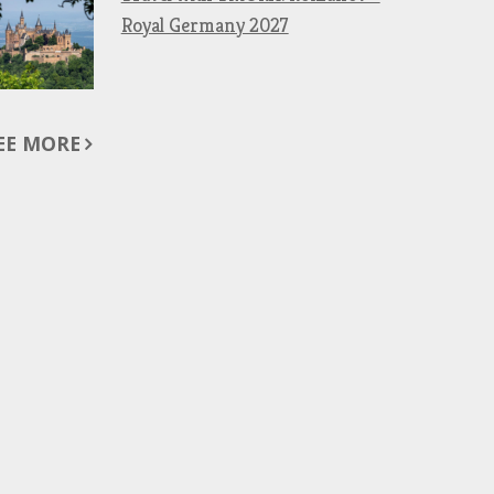
Royal Germany 2027
EE MORE