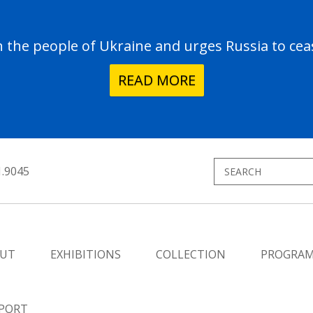
the people of Ukraine and urges Russia to ceas
READ MORE
1.9045
UT
EXHIBITIONS
COLLECTION
PROGRA
PORT