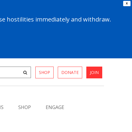
X
e hostilities immediately and withdraw.
SHOP
DONATE
JOIN
MS
SHOP
ENGAGE